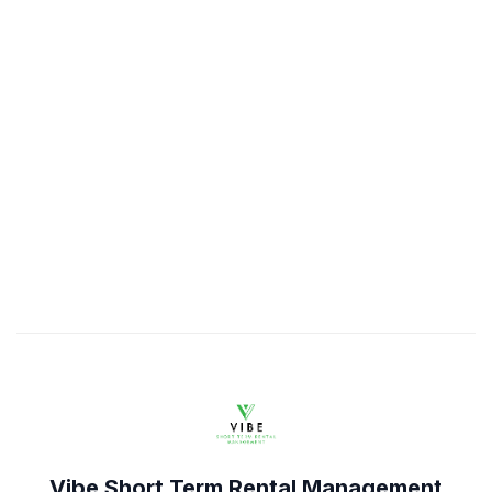
Vibe Short Term Rental Management