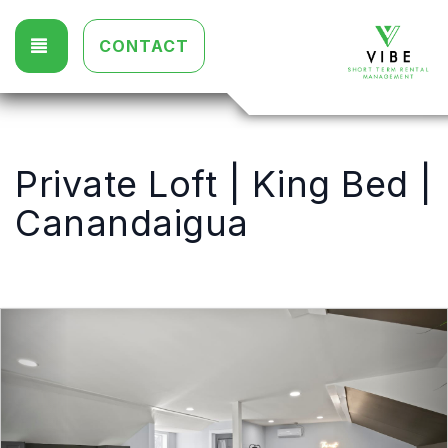
TOGGLE NAVIGATION
CONTACT
Private Loft | King Bed |
Canandaigua
Previous
Nex