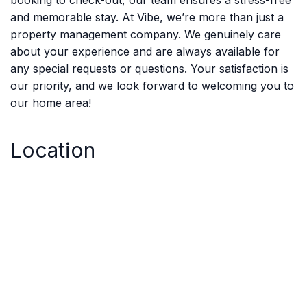
booking to check-out, our team ensures a stress-free
and memorable stay. At Vibe, we’re more than just a
property management company. We genuinely care
about your experience and are always available for
any special requests or questions. Your satisfaction is
our priority, and we look forward to welcoming you to
our home area!
Location