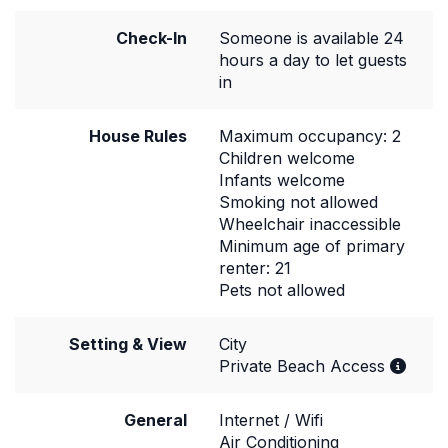
Check-In
Someone is available 24
hours a day to let guests
in
House Rules
Maximum occupancy: 2
Children welcome
Infants welcome
Smoking not allowed
Wheelchair inaccessible
Minimum age of primary
renter: 21
Pets not allowed
Setting & View
City
Private Beach Access
General
Internet / Wifi
Air Conditioning