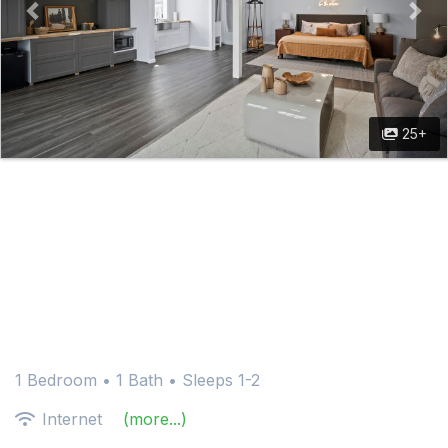
25+
1 Bedroom •
1 Bath
• Sleeps 1-2
Internet
(more...)