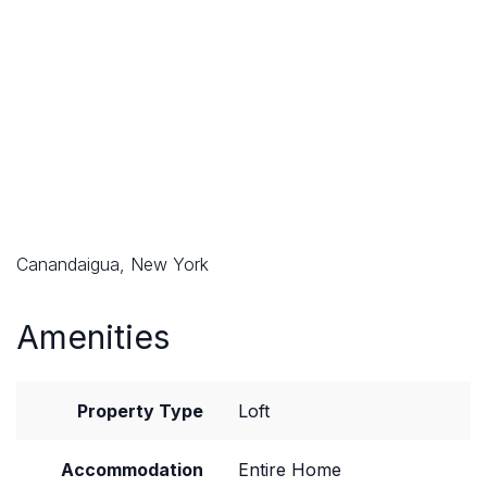
Canandaigua, New York
Amenities
Property Type
Loft
Accommodation
Entire Home