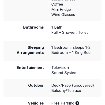
Coffee
Mini Fridge
Wine Glasses
Bathrooms
1 Bath
Full – Shower, Toilet
Sleeping
1 Bedroom, sleeps 1-2
Arrangements
Bedroom – 1 King Bed
Entertainment
Television
Sound System
Outdoor
Deck/Patio (uncovered)
Balcony/Terrace
Vehicles
Free Parking