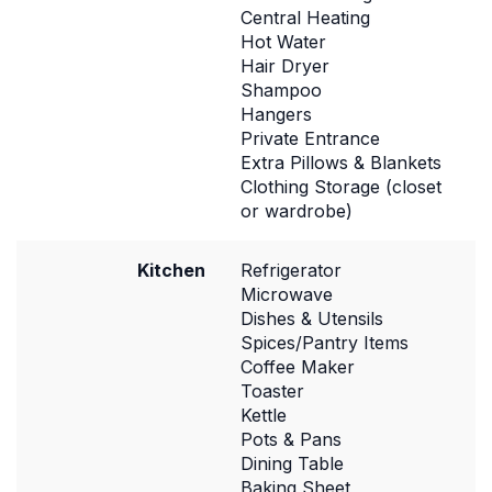
Central Heating
Hot Water
Hair Dryer
Shampoo
Hangers
Private Entrance
Extra Pillows & Blankets
Clothing Storage (closet
or wardrobe)
Kitchen
Refrigerator
Microwave
Dishes & Utensils
Spices/Pantry Items
Coffee Maker
Toaster
Kettle
Pots & Pans
Dining Table
Baking Sheet