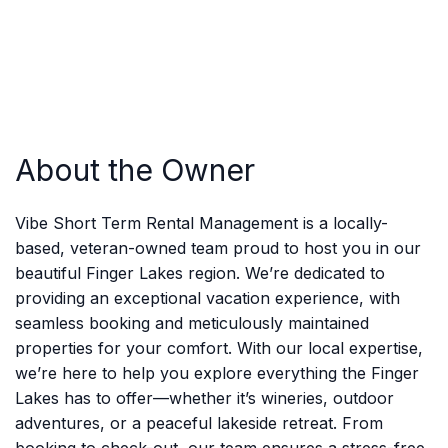
About the Owner
Vibe Short Term Rental Management is a locally-
based, veteran-owned team proud to host you in our
beautiful Finger Lakes region. We’re dedicated to
providing an exceptional vacation experience, with
seamless booking and meticulously maintained
properties for your comfort. With our local expertise,
we’re here to help you explore everything the Finger
Lakes has to offer—whether it’s wineries, outdoor
adventures, or a peaceful lakeside retreat. From