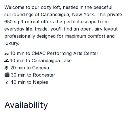
Welcome to our cozy loft, nestled in the peaceful
surroundings of Canandaigua, New York. This private
650 sq ft retreat offers the perfect escape from
everyday life. Inside, you'll find an open, airy layout
professionally designed for maximum comfort and
luxury.
🚗 10 min to CMAC Performing Arts Center
🌊 10 min to Canandaigua Lake
🍇 20 min to Geneva
🏙️ 30 min to Rochester
🍷 40 min to Naples
Availability