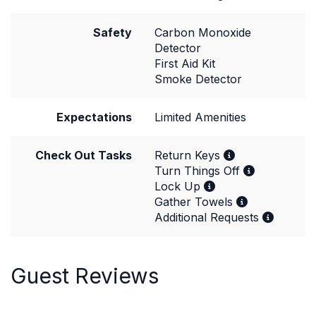
Safety
Carbon Monoxide
Detector
First Aid Kit
Smoke Detector
Expectations
Limited Amenities
Check Out Tasks
Return Keys
Turn Things Off
Lock Up
Gather Towels
Additional Requests
Guest Reviews