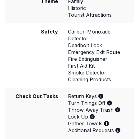
Theme
Family
Historic
Tourist Attractions
Safety
Carbon Monoxide
Detector
Deadbolt Lock
Emergency Exit Route
Fire Extinguisher
First Aid Kit
Smoke Detector
Cleaning Products
Check Out Tasks
Return Keys
Turn Things Off
Throw Away Trash
Lock Up
Gather Towels
Additional Requests