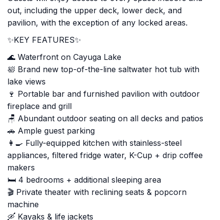
out, including the upper deck, lower deck, and
pavilion, with the exception of any locked areas.
✨KEY FEATURES✨
🌊 Waterfront on Cayuga Lake
🛀 Brand new top-of-the-line saltwater hot tub with
lake views
🍷 Portable bar and furnished pavilion with outdoor
fireplace and grill
🪑 Abundant outdoor seating on all decks and patios
🚗 Ample guest parking
👩‍🍳 Fully-equipped kitchen with stainless-steel
appliances, filtered fridge water, K-Cup + drip coffee
makers
🛏️ 4 bedrooms + additional sleeping area
🎬 Private theater with reclining seats & popcorn
machine
🛶 Kayaks & life jackets