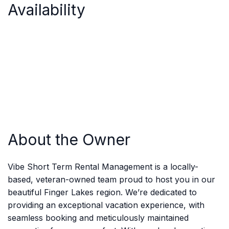
Availability
About the Owner
Vibe Short Term Rental Management is a locally-
based, veteran-owned team proud to host you in our
beautiful Finger Lakes region. We’re dedicated to
providing an exceptional vacation experience, with
seamless booking and meticulously maintained