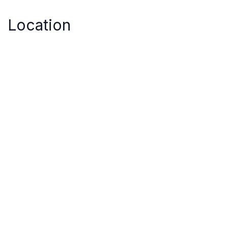
Location