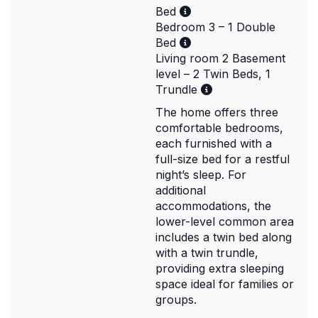
Bed
Bedroom 3 – 1 Double
Bed
Living room 2 Basement
level – 2 Twin Beds, 1
Trundle
The home offers three
comfortable bedrooms,
each furnished with a
full-size bed for a restful
night’s sleep. For
additional
accommodations, the
lower-level common area
includes a twin bed along
with a twin trundle,
providing extra sleeping
space ideal for families or
groups.