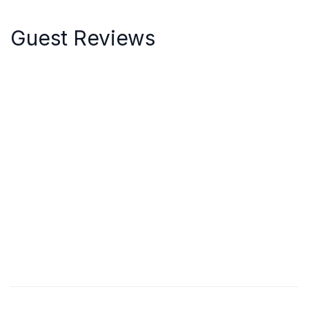
Guest Reviews