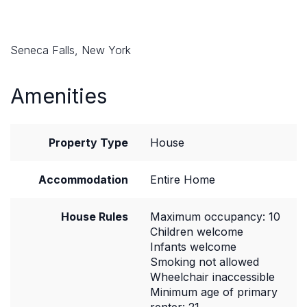
Seneca Falls, New York
Amenities
Property Type
House
Accommodation
Entire Home
House Rules
Maximum occupancy: 10
Children welcome
Infants welcome
Smoking not allowed
Wheelchair inaccessible
Minimum age of primary