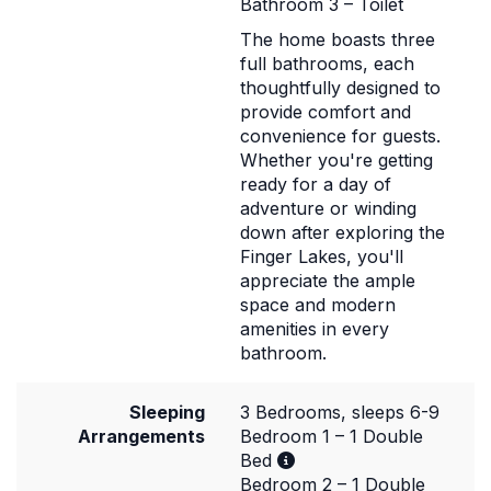
Bathroom 3 – Toilet
The home boasts three
full bathrooms, each
thoughtfully designed to
provide comfort and
convenience for guests.
Whether you're getting
ready for a day of
adventure or winding
down after exploring the
Finger Lakes, you'll
appreciate the ample
space and modern
amenities in every
bathroom.
Sleeping
3 Bedrooms, sleeps 6-9
Arrangements
Bedroom 1 – 1 Double
Bed
Bedroom 2 – 1 Double