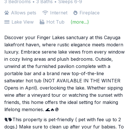
3 Bedrooms •
3 Baths
• Sleeps 6-9
Allows pets
Internet
Fireplace
Lake View
Hot Tub
(more...)
Discover your Finger Lakes sanctuary at this Cayuga
lakefront haven, where rustic elegance meets modern
luxury. Embrace serene lake views from every window
in cozy living areas and plush bedrooms. Outside,
unwind at the furnished pavilion complete with a
portable bar and a brand new top-of-the-line
saltwater hot tub (NOT AVAILABLE IN THE WINTER
Opens in April). overlooking the lake. Whether sipping
wine after a vineyard tour or watching the sunset with
friends, this home offers the ideal setting for making
lifelong memories. 🌊🔥🍇
🐈🐕This property is pet-friendly ( pet with fee up to 2
dogs.) Make sure to clean up after your fur babies. To