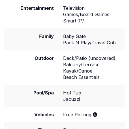
Entertainment
Television
Games/Board Games
Smart TV
Family
Baby Gate
Pack N Play/Travel Crib
Outdoor
Deck/Patio (uncovered)
Balcony/Terrace
Kayak/Canoe
Beach Essentials
Pool/Spa
Hot Tub
Jacuzzi
Vehicles
Free Parking