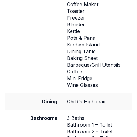
Coffee Maker
Toaster
Freezer
Blender
Kettle
Pots & Pans
Kitchen Island
Dining Table
Baking Sheet
Barbeque/Grill Utensils
Coffee
Mini Fridge
Wine Glasses
Dining
Child's Highchair
Bathrooms
3 Baths
Bathroom 1 – Toilet
Bathroom 2 – Toilet