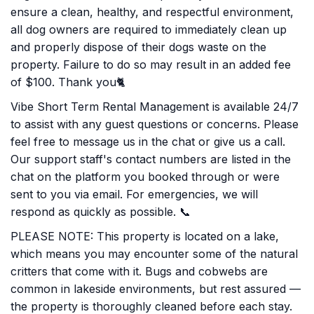
ensure a clean, healthy, and respectful environment,
all dog owners are required to immediately clean up
and properly dispose of their dogs waste on the
property. Failure to do so may result in an added fee
of $100. Thank you🐈
Vibe Short Term Rental Management is available 24/7
to assist with any guest questions or concerns. Please
feel free to message us in the chat or give us a call.
Our support staff's contact numbers are listed in the
chat on the platform you booked through or were
sent to you via email. For emergencies, we will
respond as quickly as possible. 📞
PLEASE NOTE: This property is located on a lake,
which means you may encounter some of the natural
critters that come with it. Bugs and cobwebs are
common in lakeside environments, but rest assured —
the property is thoroughly cleaned before each stay.