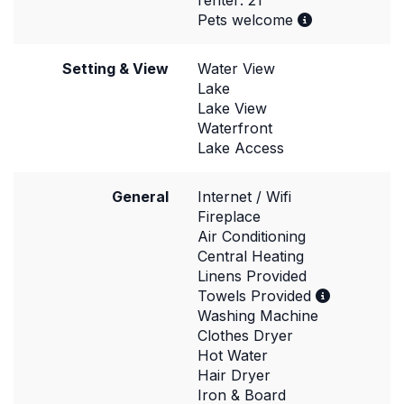
renter: 21
Pets welcome
Setting & View
Water View
Lake
Lake View
Waterfront
Lake Access
General
Internet / Wifi
Fireplace
Air Conditioning
Central Heating
Linens Provided
Towels Provided
Washing Machine
Clothes Dryer
Hot Water
Hair Dryer
Iron & Board