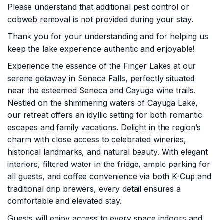
Please understand that additional pest control or
cobweb removal is not provided during your stay.
Thank you for your understanding and for helping us
keep the lake experience authentic and enjoyable!
Experience the essence of the Finger Lakes at our
serene getaway in Seneca Falls, perfectly situated
near the esteemed Seneca and Cayuga wine trails.
Nestled on the shimmering waters of Cayuga Lake,
our retreat offers an idyllic setting for both romantic
escapes and family vacations. Delight in the region’s
charm with close access to celebrated wineries,
historical landmarks, and natural beauty. With elegant
interiors, filtered water in the fridge, ample parking for
all guests, and coffee convenience via both K-Cup and
traditional drip brewers, every detail ensures a
comfortable and elevated stay.
Guests will enjoy access to every space indoors and