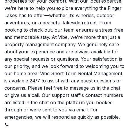
properties for your comfort. With our local expertise,
we’re here to help you explore everything the Finger
Lakes has to offer—whether it’s wineries, outdoor
adventures, or a peaceful lakeside retreat. From
booking to check-out, our team ensures a stress-free
and memorable stay. At Vibe, we’re more than just a
property management company. We genuinely care
about your experience and are always available for
any special requests or questions. Your satisfaction is
our priority, and we look forward to welcoming you to
our home area! Vibe Short Term Rental Management
is available 24/7 to assist with any guest questions or
concerns. Please feel free to message us in the chat
or give us a call. Our support staff's contact numbers
are listed in the chat on the platform you booked
through or were sent to you via email. For
emergencies, we will respond as quickly as possible.
📞