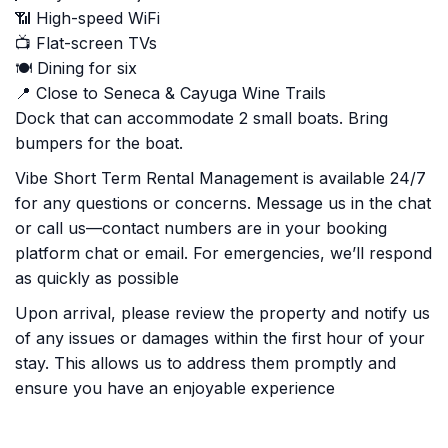
📶 High-speed WiFi
📺 Flat-screen TVs
🍽️ Dining for six
📍 Close to Seneca & Cayuga Wine Trails
Dock that can accommodate 2 small boats. Bring
bumpers for the boat.
Vibe Short Term Rental Management is available 24/7
for any questions or concerns. Message us in the chat
or call us—contact numbers are in your booking
platform chat or email. For emergencies, we’ll respond
as quickly as possible
Upon arrival, please review the property and notify us
of any issues or damages within the first hour of your
stay. This allows us to address them promptly and
ensure you have an enjoyable experience