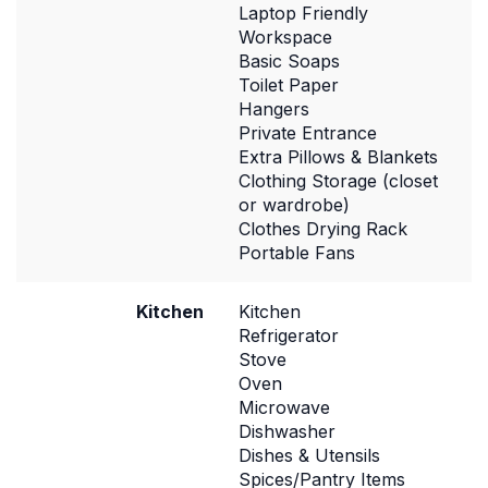
Laptop Friendly
Workspace
Basic Soaps
Toilet Paper
Hangers
Private Entrance
Extra Pillows & Blankets
Clothing Storage (closet
or wardrobe)
Clothes Drying Rack
Portable Fans
Kitchen
Kitchen
Refrigerator
Stove
Oven
Microwave
Dishwasher
Dishes & Utensils
Spices/Pantry Items