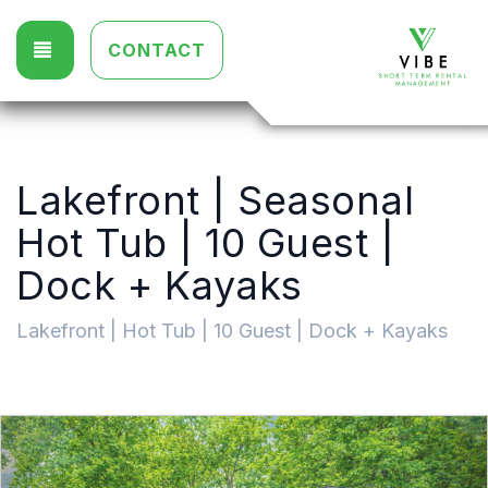
TOGGLE NAVIGATION
CONTACT
Lakefront | Seasonal
Hot Tub | 10 Guest |
Dock + Kayaks
Lakefront | Hot Tub | 10 Guest | Dock + Kayaks
Previous
Nex