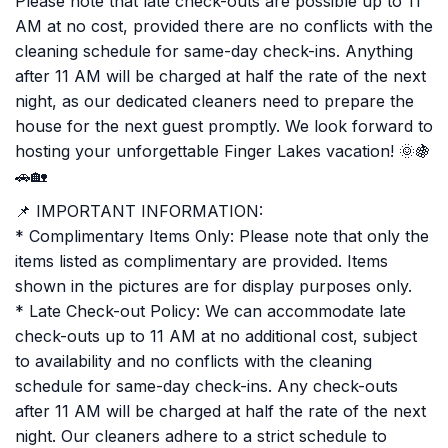
Please note that late check-outs are possible up to 11
AM at no cost, provided there are no conflicts with the
cleaning schedule for same-day check-ins. Anything
after 11 AM will be charged at half the rate of the next
night, as our dedicated cleaners need to prepare the
house for the next guest promptly. We look forward to
hosting your unforgettable Finger Lakes vacation! 🌞🍇
🚗🏡
📌 IMPORTANT INFORMATION:
* Complimentary Items Only: Please note that only the
items listed as complimentary are provided. Items
shown in the pictures are for display purposes only.
* Late Check-out Policy: We can accommodate late
check-outs up to 11 AM at no additional cost, subject
to availability and no conflicts with the cleaning
schedule for same-day check-ins. Any check-outs
after 11 AM will be charged at half the rate of the next
night. Our cleaners adhere to a strict schedule to