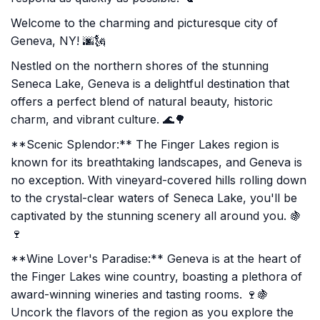
Welcome to the charming and picturesque city of
Geneva, NY! 🌆🗽
Nestled on the northern shores of the stunning
Seneca Lake, Geneva is a delightful destination that
offers a perfect blend of natural beauty, historic
charm, and vibrant culture. 🌊🌳
**Scenic Splendor:** The Finger Lakes region is
known for its breathtaking landscapes, and Geneva is
no exception. With vineyard-covered hills rolling down
to the crystal-clear waters of Seneca Lake, you'll be
captivated by the stunning scenery all around you. 🍇
🍷
**Wine Lover's Paradise:** Geneva is at the heart of
the Finger Lakes wine country, boasting a plethora of
award-winning wineries and tasting rooms. 🍷🍇
Uncork the flavors of the region as you explore the