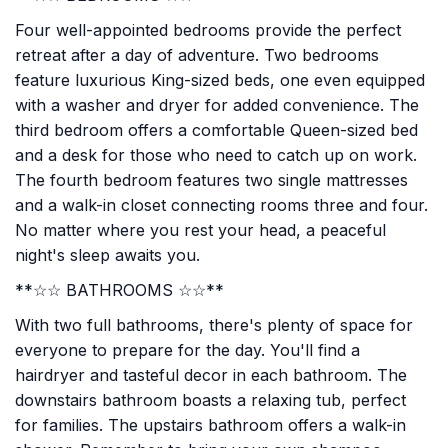
Four well-appointed bedrooms provide the perfect
retreat after a day of adventure. Two bedrooms
feature luxurious King-sized beds, one even equipped
with a washer and dryer for added convenience. The
third bedroom offers a comfortable Queen-sized bed
and a desk for those who need to catch up on work.
The fourth bedroom features two single mattresses
and a walk-in closet connecting rooms three and four.
No matter where you rest your head, a peaceful
night's sleep awaits you.
**☆☆ BATHROOMS ☆☆**
With two full bathrooms, there's plenty of space for
everyone to prepare for the day. You'll find a
hairdryer and tasteful decor in each bathroom. The
downstairs bathroom boasts a relaxing tub, perfect
for families. The upstairs bathroom offers a walk-in