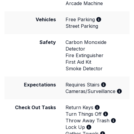
Arcade Machine
Vehicles
Free Parking
Street Parking
Safety
Carbon Monoxide
Detector
Fire Extinguisher
First Aid Kit
Smoke Detector
Expectations
Requires Stairs
Cameras/Surveillance
Check Out Tasks
Return Keys
Turn Things Off
Throw Away Trash
Lock Up
Gather Towels