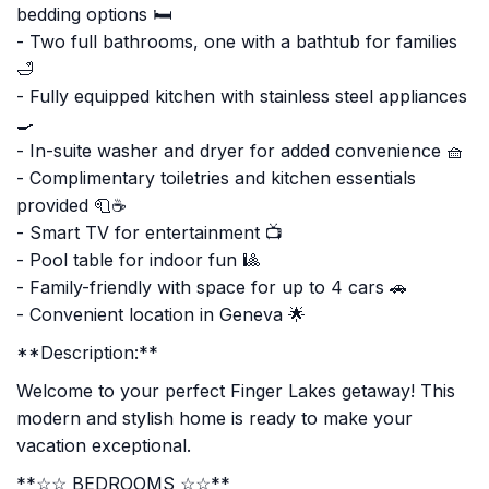
bedding options 🛏️
- Two full bathrooms, one with a bathtub for families
🛁
- Fully equipped kitchen with stainless steel appliances
🍳
- In-suite washer and dryer for added convenience 🧺
- Complimentary toiletries and kitchen essentials
provided 🧻☕
- Smart TV for entertainment 📺
- Pool table for indoor fun 🎱
- Family-friendly with space for up to 4 cars 🚗
- Convenient location in Geneva 🌟
**Description:**
Welcome to your perfect Finger Lakes getaway! This
modern and stylish home is ready to make your
vacation exceptional.
**☆☆ BEDROOMS ☆☆**