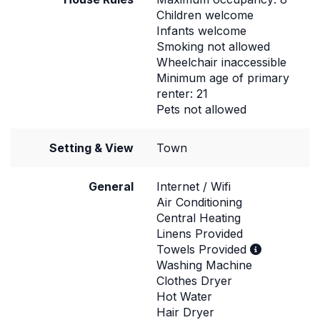
Children welcome
Infants welcome
Smoking not allowed
Wheelchair inaccessible
Minimum age of primary
renter: 21
Pets not allowed
Setting & View
Town
General
Internet / Wifi
Air Conditioning
Central Heating
Linens Provided
Towels Provided
Washing Machine
Clothes Dryer
Hot Water
Hair Dryer