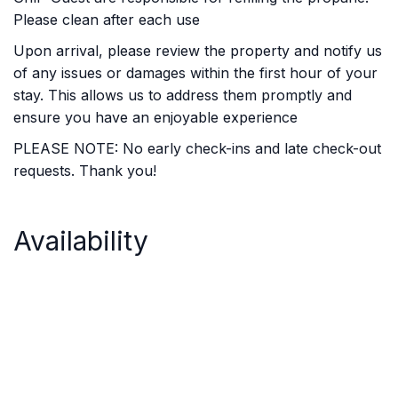
Please clean after each use
Upon arrival, please review the property and notify us
of any issues or damages within the first hour of your
stay. This allows us to address them promptly and
ensure you have an enjoyable experience
PLEASE NOTE: No early check-ins and late check-out
requests. Thank you!
Availability