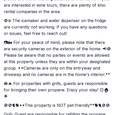
are interested in wine tours, there are plenty of limo
rental companies in the area.
🚫❄️ The icemaker and water dispenser on the fridge
are currently not working. If you have any questions
or issues, feel free to reach out!
📷🏡 For your peace of mind, please note that there
are security cameras on the exterior of the home. 📢🚫
Please be aware that no parties or events are allowed
at this property unless they are within your designated
group. **Cameras are only on the entryway and
driveway and no cameras are in the home's interior.**
🍔🔥 For properties with grills, guests are responsible
for bringing their own propane. Enjoy your stay! 😊🏠
🌟
🚫🚫🐈🐕**This property is NOT pet-friendly**🐕🐈🚫🚫
Grill- Guest are responsible for refilling the propane.