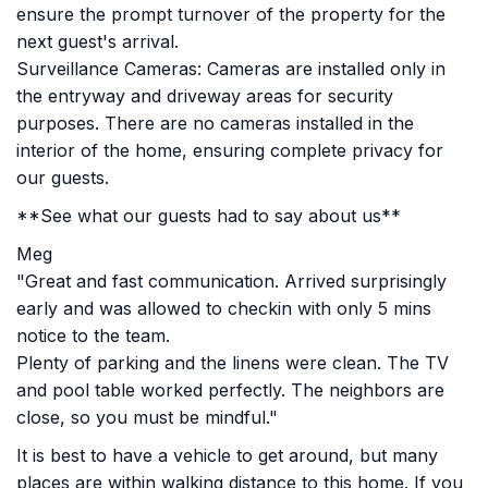
ensure the prompt turnover of the property for the
next guest's arrival.
Surveillance Cameras: Cameras are installed only in
the entryway and driveway areas for security
purposes. There are no cameras installed in the
interior of the home, ensuring complete privacy for
our guests.
**See what our guests had to say about us**
Meg
"Great and fast communication. Arrived surprisingly
early and was allowed to checkin with only 5 mins
notice to the team.
Plenty of parking and the linens were clean. The TV
and pool table worked perfectly. The neighbors are
close, so you must be mindful."
It is best to have a vehicle to get around, but many
places are within walking distance to this home. If you