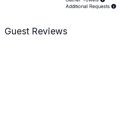
Additional Requests
Guest Reviews