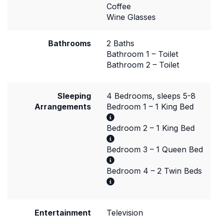
Coffee
Wine Glasses
Bathrooms
2 Baths
Bathroom 1 – Toilet
Bathroom 2 – Toilet
Sleeping
4 Bedrooms, sleeps 5-8
Arrangements
Bedroom 1 – 1 King Bed
Bedroom 2 – 1 King Bed
Bedroom 3 – 1 Queen Bed
Bedroom 4 – 2 Twin Beds
Entertainment
Television