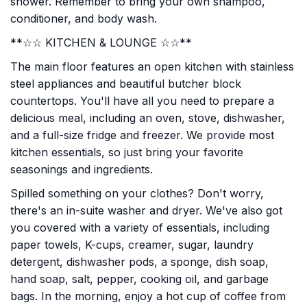
shower. Remember to bring your own shampoo,
conditioner, and body wash.
**☆☆ KITCHEN & LOUNGE ☆☆**
The main floor features an open kitchen with stainless
steel appliances and beautiful butcher block
countertops. You'll have all you need to prepare a
delicious meal, including an oven, stove, dishwasher,
and a full-size fridge and freezer. We provide most
kitchen essentials, so just bring your favorite
seasonings and ingredients.
Spilled something on your clothes? Don't worry,
there's an in-suite washer and dryer. We've also got
you covered with a variety of essentials, including
paper towels, K-cups, creamer, sugar, laundry
detergent, dishwasher pods, a sponge, dish soap,
hand soap, salt, pepper, cooking oil, and garbage
bags. In the morning, enjoy a hot cup of coffee from