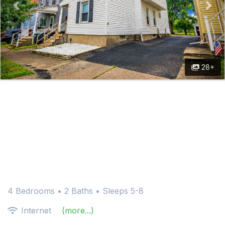
28+
4 Bedrooms •
2 Baths
• Sleeps 5-8
Internet
(more...)