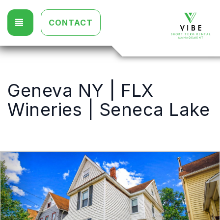
TOGGLE NAVIGATION
CONTACT
Geneva NY | FLX
Wineries | Seneca Lake
Previous
Nex