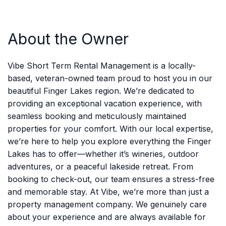
About the Owner
Vibe Short Term Rental Management is a locally-
based, veteran-owned team proud to host you in our
beautiful Finger Lakes region. We’re dedicated to
providing an exceptional vacation experience, with
seamless booking and meticulously maintained
properties for your comfort. With our local expertise,
we’re here to help you explore everything the Finger
Lakes has to offer—whether it’s wineries, outdoor
adventures, or a peaceful lakeside retreat. From
booking to check-out, our team ensures a stress-free
and memorable stay. At Vibe, we’re more than just a
property management company. We genuinely care
about your experience and are always available for