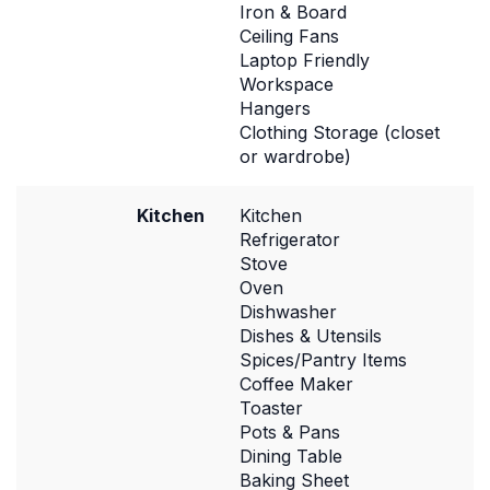
Iron & Board
Ceiling Fans
Laptop Friendly
Workspace
Hangers
Clothing Storage (closet
or wardrobe)
Kitchen
Kitchen
Refrigerator
Stove
Oven
Dishwasher
Dishes & Utensils
Spices/Pantry Items
Coffee Maker
Toaster
Pots & Pans
Dining Table
Baking Sheet