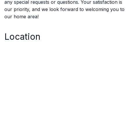
any special requests or questions. Your satisfaction is
our priority, and we look forward to welcoming you to
our home area!
Location