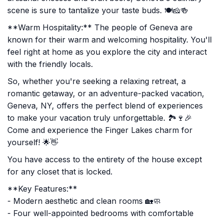
scene is sure to tantalize your taste buds. 🍽️🧀🍻
**Warm Hospitality:** The people of Geneva are
known for their warm and welcoming hospitality. You'll
feel right at home as you explore the city and interact
with the friendly locals.
So, whether you're seeking a relaxing retreat, a
romantic getaway, or an adventure-packed vacation,
Geneva, NY, offers the perfect blend of experiences
to make your vacation truly unforgettable. 🏞️🍷🎉
Come and experience the Finger Lakes charm for
yourself! 🌟👋
You have access to the entirety of the house except
for any closet that is locked.
**Key Features:**
- Modern aesthetic and clean rooms 🏡🧼
- Four well-appointed bedrooms with comfortable