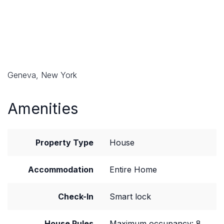
Geneva, New York
Amenities
Property Type
House
Accommodation
Entire Home
Check-In
Smart lock
House Rules
Maximum occupancy: 8