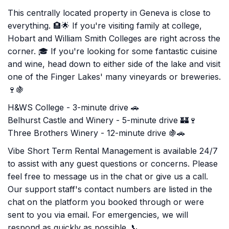
This centrally located property in Geneva is close to
everything. 🏨🌟 If you're visiting family at college,
Hobart and William Smith Colleges are right across the
corner. 🎓 If you're looking for some fantastic cuisine
and wine, head down to either side of the lake and visit
one of the Finger Lakes' many vineyards or breweries.
🍷🍇
H&WS College - 3-minute drive 🚗
Belhurst Castle and Winery - 5-minute drive 🏰🍷
Three Brothers Winery - 12-minute drive 🍇🚗
Vibe Short Term Rental Management is available 24/7
to assist with any guest questions or concerns. Please
feel free to message us in the chat or give us a call.
Our support staff's contact numbers are listed in the
chat on the platform you booked through or were
sent to you via email. For emergencies, we will
respond as quickly as possible. 📞