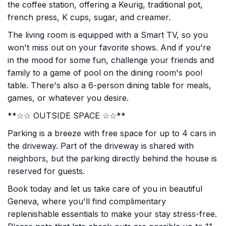
the coffee station, offering a Keurig, traditional pot,
french press, K cups, sugar, and creamer.
The living room is equipped with a Smart TV, so you
won't miss out on your favorite shows. And if you're
in the mood for some fun, challenge your friends and
family to a game of pool on the dining room's pool
table. There's also a 6-person dining table for meals,
games, or whatever you desire.
**☆☆ OUTSIDE SPACE ☆☆**
Parking is a breeze with free space for up to 4 cars in
the driveway. Part of the driveway is shared with
neighbors, but the parking directly behind the house is
reserved for guests.
Book today and let us take care of you in beautiful
Geneva, where you'll find complimentary
replenishable essentials to make your stay stress-free.