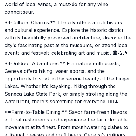
world of local wines, a must-do for any wine
connoisseur.
**Cultural Charms:** The city offers a rich history
and cultural experience. Explore the historic district
with its beautifully preserved architecture, discover the
city's fascinating past at the museums, or attend local
events and festivals celebrating art and music. 🏛️🎨🎶
**Outdoor Adventures:** For nature enthusiasts,
Geneva offers hiking, water sports, and the
opportunity to soak in the serene beauty of the Finger
Lakes. Whether it's kayaking, hiking through the
Seneca Lake State Park, or simply strolling along the
waterfront, there's something for everyone. 🚣‍♂️🌲
**Farm-to-Table Dining:** Savor farm-fresh flavors
at local restaurants and experience the farm-to-table
movement at its finest. From mouthwatering dishes to
artisanal cheeses and craft beers, Geneva's culinary