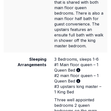
that is shared with both
main floor queen
bedrooms. There is also a
main floor half bath for
guest convenience. The
upstairs features an
ensuite full bath with walk
in shower off the king
master bedroom.
Sleeping
3 Bedrooms, sleeps 1-6
Arrangements
#1 Main floor queen – 1
Queen Bed
#2 main floor queen – 1
Queen Bed
#3 upstairs king master –
1 King Bed
Three well appointed
bedrooms 2 queen
bedrooms on the main