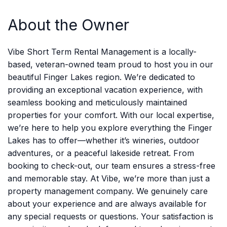
About the Owner
Vibe Short Term Rental Management is a locally-
based, veteran-owned team proud to host you in our
beautiful Finger Lakes region. We’re dedicated to
providing an exceptional vacation experience, with
seamless booking and meticulously maintained
properties for your comfort. With our local expertise,
we’re here to help you explore everything the Finger
Lakes has to offer—whether it’s wineries, outdoor
adventures, or a peaceful lakeside retreat. From
booking to check-out, our team ensures a stress-free
and memorable stay. At Vibe, we’re more than just a
property management company. We genuinely care
about your experience and are always available for
any special requests or questions. Your satisfaction is