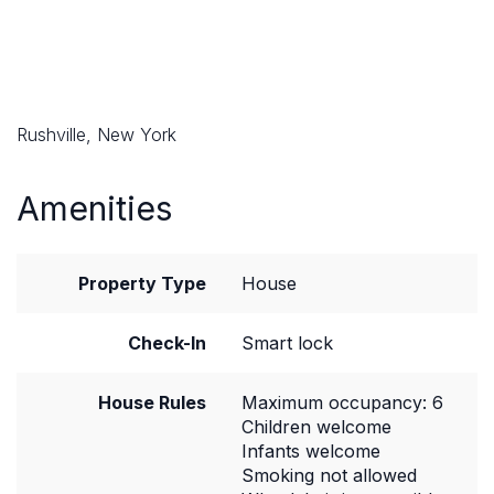
Rushville, New York
Amenities
Property Type
House
Check-In
Smart lock
House Rules
Maximum occupancy: 6
Children welcome
Infants welcome
Smoking not allowed