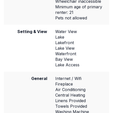
Wheelchair inaccessible
Minimum age of primary
renter: 21
Pets not allowed
Setting & View
Water View
Lake
Lakefront
Lake View
Waterfront
Bay View
Lake Access
General
Internet / Wifi
Fireplace
Air Conditioning
Central Heating
Linens Provided
Towels Provided
Washing Machine