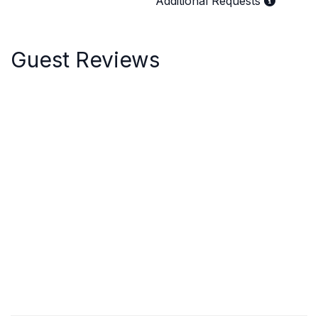
Additional Requests
Guest Reviews