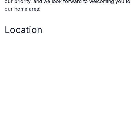
our priority, and we look forward to welcoming you to
our home area!
Location