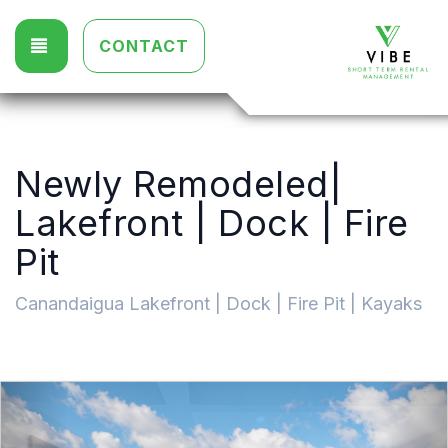
TOGGLE NAVIGATION
CONTACT
Newly Remodeled|
Lakefront | Dock | Fire
Pit
Canandaigua Lakefront | Dock | Fire Pit | Kayaks
Previous
Nex