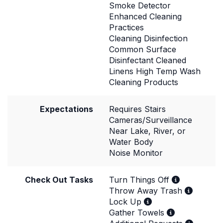
Smoke Detector
Enhanced Cleaning
Practices
Cleaning Disinfection
Common Surface
Disinfectant Cleaned
Linens High Temp Wash
Cleaning Products
Expectations
Requires Stairs
Cameras/Surveillance
Near Lake, River, or
Water Body
Noise Monitor
Check Out Tasks
Turn Things Off
Throw Away Trash
Lock Up
Gather Towels