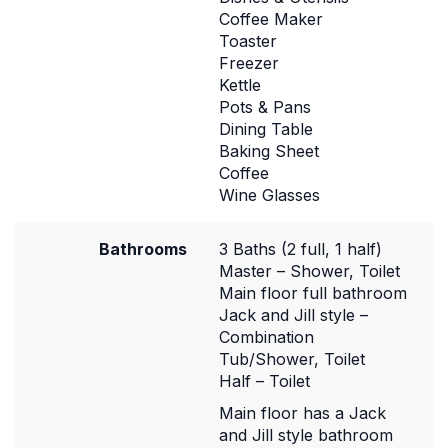
Coffee Maker
Toaster
Freezer
Kettle
Pots & Pans
Dining Table
Baking Sheet
Coffee
Wine Glasses
Bathrooms
3 Baths (2 full, 1 half)
Master – Shower, Toilet
Main floor full bathroom
Jack and Jill style –
Combination
Tub/Shower, Toilet
Half – Toilet
Main floor has a Jack
and Jill style bathroom