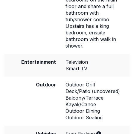
floor and share a full
bathroom with
tub/shower combo.
Upstairs has a king
bedroom, ensuite
bathroom with walk in
shower.
Entertainment
Television
Smart TV
Outdoor
Outdoor Grill
Deck/Patio (uncovered)
Balcony/Terrace
Kayak/Canoe
Outdoor Dining
Outdoor Seating
Vehicles
Free Parking