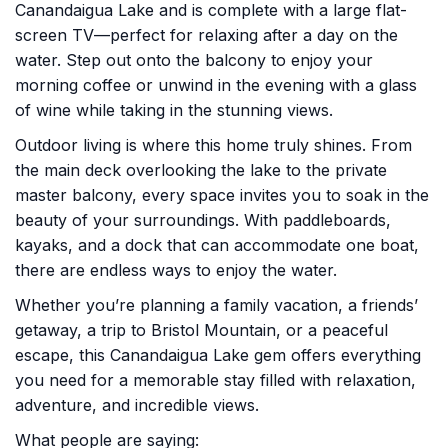
Canandaigua Lake and is complete with a large flat-
screen TV—perfect for relaxing after a day on the
water. Step out onto the balcony to enjoy your
morning coffee or unwind in the evening with a glass
of wine while taking in the stunning views.
Outdoor living is where this home truly shines. From
the main deck overlooking the lake to the private
master balcony, every space invites you to soak in the
beauty of your surroundings. With paddleboards,
kayaks, and a dock that can accommodate one boat,
there are endless ways to enjoy the water.
Whether you’re planning a family vacation, a friends’
getaway, a trip to Bristol Mountain, or a peaceful
escape, this Canandaigua Lake gem offers everything
you need for a memorable stay filled with relaxation,
adventure, and incredible views.
What people are saying: