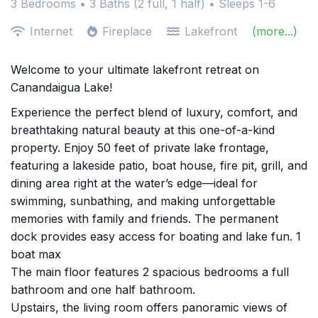
3 Bedrooms •
3 Baths (2 full, 1 half)
• Sleeps 1-6
Internet
Fireplace
Lakefront
(more...)
Welcome to your ultimate lakefront retreat on
Canandaigua Lake!
Experience the perfect blend of luxury, comfort, and
breathtaking natural beauty at this one-of-a-kind
property. Enjoy 50 feet of private lake frontage,
featuring a lakeside patio, boat house, fire pit, grill, and
dining area right at the water’s edge—ideal for
swimming, sunbathing, and making unforgettable
memories with family and friends. The permanent
dock provides easy access for boating and lake fun. 1
boat max
The main floor features 2 spacious bedrooms a full
bathroom and one half bathroom.
Upstairs, the living room offers panoramic views of