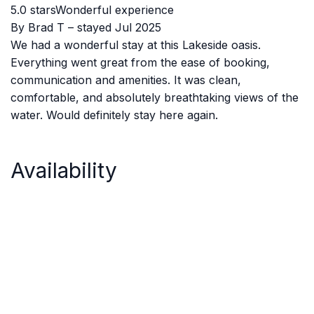
5.0 starsWonderful experience
By Brad T – stayed Jul 2025
We had a wonderful stay at this Lakeside oasis.
Everything went great from the ease of booking,
communication and amenities. It was clean,
comfortable, and absolutely breathtaking views of the
water. Would definitely stay here again.
Availability