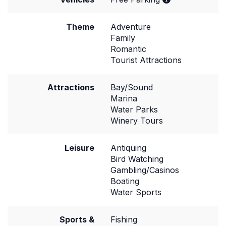
Theme
Adventure
Family
Romantic
Tourist Attractions
Attractions
Bay/Sound
Marina
Water Parks
Winery Tours
Leisure
Antiquing
Bird Watching
Gambling/Casinos
Boating
Water Sports
Sports &
Fishing