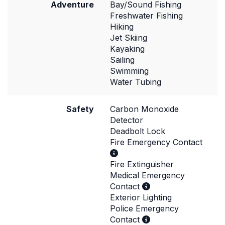
Adventure
Bay/Sound Fishing
Freshwater Fishing
Hiking
Jet Skiing
Kayaking
Sailing
Swimming
Water Tubing
Safety
Carbon Monoxide
Detector
Deadbolt Lock
Fire Emergency Contact
Fire Extinguisher
Medical Emergency
Contact
Exterior Lighting
Police Emergency
Contact