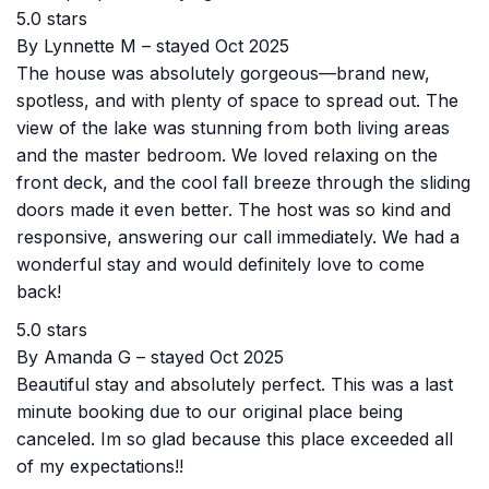
5.0 stars
By Lynnette M – stayed Oct 2025
The house was absolutely gorgeous—brand new,
spotless, and with plenty of space to spread out. The
view of the lake was stunning from both living areas
and the master bedroom. We loved relaxing on the
front deck, and the cool fall breeze through the sliding
doors made it even better. The host was so kind and
responsive, answering our call immediately. We had a
wonderful stay and would definitely love to come
back!
5.0 stars
By Amanda G – stayed Oct 2025
Beautiful stay and absolutely perfect. This was a last
minute booking due to our original place being
canceled. Im so glad because this place exceeded all
of my expectations!!