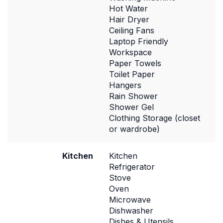
Hot Water
Hair Dryer
Ceiling Fans
Laptop Friendly
Workspace
Paper Towels
Toilet Paper
Hangers
Rain Shower
Shower Gel
Clothing Storage (closet
or wardrobe)
Kitchen
Kitchen
Refrigerator
Stove
Oven
Microwave
Dishwasher
Dishes & Utensils