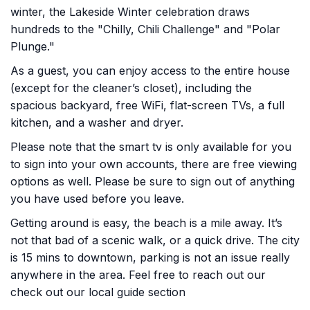
winter, the Lakeside Winter celebration draws
hundreds to the "Chilly, Chili Challenge" and "Polar
Plunge."
As a guest, you can enjoy access to the entire house
(except for the cleaner’s closet), including the
spacious backyard, free WiFi, flat-screen TVs, a full
kitchen, and a washer and dryer.
Please note that the smart tv is only available for you
to sign into your own accounts, there are free viewing
options as well. Please be sure to sign out of anything
you have used before you leave.
Getting around is easy, the beach is a mile away. It’s
not that bad of a scenic walk, or a quick drive. The city
is 15 mins to downtown, parking is not an issue really
anywhere in the area. Feel free to reach out our
check out our local guide section