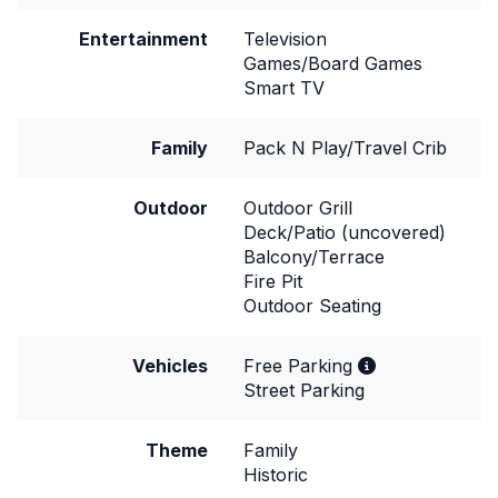
Entertainment
Television
Games/Board Games
Smart TV
Family
Pack N Play/Travel Crib
Outdoor
Outdoor Grill
Deck/Patio (uncovered)
Balcony/Terrace
Fire Pit
Outdoor Seating
Vehicles
Free Parking
Street Parking
Theme
Family
Historic