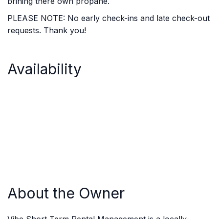
brining there own propane.
PLEASE NOTE: No early check-ins and late check-out
requests. Thank you!
Availability
About the Owner