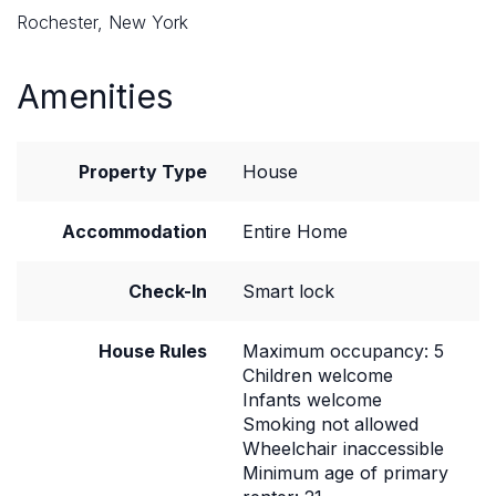
Rochester, New York
Amenities
Property Type
House
Accommodation
Entire Home
Check-In
Smart lock
House Rules
Maximum occupancy: 5
Children welcome
Infants welcome
Smoking not allowed
Wheelchair inaccessible
Minimum age of primary