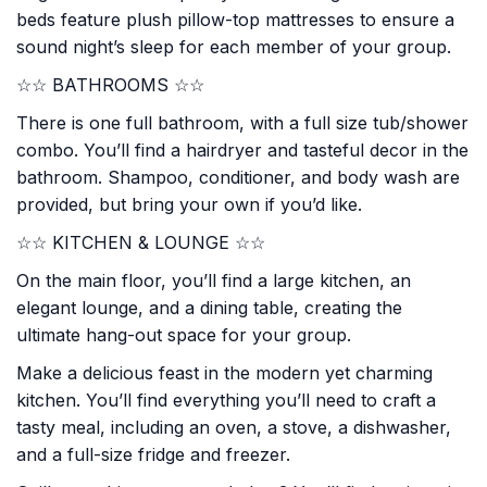
beds feature plush pillow-top mattresses to ensure a
sound night’s sleep for each member of your group.
☆☆ BATHROOMS ☆☆
There is one full bathroom, with a full size tub/shower
combo. You’ll find a hairdryer and tasteful decor in the
bathroom. Shampoo, conditioner, and body wash are
provided, but bring your own if you’d like.
☆☆ KITCHEN & LOUNGE ☆☆
On the main floor, you’ll find a large kitchen, an
elegant lounge, and a dining table, creating the
ultimate hang-out space for your group.
Make a delicious feast in the modern yet charming
kitchen. You’ll find everything you’ll need to craft a
tasty meal, including an oven, a stove, a dishwasher,
and a full-size fridge and freezer.