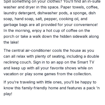
Spill something on your clothes? You’ll find an in-suite
washer and dryer in this space. Paper towels, coffee,
laundry detergent, dishwasher pods, a sponge, dish
soap, hand soap, salt, pepper, cooking oil, and
garbage bags are all provided for your convenience!
In the morning, enjoy a hot cup of coffee on the
porch or take a walk down the hidden sidewalk along
the lake!
The central air-conditioner cools the house as you
can all relax with plenty of seating, including a double
reclining couch. Sign in to an app on the Smart TV
and keep up with all your favorite shows while on
vacation or play some games from the collection.
If you’re traveling with little ones, you’ll be happy to
know this family-friendly home and features a pack ’n
play!