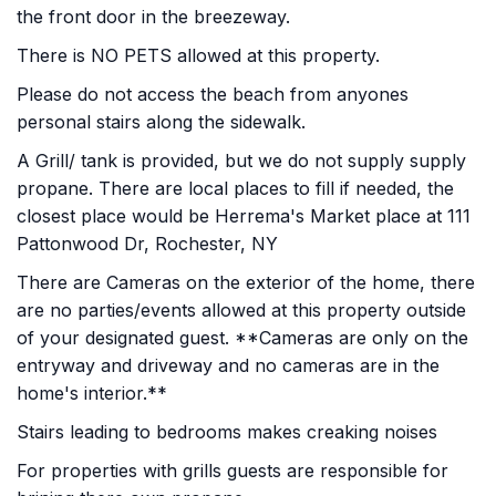
the front door in the breezeway.
There is NO PETS allowed at this property.
Please do not access the beach from anyones
personal stairs along the sidewalk.
A Grill/ tank is provided, but we do not supply supply
propane. There are local places to fill if needed, the
closest place would be Herrema's Market place at 111
Pattonwood Dr, Rochester, NY
There are Cameras on the exterior of the home, there
are no parties/events allowed at this property outside
of your designated guest. **Cameras are only on the
entryway and driveway and no cameras are in the
home's interior.**
Stairs leading to bedrooms makes creaking noises
For properties with grills guests are responsible for