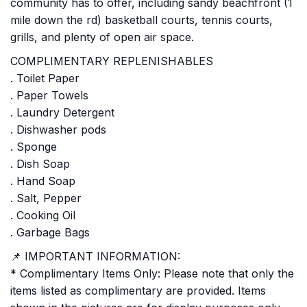
community has to offer, including sandy beachfront (1
mile down the rd) basketball courts, tennis courts,
grills, and plenty of open air space.
COMPLIMENTARY REPLENISHABLES
. Toilet Paper
. Paper Towels
. Laundry Detergent
. Dishwasher pods
. Sponge
. Dish Soap
. Hand Soap
. Salt, Pepper
. Cooking Oil
. Garbage Bags
📌 IMPORTANT INFORMATION:
* Complimentary Items Only: Please note that only the
items listed as complimentary are provided. Items