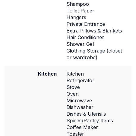
Shampoo
Toilet Paper
Hangers
Private Entrance
Extra Pillows & Blankets
Hair Conditioner
Shower Gel
Clothing Storage (closet
or wardrobe)
Kitchen
Kitchen
Refrigerator
Stove
Oven
Microwave
Dishwasher
Dishes & Utensils
Spices/Pantry Items
Coffee Maker
Toaster