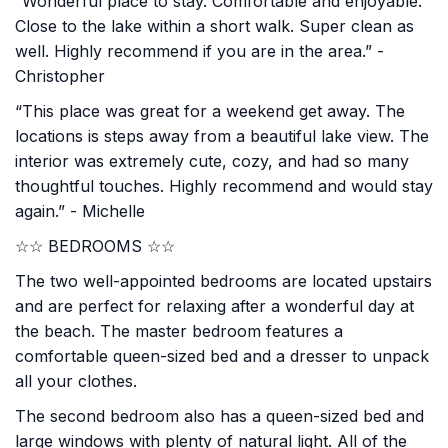
“Wonderful place to stay. Comfortable and enjoyable.
Close to the lake within a short walk. Super clean as
well. Highly recommend if you are in the area.” -
Christopher
“This place was great for a weekend get away. The
locations is steps away from a beautiful lake view. The
interior was extremely cute, cozy, and had so many
thoughtful touches. Highly recommend and would stay
again.” - Michelle
☆☆ BEDROOMS ☆☆
The two well-appointed bedrooms are located upstairs
and are perfect for relaxing after a wonderful day at
the beach. The master bedroom features a
comfortable queen-sized bed and a dresser to unpack
all your clothes.
The second bedroom also has a queen-sized bed and
large windows with plenty of natural light. All of the