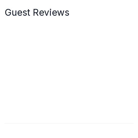
Guest Reviews