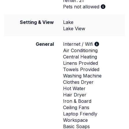
renter: 21
Pets not allowed
Setting & View
Lake
Lake View
General
Internet / Wifi
Air Conditioning
Central Heating
Linens Provided
Towels Provided
Washing Machine
Clothes Dryer
Hot Water
Hair Dryer
Iron & Board
Ceiling Fans
Laptop Friendly
Workspace
Basic Soaps