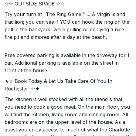
☆☆ OUTSIDE SPACE ☆☆
Try your turn at "The Ring Game!" ... A Virgin Island
tradition; you can see if YOU can hook the ring on the
poll in the backyard, while grilling or enjoying a nice
fire pit and s'mores after a day at the beach.
Free covered parking is available in the driveway for 1
car. Additional parking is available on the street in
front of the house.
★☆ Book Today & Let Us Take Care Of You In
Rochester! ☆★
The kitchen is well stocked with all the utensils that
you need to cook a good meal. On the main floor, you
will find the kitchen, living room and dinning room. All
bedrooms are on the upper level of the house. As a
guest you enjoy access to much of what the Charlotte