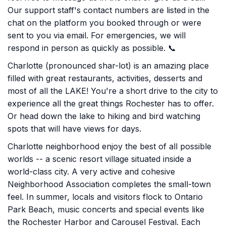
Our support staff's contact numbers are listed in the
chat on the platform you booked through or were
sent to you via email. For emergencies, we will
respond in person as quickly as possible. 📞
Charlotte (pronounced shar-lot) is an amazing place
filled with great restaurants, activities, desserts and
most of all the LAKE! You're a short drive to the city to
experience all the great things Rochester has to offer.
Or head down the lake to hiking and bird watching
spots that will have views for days.
Charlotte neighborhood enjoy the best of all possible
worlds -- a scenic resort village situated inside a
world-class city. A very active and cohesive
Neighborhood Association completes the small-town
feel. In summer, locals and visitors flock to Ontario
Park Beach, music concerts and special events like
the Rochester Harbor and Carousel Festival. Each