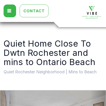
TOGGLE NAVIGATION
CONTACT
Quiet Home Close To
Dwtn Rochester and
mins to Ontario Beach
Quiet Rochester Neighborhood | Mins to Beach
Previous
Nex