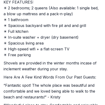
KEY FEATURES:
☀ 2 bedrooms; 2 queens (Also available: 1 single bed,
a blow up mattress and a pack-n-play)
☀ 1 bathroom
☀ Spacious backyard with fire pit and and grill
☀ Full kitchen
☀ In-suite washer + dryer (dry basement)
☀ Spacious living area
☀ High-speed wifi + a flat-screen TV
☀ Free parking
Shovels are provided in the winter months incase of
inclement weather during your stay.
Here Are A Few Kind Words From Our Past Guests:
“Fantastic spot! The whole place was beautiful and
comfortable and we loved being able to walk to the
beach and restaurants!” - Kristy