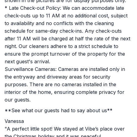
shown in the pictures are for display purposes only.
* Late Check-out Policy: We can accommodate late
check-outs up to 11 AM at no additional cost, subject
to availability and no conflicts with the cleaning
schedule for same-day check-ins. Any check-outs
after 11 AM will be charged at half the rate of the next
night. Our cleaners adhere to a strict schedule to
ensure the prompt turnover of the property for the
next guest's arrival.
Surveillance Cameras: Cameras are installed only in
the entryway and driveway areas for security
purposes. There are no cameras installed in the
interior of the home, ensuring complete privacy for
our guests.
**See what our guests had to say about us**
Vanessa
"A perfect little spot! We stayed at Vibe’s place over
the Christmas holiday and it was peaceful,