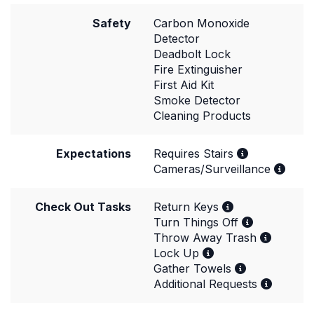
Safety
Carbon Monoxide
Detector
Deadbolt Lock
Fire Extinguisher
First Aid Kit
Smoke Detector
Cleaning Products
Expectations
Requires Stairs
Cameras/Surveillance
Check Out Tasks
Return Keys
Turn Things Off
Throw Away Trash
Lock Up
Gather Towels
Additional Requests