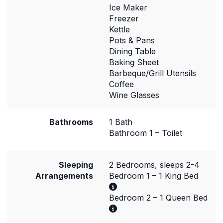
Ice Maker
Freezer
Kettle
Pots & Pans
Dining Table
Baking Sheet
Barbeque/Grill Utensils
Coffee
Wine Glasses
Bathrooms
1 Bath
Bathroom 1 – Toilet
Sleeping
2 Bedrooms, sleeps 2-4
Arrangements
Bedroom 1 – 1 King Bed
Bedroom 2 – 1 Queen Bed