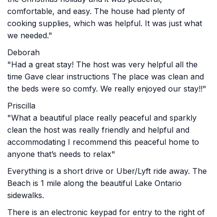
comfortable, and easy. The house had plenty of
cooking supplies, which was helpful. It was just what
we needed."
Deborah
"Had a great stay! The host was very helpful all the
time Gave clear instructions The place was clean and
the beds were so comfy. We really enjoyed our stay!!"
Priscilla
"What a beautiful place really peaceful and sparkly
clean the host was really friendly and helpful and
accommodating I recommend this peaceful home to
anyone that’s needs to relax"
Everything is a short drive or Uber/Lyft ride away. The
Beach is 1 mile along the beautiful Lake Ontario
sidewalks.
There is an electronic keypad for entry to the right of