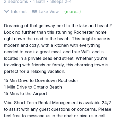
2 Bedrooms •
1 Bath
• Sleeps 2-4
Internet
Lake View
(more...)
Dreaming of that getaway next to the lake and beach?
Look no further than this stunning Rochester home
right down the road to the beach. This bright space is
modern and cozy, with a kitchen with everything
needed to cook a great meal, and free WiFi, and is
located in a private dead end street. Whether you're
traveling with friends or family, this charming town is
perfect for a relaxing vacation.
15 Min Drive to Downtown Rochester
1 Mile Drive to Ontario Beach
15 Mins to the Airport
Vibe Short Term Rental Management is available 24/7
to assist with any guest questions or concerns. Please
feel free to message us in the chat or give us a call.