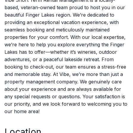
Vibe Short Term Rental Management is a locally-
based, veteran-owned team proud to host you in our
beautiful Finger Lakes region. We’re dedicated to
providing an exceptional vacation experience, with
seamless booking and meticulously maintained
properties for your comfort. With our local expertise,
we’re here to help you explore everything the Finger
Lakes has to offer—whether it’s wineries, outdoor
adventures, or a peaceful lakeside retreat. From
booking to check-out, our team ensures a stress-free
and memorable stay. At Vibe, we’re more than just a
property management company. We genuinely care
about your experience and are always available for
any special requests or questions. Your satisfaction is
our priority, and we look forward to welcoming you to
our home area!
Location