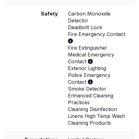
Safety
Carbon Monoxide
Detector
Deadbolt Lock
Fire Emergency Contact
Fire Extinguisher
Medical Emergency
Contact
Exterior Lighting
Police Emergency
Contact
Smoke Detector
Enhanced Cleaning
Practices
Cleaning Disinfection
Linens High Temp Wash
Cleaning Products