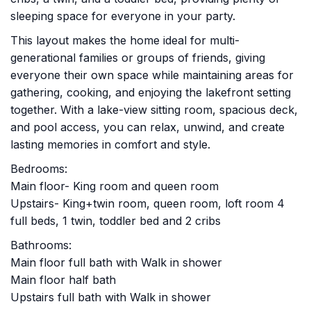
sleeping space for everyone in your party.
This layout makes the home ideal for multi-
generational families or groups of friends, giving
everyone their own space while maintaining areas for
gathering, cooking, and enjoying the lakefront setting
together. With a lake-view sitting room, spacious deck,
and pool access, you can relax, unwind, and create
lasting memories in comfort and style.
Bedrooms:
Main floor- King room and queen room
Upstairs- King+twin room, queen room, loft room 4
full beds, 1 twin, toddler bed and 2 cribs
Bathrooms:
Main floor full bath with Walk in shower
Main floor half bath
Upstairs full bath with Walk in shower