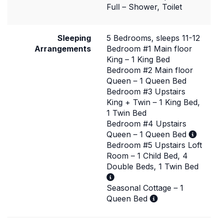
Full – Shower, Toilet
Sleeping
5 Bedrooms, sleeps 11-12
Arrangements
Bedroom #1 Main floor
King – 1 King Bed
Bedroom #2 Main floor
Queen – 1 Queen Bed
Bedroom #3 Upstairs
King + Twin – 1 King Bed,
1 Twin Bed
Bedroom #4 Upstairs
Queen – 1 Queen Bed
Bedroom #5 Upstairs Loft
Room – 1 Child Bed, 4
Double Beds, 1 Twin Bed
Seasonal Cottage – 1
Queen Bed