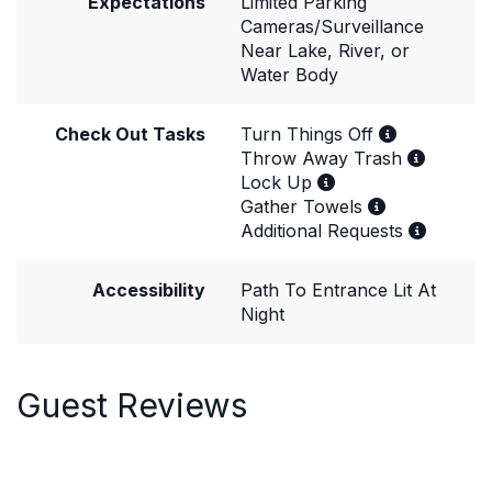
Expectations
Limited Parking
Cameras/Surveillance
Near Lake, River, or
Water Body
Check Out Tasks
Turn Things Off
Throw Away Trash
Lock Up
Gather Towels
Additional Requests
Accessibility
Path To Entrance Lit At
Night
Guest Reviews