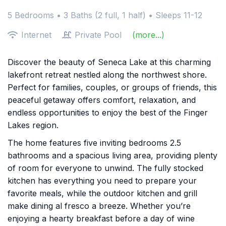
5 Bedrooms •
3 Baths (2 full, 1 half)
• Sleeps 11-12
Internet
Private Pool
(more...)
Discover the beauty of Seneca Lake at this charming
lakefront retreat nestled along the northwest shore.
Perfect for families, couples, or groups of friends, this
peaceful getaway offers comfort, relaxation, and
endless opportunities to enjoy the best of the Finger
Lakes region.
The home features five inviting bedrooms 2.5
bathrooms and a spacious living area, providing plenty
of room for everyone to unwind. The fully stocked
kitchen has everything you need to prepare your
favorite meals, while the outdoor kitchen and grill
make dining al fresco a breeze. Whether you’re
enjoying a hearty breakfast before a day of wine