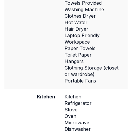
Towels Provided
Washing Machine
Clothes Dryer
Hot Water
Hair Dryer
Laptop Friendly
Workspace
Paper Towels
Toilet Paper
Hangers
Clothing Storage (closet
or wardrobe)
Portable Fans
Kitchen
Kitchen
Refrigerator
Stove
Oven
Microwave
Dishwasher