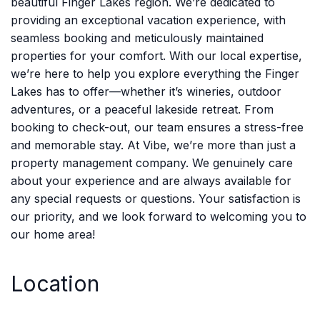
beautiful Finger Lakes region. We’re dedicated to
providing an exceptional vacation experience, with
seamless booking and meticulously maintained
properties for your comfort. With our local expertise,
we’re here to help you explore everything the Finger
Lakes has to offer—whether it’s wineries, outdoor
adventures, or a peaceful lakeside retreat. From
booking to check-out, our team ensures a stress-free
and memorable stay. At Vibe, we’re more than just a
property management company. We genuinely care
about your experience and are always available for
any special requests or questions. Your satisfaction is
our priority, and we look forward to welcoming you to
our home area!
Location