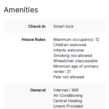
Amenities
Check-In
Smart lock
House Rules
Maximum occupancy: 12
Children welcome
Infants welcome
Smoking not allowed
Wheelchair inaccessible
Minimum age of primary
renter: 21
Pets not allowed
General
Internet / Wifi
Air Conditioning
Central Heating
Linens Provided