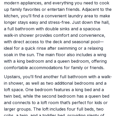
modern appliances, and everything you need to cook
up family favorites or entertain friends. Adjacent to the
kitchen, you’ll find a convenient laundry area to make
longer stays easy and stress-free. Just down the hall,
a full bathroom with double sinks and a spacious
walk-in shower provides comfort and convenience,
with direct access to the deck and seasonal pool—
ideal for a quick rinse after swimming or a relaxing
soak in the sun. The main floor also includes a wing
with a king bedroom and a queen bedroom, offering
comfortable accommodations for family or friends.
Upstairs, you’ll find another full bathroom with a walk-
in shower, as well as two additional bedrooms and a
loft space. One bedroom features a king bed and a
twin bed, while the second bedroom has a queen bed
and connects to a loft room that’s perfect for kids or
larger groups. The loft includes four full beds, two
cribs, a twin, and a toddler bed, providing plenty of