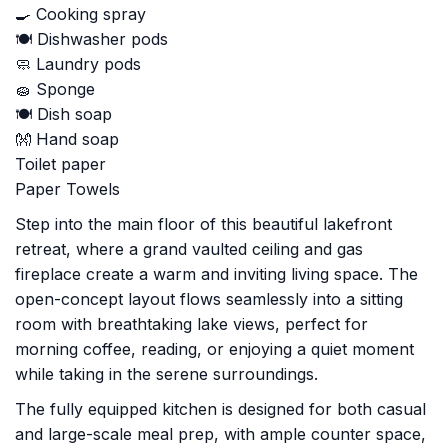
🍳 Cooking spray
🍽️ Dishwasher pods
🧼 Laundry pods
🧽 Sponge
🍽️ Dish soap
👐 Hand soap
Toilet paper
Paper Towels
Step into the main floor of this beautiful lakefront
retreat, where a grand vaulted ceiling and gas
fireplace create a warm and inviting living space. The
open-concept layout flows seamlessly into a sitting
room with breathtaking lake views, perfect for
morning coffee, reading, or enjoying a quiet moment
while taking in the serene surroundings.
The fully equipped kitchen is designed for both casual
and large-scale meal prep, with ample counter space,