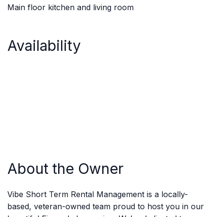
Main floor kitchen and living room
Availability
About the Owner
Vibe Short Term Rental Management is a locally-
based, veteran-owned team proud to host you in our