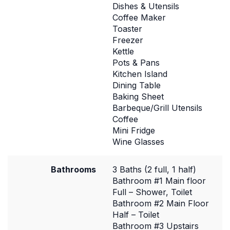
Dishes & Utensils
Coffee Maker
Toaster
Freezer
Kettle
Pots & Pans
Kitchen Island
Dining Table
Baking Sheet
Barbeque/Grill Utensils
Coffee
Mini Fridge
Wine Glasses
Bathrooms
3 Baths (2 full, 1 half)
Bathroom #1 Main floor
Full – Shower, Toilet
Bathroom #2 Main Floor
Half – Toilet
Bathroom #3 Upstairs