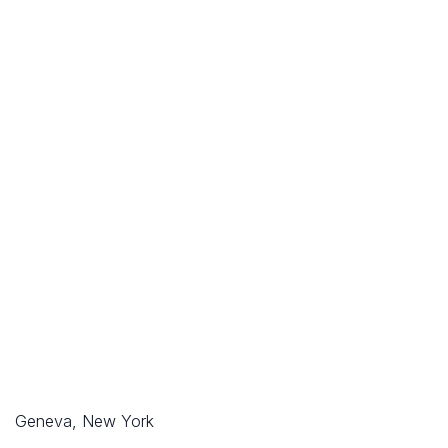
Geneva, New York