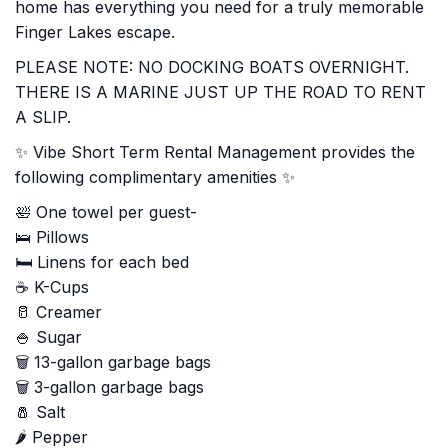
home has everything you need for a truly memorable
Finger Lakes escape.
PLEASE NOTE: NO DOCKING BOATS OVERNIGHT.
THERE IS A MARINE JUST UP THE ROAD TO RENT
A SLIP.
✨ Vibe Short Term Rental Management provides the
following complimentary amenities ✨
🛀 One towel per guest-
🛌 Pillows
🛏️ Linens for each bed
☕ K-Cups
🥛 Creamer
🍚 Sugar
🗑️ 13-gallon garbage bags
🗑️ 3-gallon garbage bags
🧂 Salt
🌶️ Pepper