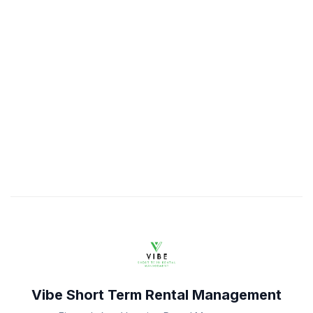
Vibe Short Term Rental Management