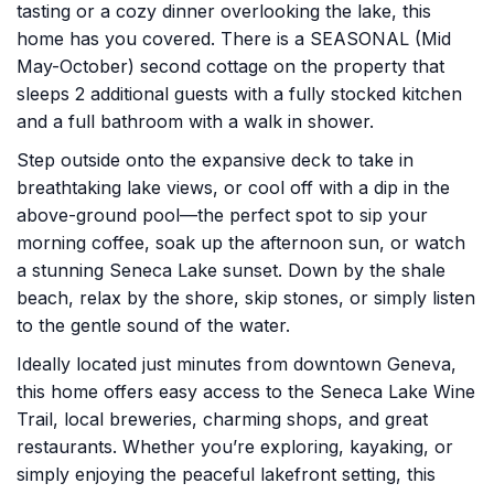
tasting or a cozy dinner overlooking the lake, this
home has you covered. There is a SEASONAL (Mid
May-October) second cottage on the property that
sleeps 2 additional guests with a fully stocked kitchen
and a full bathroom with a walk in shower.
Step outside onto the expansive deck to take in
breathtaking lake views, or cool off with a dip in the
above-ground pool—the perfect spot to sip your
morning coffee, soak up the afternoon sun, or watch
a stunning Seneca Lake sunset. Down by the shale
beach, relax by the shore, skip stones, or simply listen
to the gentle sound of the water.
Ideally located just minutes from downtown Geneva,
this home offers easy access to the Seneca Lake Wine
Trail, local breweries, charming shops, and great
restaurants. Whether you’re exploring, kayaking, or
simply enjoying the peaceful lakefront setting, this