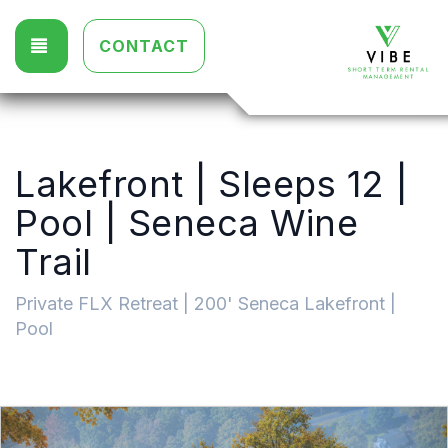
TOGGLE NAVIGATION
CONTACT
Lakefront | Sleeps 12 |
Pool | Seneca Wine
Trail
Private FLX Retreat | 200' Seneca Lakefront |
Pool
Previous
Nex