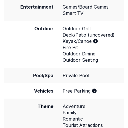
Entertainment
Games/Board Games
Smart TV
Outdoor
Outdoor Grill
Deck/Patio (uncovered)
Kayak/Canoe
Fire Pit
Outdoor Dining
Outdoor Seating
Pool/Spa
Private Pool
Vehicles
Free Parking
Theme
Adventure
Family
Romantic
Tourist Attractions