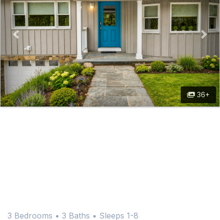
36+
3 Bedrooms •
3 Baths
• Sleeps 1-8