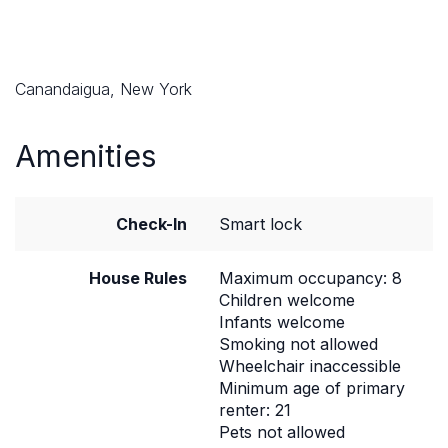
Canandaigua, New York
Amenities
Check-In
Smart lock
House Rules
Maximum occupancy: 8
Children welcome
Infants welcome
Smoking not allowed
Wheelchair inaccessible
Minimum age of primary
renter: 21
Pets not allowed