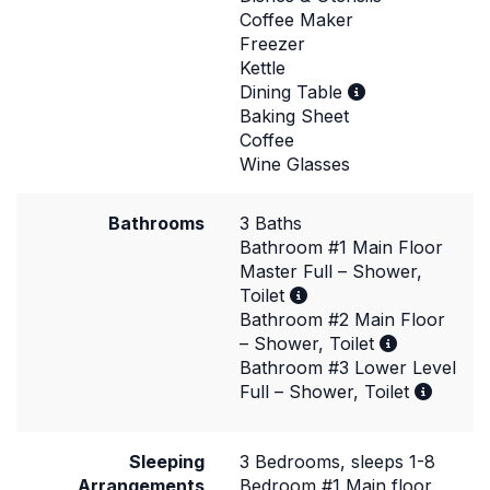
Coffee Maker
Freezer
Kettle
Dining Table
Baking Sheet
Coffee
Wine Glasses
Bathrooms
3 Baths
Bathroom #1 Main Floor
Master Full – Shower,
Toilet
Bathroom #2 Main Floor
– Shower, Toilet
Bathroom #3 Lower Level
Full – Shower, Toilet
Sleeping
3 Bedrooms, sleeps 1-8
Arrangements
Bedroom #1 Main floor