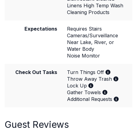
Linens High Temp Wash
Cleaning Products
Expectations
Requires Stairs
Cameras/Surveillance
Near Lake, River, or
Water Body
Noise Monitor
Check Out Tasks
Turn Things Off
Throw Away Trash
Lock Up
Gather Towels
Additional Requests
Guest Reviews