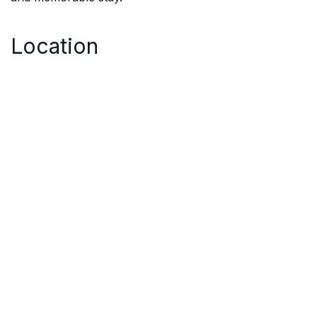
Location