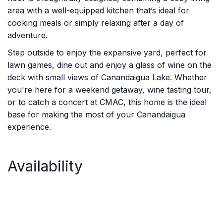
area with a well-equipped kitchen that’s ideal for
cooking meals or simply relaxing after a day of
adventure.
Step outside to enjoy the expansive yard, perfect for
lawn games, dine out and enjoy a glass of wine on the
deck with small views of Canandaigua Lake. Whether
you're here for a weekend getaway, wine tasting tour,
or to catch a concert at CMAC, this home is the ideal
base for making the most of your Canandaigua
experience.
Availability