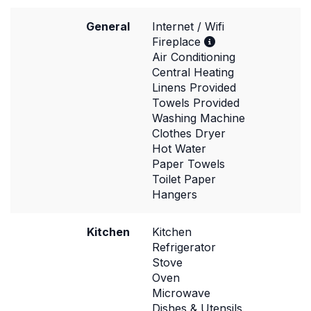
General
Internet / Wifi
Fireplace
Air Conditioning
Central Heating
Linens Provided
Towels Provided
Washing Machine
Clothes Dryer
Hot Water
Paper Towels
Toilet Paper
Hangers
Kitchen
Kitchen
Refrigerator
Stove
Oven
Microwave
Dishes & Utensils