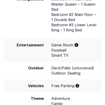
Master Queen – 1 Queen
Bed
Bedroom #2 Main floor –
1 Double Bed
Bedroom #3 Lower Level
King – 1 King Bed
Entertainment
Game Room
Foosball
Smart TV
Outdoor
Deck/Patio (uncovered)
Outdoor Seating
Vehicles
Free Parking
Theme
Adventure
Family