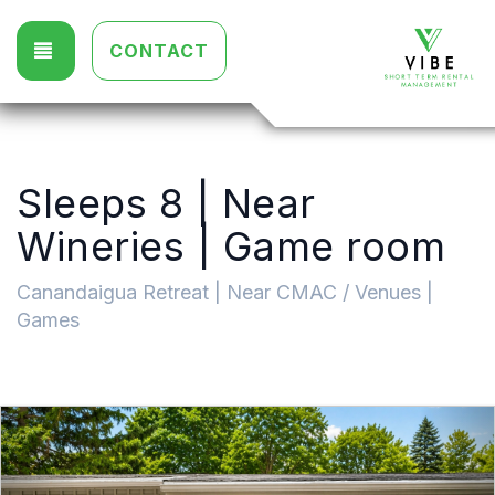
TOGGLE NAVIGATION
CONTACT
Sleeps 8 | Near
Wineries | Game room
Canandaigua Retreat | Near CMAC / Venues |
Games
Previous
Nex