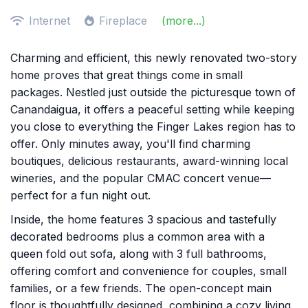
Internet
Fireplace
(more...)
Charming and efficient, this newly renovated two-story
home proves that great things come in small
packages. Nestled just outside the picturesque town of
Canandaigua, it offers a peaceful setting while keeping
you close to everything the Finger Lakes region has to
offer. Only minutes away, you'll find charming
boutiques, delicious restaurants, award-winning local
wineries, and the popular CMAC concert venue—
perfect for a fun night out.
Inside, the home features 3 spacious and tastefully
decorated bedrooms plus a common area with a
queen fold out sofa, along with 3 full bathrooms,
offering comfort and convenience for couples, small
families, or a few friends. The open-concept main
floor is thoughtfully designed, combining a cozy living