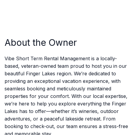
About the Owner
Vibe Short Term Rental Management is a locally-
based, veteran-owned team proud to host you in our
beautiful Finger Lakes region. We’re dedicated to
providing an exceptional vacation experience, with
seamless booking and meticulously maintained
properties for your comfort. With our local expertise,
we’re here to help you explore everything the Finger
Lakes has to offer—whether it’s wineries, outdoor
adventures, or a peaceful lakeside retreat. From
booking to check-out, our team ensures a stress-free
and memorable stay.