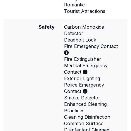
Romantic
Tourist Attractions
Safety
Carbon Monoxide
Detector
Deadbolt Lock
Fire Emergency Contact
Fire Extinguisher
Medical Emergency
Contact
Exterior Lighting
Police Emergency
Contact
Smoke Detector
Enhanced Cleaning
Practices
Cleaning Disinfection
Common Surface
Disinfectant Cleaned