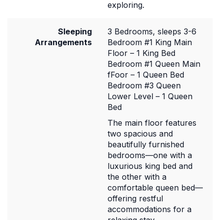
exploring.
Sleeping
3 Bedrooms, sleeps 3-6
Arrangements
Bedroom #1 King Main
Floor – 1 King Bed
Bedroom #1 Queen Main
fFoor – 1 Queen Bed
Bedroom #3 Queen
Lower Level – 1 Queen
Bed
The main floor features
two spacious and
beautifully furnished
bedrooms—one with a
luxurious king bed and
the other with a
comfortable queen bed—
offering restful
accommodations for a