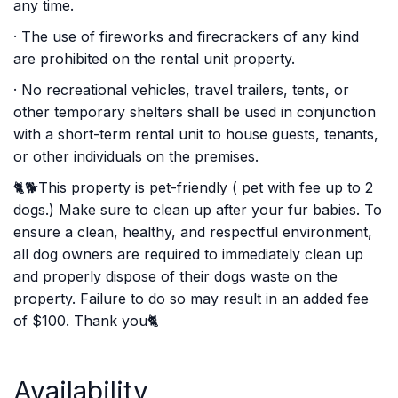
any time.
· The use of fireworks and firecrackers of any kind
are prohibited on the rental unit property.
· No recreational vehicles, travel trailers, tents, or
other temporary shelters shall be used in conjunction
with a short-term rental unit to house guests, tenants,
or other individuals on the premises.
🐈🐕This property is pet-friendly ( pet with fee up to 2
dogs.) Make sure to clean up after your fur babies. To
ensure a clean, healthy, and respectful environment,
all dog owners are required to immediately clean up
and properly dispose of their dogs waste on the
property. Failure to do so may result in an added fee
of $100. Thank you🐈
Availability