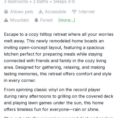
3 Bedrooms •
2 Baths
• Sleeps 3-6
Allows pets
Accessible
Internet
Mountain
Forest
(more...)
Escape to a cozy hilltop retreat where all your worries
melt away. This newly remodeled home boasts an
inviting open-concept layout, featuring a spacious
kitchen perfect for preparing meals while staying
connected with friends and family in the cozy living
area. Designed for gathering, relaxing, and making
lasting memories, this retreat offers comfort and style
in every corner.
From spinning classic vinyl on the record player
during rainy afternoons to grilling on the covered deck
and playing lawn games under the sun, this home
offers timeless fun for everyone—rain or shine.