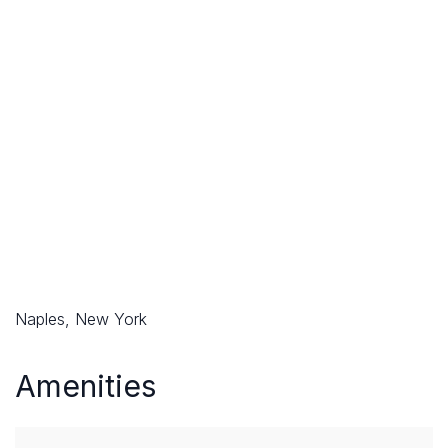
Naples, New York
Amenities