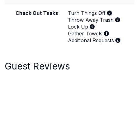
Check Out Tasks
Turn Things Off
Throw Away Trash
Lock Up
Gather Towels
Additional Requests
Guest Reviews