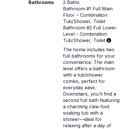
Bathrooms
2 Baths
Bathroom #1 Full Main
Floor – Combination
Tub/Shower, Toilet
Bathroom #2 Full Lower
Level – Combination
Tub/Shower, Toilet
The home includes two
full bathrooms for your
convenience. The main
level offers a bathroom
with a tub/shower
combo, perfect for
everyday ease.
Downstairs, you'll find a
second full bath featuring
a charming claw foot
soaking tub with a
shower—ideal for
relaxing after a day of