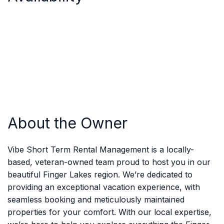
About the Owner
Vibe Short Term Rental Management is a locally-
based, veteran-owned team proud to host you in our
beautiful Finger Lakes region. We’re dedicated to
providing an exceptional vacation experience, with
seamless booking and meticulously maintained
properties for your comfort. With our local expertise,