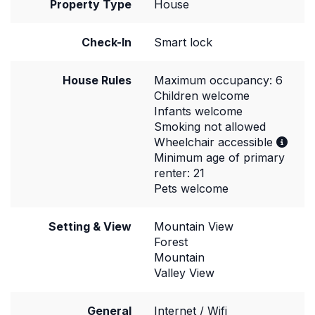
Property Type
House
Check-In
Smart lock
House Rules
Maximum occupancy: 6
Children welcome
Infants welcome
Smoking not allowed
Wheelchair accessible
Minimum age of primary
renter: 21
Pets welcome
Setting & View
Mountain View
Forest
Mountain
Valley View
General
Internet / Wifi