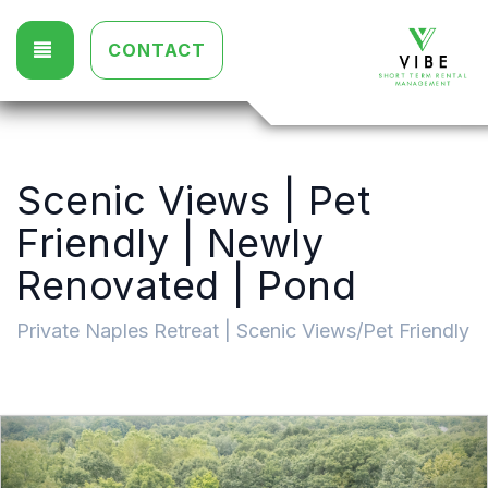
TOGGLE NAVIGATION
CONTACT
Scenic Views | Pet
Friendly | Newly
Renovated | Pond
Private Naples Retreat | Scenic Views/Pet Friendly
Previous
Nex