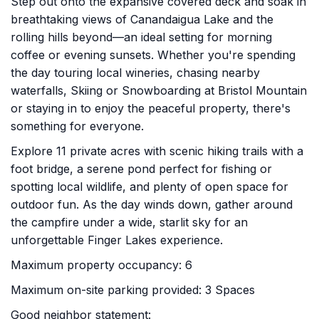
Step out onto the expansive covered deck and soak in
breathtaking views of Canandaigua Lake and the
rolling hills beyond—an ideal setting for morning
coffee or evening sunsets. Whether you're spending
the day touring local wineries, chasing nearby
waterfalls, Skiing or Snowboarding at Bristol Mountain
or staying in to enjoy the peaceful property, there's
something for everyone.
Explore 11 private acres with scenic hiking trails with a
foot bridge, a serene pond perfect for fishing or
spotting local wildlife, and plenty of open space for
outdoor fun. As the day winds down, gather around
the campfire under a wide, starlit sky for an
unforgettable Finger Lakes experience.
Maximum property occupancy: 6
Maximum on-site parking provided: 3 Spaces
Good neighbor statement: