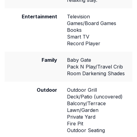
relaxing stay.
Entertainment
Television
Games/Board Games
Books
Smart TV
Record Player
Family
Baby Gate
Pack N Play/Travel Crib
Room Darkening Shades
Outdoor
Outdoor Grill
Deck/Patio (uncovered)
Balcony/Terrace
Lawn/Garden
Private Yard
Fire Pit
Outdoor Seating