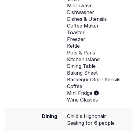
Microwave
Dishwasher
Dishes & Utensils
Coffee Maker
Toaster
Freezer
Kettle
Pots & Pans
Kitchen Island
Dining Table
Baking Sheet
Barbeque/Grill Utensils
Coffee
Mini Fridge
Wine Glasses
Dining
Child's Highchair
Seating for 6 people