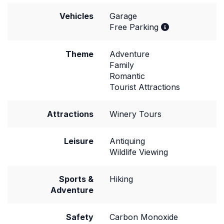
Vehicles
Garage
Free Parking
Theme
Adventure
Family
Romantic
Tourist Attractions
Attractions
Winery Tours
Leisure
Antiquing
Wildlife Viewing
Sports &
Hiking
Adventure
Safety
Carbon Monoxide