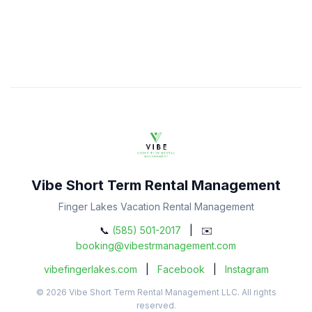
Vibe Short Term Rental Management
Finger Lakes Vacation Rental Management
📞
(585) 501-2017
| ✉️
booking@vibestrmanagement.com
vibefingerlakes.com
|
Facebook
|
Instagram
© 2026 Vibe Short Term Rental Management LLC. All rights
reserved.