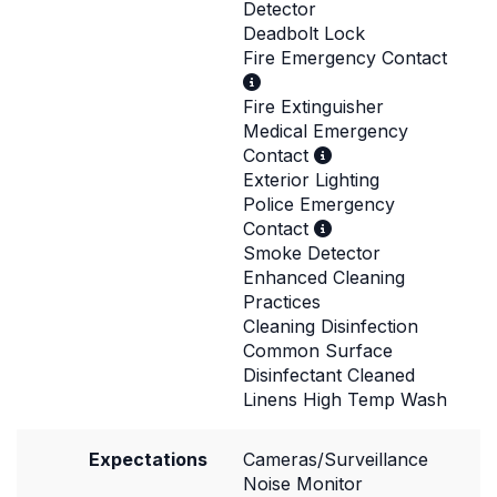
Detector
Deadbolt Lock
Fire Emergency Contact
Fire Extinguisher
Medical Emergency
Contact
Exterior Lighting
Police Emergency
Contact
Smoke Detector
Enhanced Cleaning
Practices
Cleaning Disinfection
Common Surface
Disinfectant Cleaned
Linens High Temp Wash
Expectations
Cameras/Surveillance
Noise Monitor