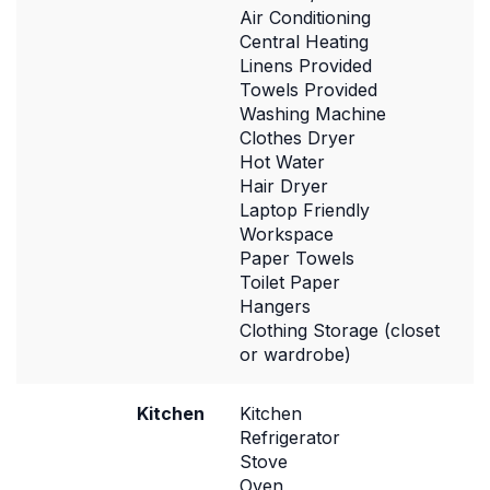
Air Conditioning
Central Heating
Linens Provided
Towels Provided
Washing Machine
Clothes Dryer
Hot Water
Hair Dryer
Laptop Friendly
Workspace
Paper Towels
Toilet Paper
Hangers
Clothing Storage (closet
or wardrobe)
Kitchen
Kitchen
Refrigerator
Stove
Oven