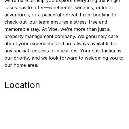
we’re here to help you explore everything the Finger
Lakes has to offer—whether it’s wineries, outdoor
adventures, or a peaceful retreat. From booking to
check-out, our team ensures a stress-free and
memorable stay. At Vibe, we’re more than just a
property management company. We genuinely care
about your experience and are always available for
any special requests or questions. Your satisfaction is
our priority, and we look forward to welcoming you to
our home area!
Location