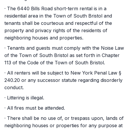
· The 6440 Bills Road short-term rental is in a
residential area in the Town of South Bristol and
tenants shall be courteous and respectful of the
property and privacy rights of the residents of
neighboring houses and properties.
· Tenants and guests must comply with the Noise Law
of the Town of South Bristol as set forth in Chapter
113 of the Code of the Town of South Bristol.
· All renters will be subject to New York Penal Law §
240.20 or any successor statute regarding disorderly
conduct.
· Littering is illegal.
· All fires must be attended.
· There shall be no use of, or trespass upon, lands of
neighboring houses or properties for any purpose at