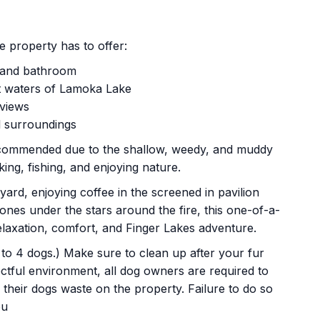
e property has to offer:
n and bathroom
et waters of Lamoka Lake
 views
l surroundings
recommended due to the shallow, weedy, and muddy
king, fishing, and enjoying nature.
ard, enjoying coffee in the screened in pavilion
 ones under the stars around the fire, this one-of-a-
elaxation, comfort, and Finger Lakes adventure.
p to 4 dogs.) Make sure to clean up after your fur
ctful environment, all dog owners are required to
their dogs waste on the property. Failure to do so
ou