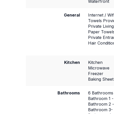
Waterfront
General
Internet / Wif
Towels Provi
Private Livi
Paper Towel
Private Entr
Hair Conditio
Kitchen
Kitchen
Microwave
Freezer
Baking Sheet
Bathrooms
6 Bathrooms
Bathroom 1 -
Bathroom 2 -
Bathroom 3- 