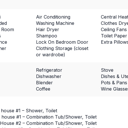
i
Air Conditioning
Central Heat
ded
Washing Machine
Clothes Dry
ng Room
Hair Dryer
Ceiling Fans
s
Shampoo
Toilet Paper
ance
Lock On Bedroom Door
Extra Pillow
ner
Clothing Storage (closet
or wardrobe)
Refrigerator
Stove
Dishwasher
Dishes & Ute
Blender
Pots & Pans
Coffee
Wine Glasse
 house #1 – Shower, Toilet
 house #1 – Combination Tub/Shower, Toilet
House #2 – Combination Tub/Shower, Toilet