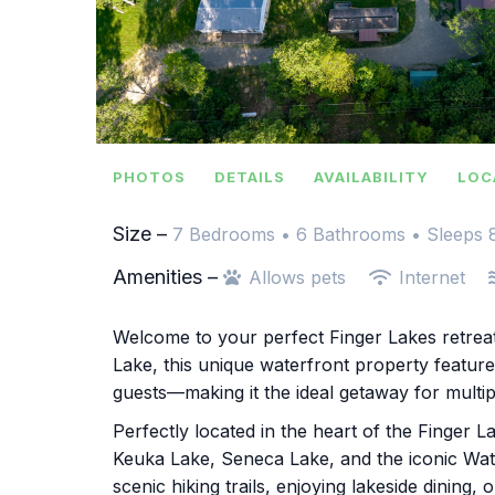
PHOTOS
DETAILS
AVAILABILITY
LOC
Size –
7 Bedrooms •
6 Bathrooms
• Sleeps 
Amenities –
Allows pets
Internet
Welcome to your perfect Finger Lakes retrea
Lake, this unique waterfront property featur
guests—making it the ideal getaway for multipl
Perfectly located in the heart of the Finger 
Keuka Lake, Seneca Lake, and the iconic Wat
scenic hiking trails, enjoying lakeside dining,