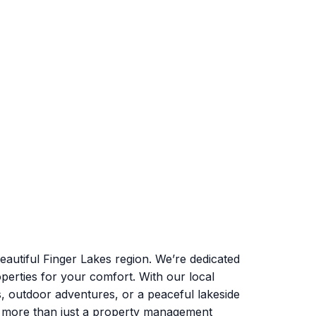
autiful Finger Lakes region. We’re dedicated
perties for your comfort. With our local
s, outdoor adventures, or a peaceful lakeside
e more than just a property management