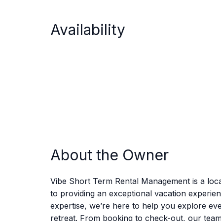
Availability
About the Owner
Vibe Short Term Rental Management is a loca
to providing an exceptional vacation experie
expertise, we’re here to help you explore eve
retreat. From booking to check-out, our tea