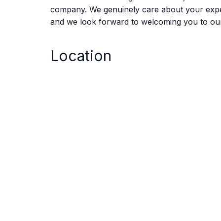
company. We genuinely care about your experie
and we look forward to welcoming you to ou
Location