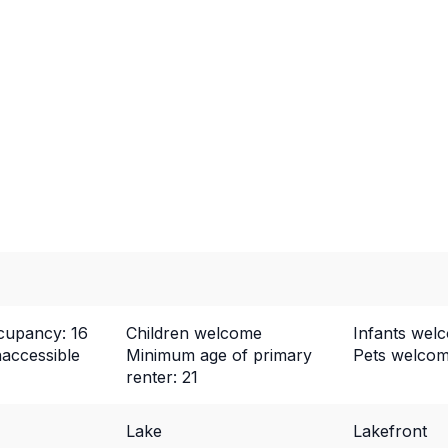
upancy: 16
Children welcome
Infants wel
naccessible
Minimum age of primary
Pets welco
renter: 21
Lake
Lakefront