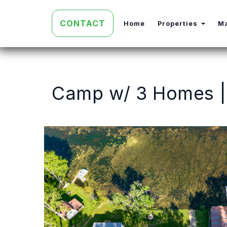
CONTACT
Toggl
Home
Properties
M
Camp w/ 3 Homes | 