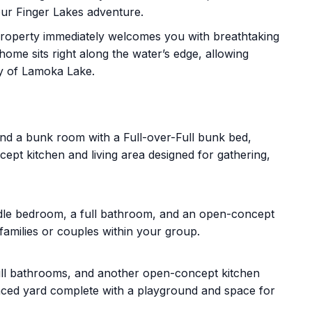
our Finger Lakes adventure.
roperty immediately welcomes you with breathtaking
ome sits right along the water’s edge, allowing
ity of Lamoka Lake.
d a bunk room with a Full-over-Full bunk bed,
ept kitchen and living area designed for gathering,
dle bedroom, a full bathroom, and an open-concept
families or couples within your group.
ll bathrooms, and another open-concept kitchen
enced yard complete with a playground and space for