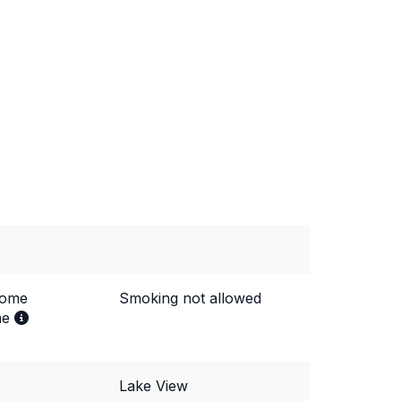
come
Smoking not allowed
me
Lake View