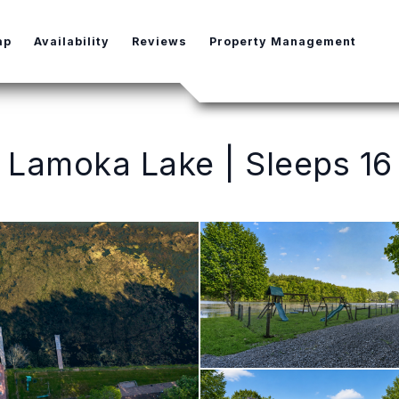
e Dropdown
ap
Availability
Reviews
Property Management
Lamoka Lake | Sleeps 16