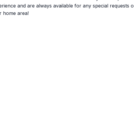
nce and are always available for any special requests or q
r home area!