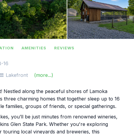
ATION
AMENITIES
REVIEWS
8-16
Lakefront
(more...)
t! Nestled along the peaceful shores of Lamoka
es three charming homes that together sleep up to 16
e families, groups of friends, or special gatherings.
Lakes, you’ll be just minutes from renowned wineries,
kins Glen State Park. Whether you're exploring
 or touring local vineyards and breweries, this