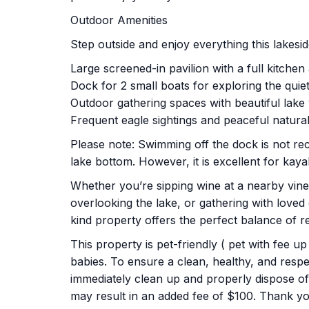
Outdoor Amenities
Step outside and enjoy everything this lakesid
Large screened-in pavilion with a full kitche
Dock for 2 small boats for exploring the qui
Outdoor gathering spaces with beautiful lake
Frequent eagle sightings and peaceful natura
Please note: Swimming off the dock is not 
lake bottom. However, it is excellent for kaya
Whether you’re sipping wine at a nearby viney
overlooking the lake, or gathering with loved
kind property offers the perfect balance of r
This property is pet-friendly ( pet with fee u
babies. To ensure a clean, healthy, and respe
immediately clean up and properly dispose of 
may result in an added fee of $100. Thank y