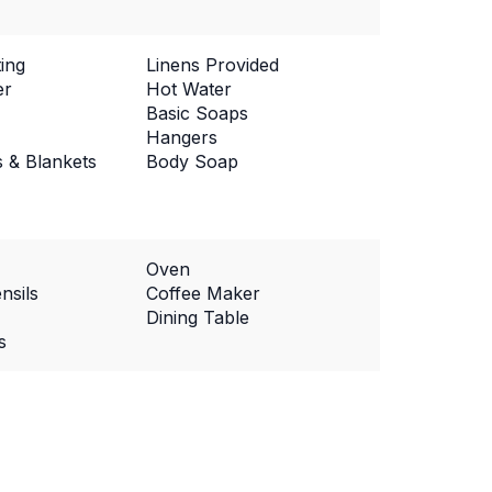
ing
Linens Provided
er
Hot Water
Basic Soaps
Hangers
s & Blankets
Body Soap
Oven
nsils
Coffee Maker
Dining Table
s