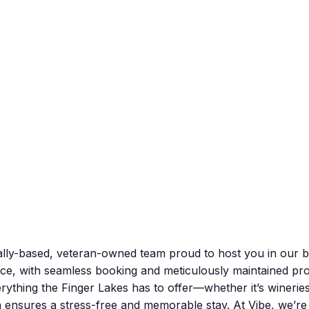
lly-based, veteran-owned team proud to host you in our be
nce, with seamless booking and meticulously maintained pro
rything the Finger Lakes has to offer—whether it’s winerie
m ensures a stress-free and memorable stay. At Vibe, we’r