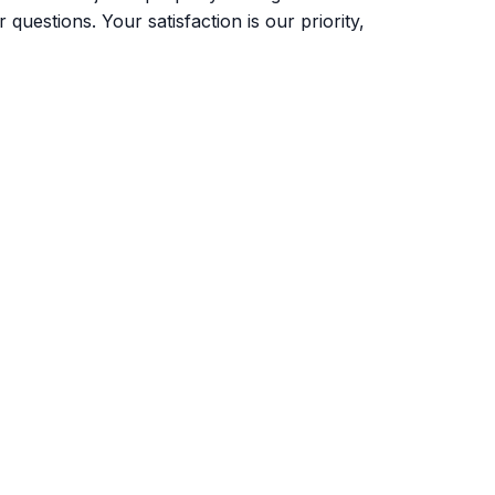
uestions. Your satisfaction is our priority,