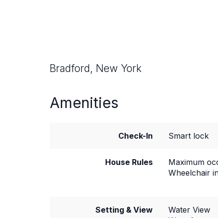
Bradford, New York
Amenities
Check-In
Smart lock
House Rules
Maximum occ
Wheelchair i
Setting & View
Water View