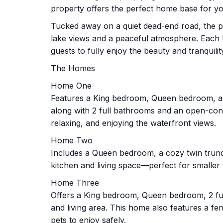
property offers the perfect home base for y
Tucked away on a quiet dead-end road, the p
lake views and a peaceful atmosphere. Each h
guests to fully enjoy the beauty and tranquil
The Homes
Home One
Features a King bedroom, Queen bedroom, an
along with 2 full bathrooms and an open-conc
relaxing, and enjoying the waterfront views.
Home Two
Includes a Queen bedroom, a cozy twin trun
kitchen and living space—perfect for smaller 
Home Three
Offers a King bedroom, Queen bedroom, 2 fu
and living area. This home also features a f
pets to enjoy safely.