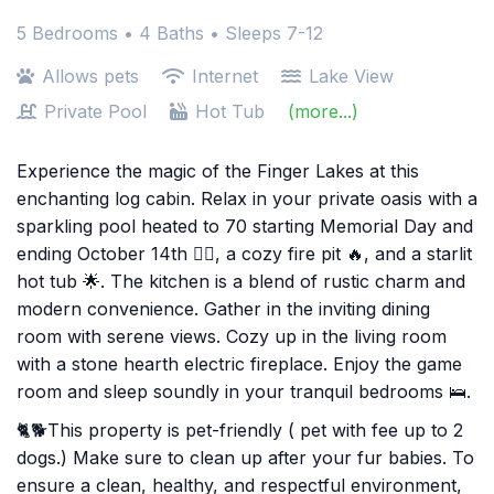
5 Bedrooms •
4 Baths
• Sleeps 7-12
Allows pets
Internet
Lake View
Private Pool
Hot Tub
(more...)
Experience the magic of the Finger Lakes at this
enchanting log cabin. Relax in your private oasis with a
sparkling pool heated to 70 starting Memorial Day and
ending October 14th 🏊‍♂️, a cozy fire pit 🔥, and a starlit
hot tub 🌟. The kitchen is a blend of rustic charm and
modern convenience. Gather in the inviting dining
room with serene views. Cozy up in the living room
with a stone hearth electric fireplace. Enjoy the game
room and sleep soundly in your tranquil bedrooms 🛌.
🐈🐕This property is pet-friendly ( pet with fee up to 2
dogs.) Make sure to clean up after your fur babies. To
ensure a clean, healthy, and respectful environment,