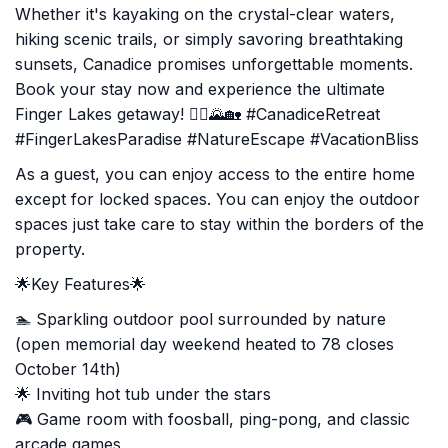
Whether it's kayaking on the crystal-clear waters,
hiking scenic trails, or simply savoring breathtaking
sunsets, Canadice promises unforgettable moments.
Book your stay now and experience the ultimate
Finger Lakes getaway! 🚣‍♂️🌄🏡 #CanadiceRetreat
#FingerLakesParadise #NatureEscape #VacationBliss
As a guest, you can enjoy access to the entire home
except for locked spaces. You can enjoy the outdoor
spaces just take care to stay within the borders of the
property.
🌟Key Features🌟
🏊 Sparkling outdoor pool surrounded by nature
(open memorial day weekend heated to 78 closes
October 14th)
🌟 Inviting hot tub under the stars
🎮 Game room with foosball, ping-pong, and classic
arcade games