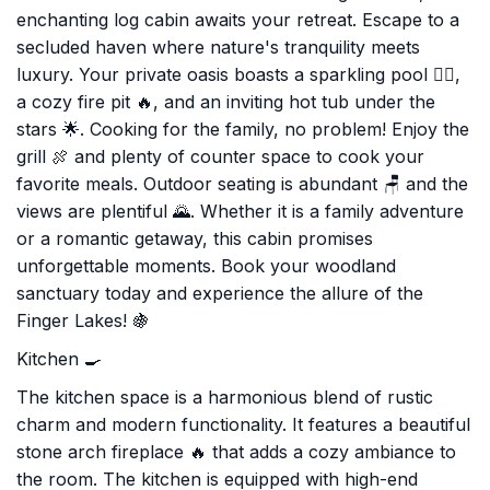
enchanting log cabin awaits your retreat. Escape to a
secluded haven where nature's tranquility meets
luxury. Your private oasis boasts a sparkling pool 🏊‍♂️,
a cozy fire pit 🔥, and an inviting hot tub under the
stars 🌟. Cooking for the family, no problem! Enjoy the
grill 🍖 and plenty of counter space to cook your
favorite meals. Outdoor seating is abundant 🪑 and the
views are plentiful 🌄. Whether it is a family adventure
or a romantic getaway, this cabin promises
unforgettable moments. Book your woodland
sanctuary today and experience the allure of the
Finger Lakes! 🍇
Kitchen 🍳
The kitchen space is a harmonious blend of rustic
charm and modern functionality. It features a beautiful
stone arch fireplace 🔥 that adds a cozy ambiance to
the room. The kitchen is equipped with high-end