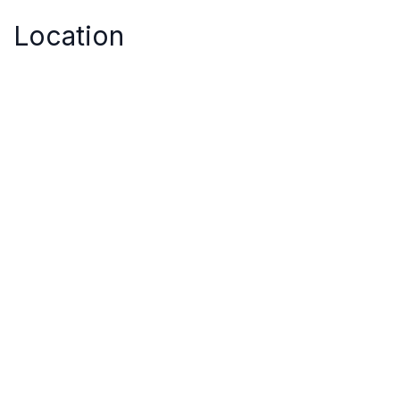
Location