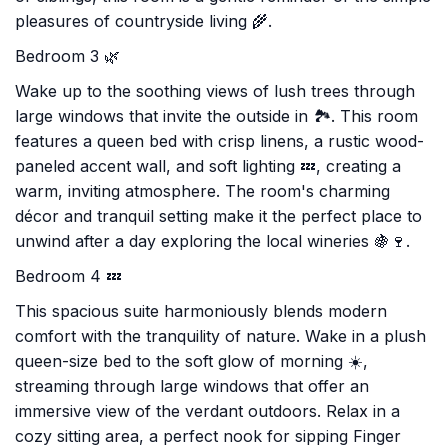
pleasures of countryside living 🌾.
Bedroom 3 🌿
Wake up to the soothing views of lush trees through
large windows that invite the outside in 🏞️. This room
features a queen bed with crisp linens, a rustic wood-
paneled accent wall, and soft lighting 💤, creating a
warm, inviting atmosphere. The room's charming
décor and tranquil setting make it the perfect place to
unwind after a day exploring the local wineries 🍇🍷.
Bedroom 4 💤
This spacious suite harmoniously blends modern
comfort with the tranquility of nature. Wake in a plush
queen-size bed to the soft glow of morning ☀️,
streaming through large windows that offer an
immersive view of the verdant outdoors. Relax in a
cozy sitting area, a perfect nook for sipping Finger