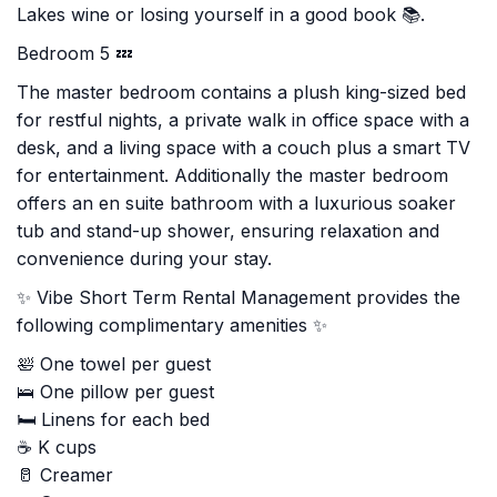
Lakes wine or losing yourself in a good book 📚.
Bedroom 5 💤
The master bedroom contains a plush king-sized bed
for restful nights, a private walk in office space with a
desk, and a living space with a couch plus a smart TV
for entertainment. Additionally the master bedroom
offers an en suite bathroom with a luxurious soaker
tub and stand-up shower, ensuring relaxation and
convenience during your stay.
✨ Vibe Short Term Rental Management provides the
following complimentary amenities ✨
🛀 One towel per guest
🛌 One pillow per guest
🛏️ Linens for each bed
☕ K cups
🥛 Creamer