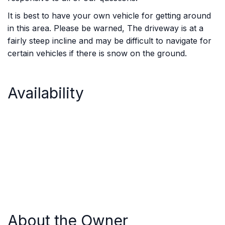
It is best to have your own vehicle for getting around
in this area. Please be warned, The driveway is at a
fairly steep incline and may be difficult to navigate for
certain vehicles if there is snow on the ground.
Availability
About the Owner