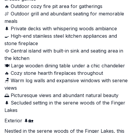
🔥 Outdoor cozy fire pit area for gatherings
🍖 Outdoor grill and abundant seating for memorable
meals
🌲 Private decks with whispering woods ambiance
🍳 High-end stainless steel kitchen appliances and
stone fireplace
🥘 Central island with built-in sink and seating area in
the kitchen
🍽️ Large wooden dining table under a chic chandelier
🔥 Cozy stone hearth fireplaces throughout
🪑 Warm log walls and expansive windows with serene
views
🌅 Picturesque views and abundant natural beauty
🌲 Secluded setting in the serene woods of the Finger
Lakes
Exterior 🌲🏡
Nestled in the serene woods of the Finger Lakes, this