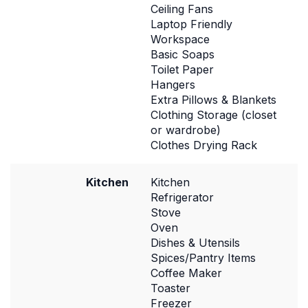
Ceiling Fans
Laptop Friendly
Workspace
Basic Soaps
Toilet Paper
Hangers
Extra Pillows & Blankets
Clothing Storage (closet
or wardrobe)
Clothes Drying Rack
Kitchen
Kitchen
Refrigerator
Stove
Oven
Dishes & Utensils
Spices/Pantry Items
Coffee Maker
Toaster
Freezer