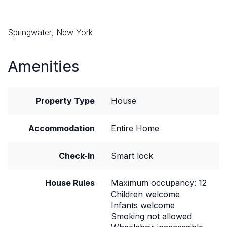
Springwater, New York
Amenities
Property Type
House
Accommodation
Entire Home
Check-In
Smart lock
House Rules
Maximum occupancy: 12
Children welcome
Infants welcome
Smoking not allowed