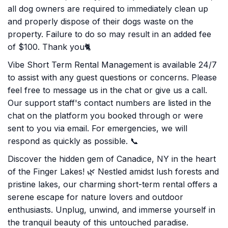
all dog owners are required to immediately clean up
and properly dispose of their dogs waste on the
property. Failure to do so may result in an added fee
of $100. Thank you🐈
Vibe Short Term Rental Management is available 24/7
to assist with any guest questions or concerns. Please
feel free to message us in the chat or give us a call.
Our support staff's contact numbers are listed in the
chat on the platform you booked through or were
sent to you via email. For emergencies, we will
respond as quickly as possible. 📞
Discover the hidden gem of Canadice, NY in the heart
of the Finger Lakes! 🌿 Nestled amidst lush forests and
pristine lakes, our charming short-term rental offers a
serene escape for nature lovers and outdoor
enthusiasts. Unplug, unwind, and immerse yourself in
the tranquil beauty of this untouched paradise.