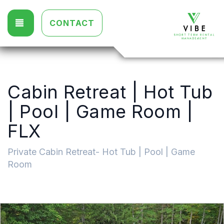
TOGGLE NAVIGATION
CONTACT
Cabin Retreat | Hot Tub
| Pool | Game Room |
FLX
Private Cabin Retreat- Hot Tub | Pool | Game
Room
Previous
Nex