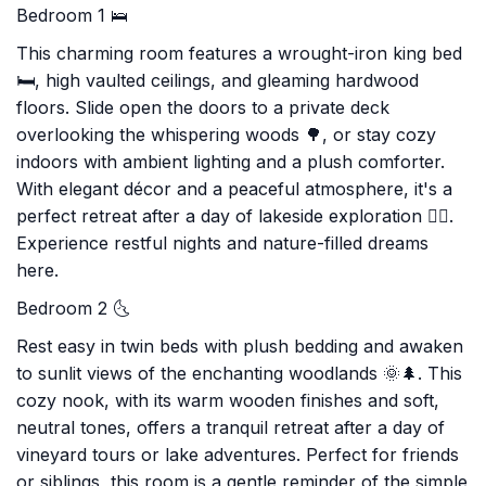
Bedroom 1 🛌
This charming room features a wrought-iron king bed
🛏️, high vaulted ceilings, and gleaming hardwood
floors. Slide open the doors to a private deck
overlooking the whispering woods 🌳, or stay cozy
indoors with ambient lighting and a plush comforter.
With elegant décor and a peaceful atmosphere, it's a
perfect retreat after a day of lakeside exploration 🚣‍♂️.
Experience restful nights and nature-filled dreams
here.
Bedroom 2 🌜
Rest easy in twin beds with plush bedding and awaken
to sunlit views of the enchanting woodlands 🌞🌲. This
cozy nook, with its warm wooden finishes and soft,
neutral tones, offers a tranquil retreat after a day of
vineyard tours or lake adventures. Perfect for friends
or siblings, this room is a gentle reminder of the simple