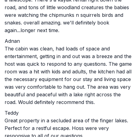
road, and tons of little woodland creatures the babies
were watching the chipmunks n squirrels birds and
snakes. overall amazing. we'll definitely book
again...longer next time.
Adnan
The cabin was clean, had loads of space and
entertainment, getting in and out was a breeze and the
host was quick to respond to any questions. The game
room was a hit with kids and adults, the kitchen had all
the necessary equipment for our stay and living space
was very comfortable to hang out. The area was very
beautiful and peaceful with a lake right across the
road. Would definitely recommend this.
Teddy
Great property in a secluded area of the finger lakes.
Perfect for a restful escape. Hoss were very
responsive to all of our questions.