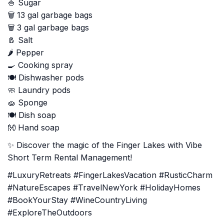
🍚 Sugar
🗑️ 13 gal garbage bags
🗑️ 3 gal garbage bags
🧂 Salt
🌶️ Pepper
🍳 Cooking spray
🍽️ Dishwasher pods
🧼 Laundry pods
🧽 Sponge
🍽️ Dish soap
👐 Hand soap
✨ Discover the magic of the Finger Lakes with Vibe
Short Term Rental Management!
#LuxuryRetreats #FingerLakesVacation #RusticCharm
#NatureEscapes #TravelNewYork #HolidayHomes
#BookYourStay #WineCountryLiving
#ExploreTheOutdoors