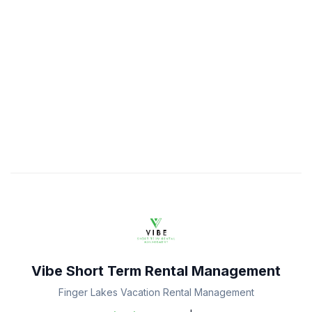
Vibe Short Term Rental Management
Finger Lakes Vacation Rental Management