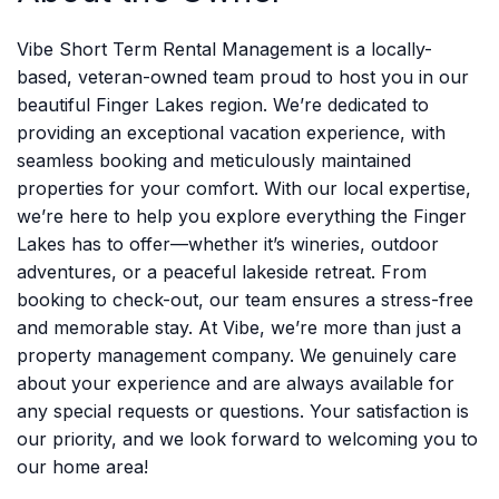
Vibe Short Term Rental Management is a locally-
based, veteran-owned team proud to host you in our
beautiful Finger Lakes region. We’re dedicated to
providing an exceptional vacation experience, with
seamless booking and meticulously maintained
properties for your comfort. With our local expertise,
we’re here to help you explore everything the Finger
Lakes has to offer—whether it’s wineries, outdoor
adventures, or a peaceful lakeside retreat. From
booking to check-out, our team ensures a stress-free
and memorable stay. At Vibe, we’re more than just a
property management company. We genuinely care
about your experience and are always available for
any special requests or questions. Your satisfaction is
our priority, and we look forward to welcoming you to
our home area!