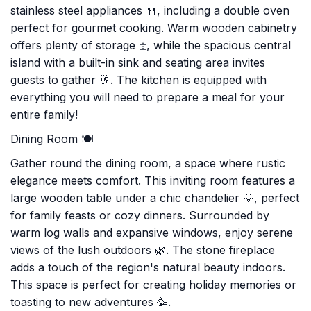
stainless steel appliances 🍴, including a double oven
perfect for gourmet cooking. Warm wooden cabinetry
offers plenty of storage 🗄, while the spacious central
island with a built-in sink and seating area invites
guests to gather 🥂. The kitchen is equipped with
everything you will need to prepare a meal for your
entire family!
Dining Room 🍽️
Gather round the dining room, a space where rustic
elegance meets comfort. This inviting room features a
large wooden table under a chic chandelier 💡, perfect
for family feasts or cozy dinners. Surrounded by
warm log walls and expansive windows, enjoy serene
views of the lush outdoors 🌿. The stone fireplace
adds a touch of the region's natural beauty indoors.
This space is perfect for creating holiday memories or
toasting to new adventures 🥳.