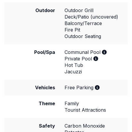
Outdoor
Outdoor Grill
Deck/Patio (uncovered)
Balcony/Terrace
Fire Pit
Outdoor Seating
Pool/Spa
Communal Pool
Private Pool
Hot Tub
Jacuzzi
Vehicles
Free Parking
Theme
Family
Tourist Attractions
Safety
Carbon Monoxide