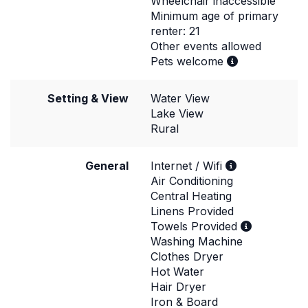
Wheelchair inaccessible
Minimum age of primary
renter: 21
Other events allowed
Pets welcome
Setting & View
Water View
Lake View
Rural
General
Internet / Wifi
Air Conditioning
Central Heating
Linens Provided
Towels Provided
Washing Machine
Clothes Dryer
Hot Water
Hair Dryer
Iron & Board