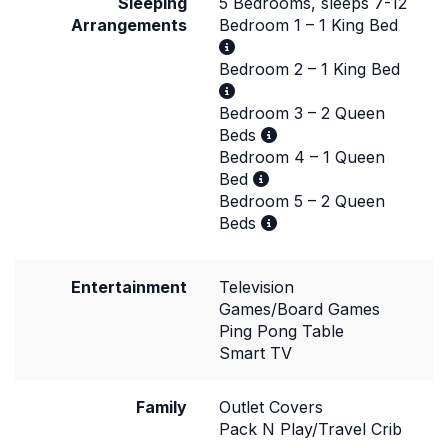
Sleeping
5 Bedrooms, sleeps 7-12
Arrangements
Bedroom 1 – 1 King Bed
Bedroom 2 – 1 King Bed
Bedroom 3 – 2 Queen
Beds
Bedroom 4 – 1 Queen
Bed
Bedroom 5 – 2 Queen
Beds
Entertainment
Television
Games/Board Games
Ping Pong Table
Smart TV
Family
Outlet Covers
Pack N Play/Travel Crib