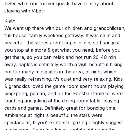
✨See what our former guests have to stay about
staying with Vibe✨
Kieth
We went up there with our children and grandchildren,
full house, family weekend getaway. It was calm and
peaceful, the stores aren't super close, so I suggest
you stop at a store & get what you need, before you
get there, so you can relax and not run 20-40 min
away. naples is definitely worth a visit. beautiful hiking,
not too many mosquitos in the area, at night which
was really refreshing. it's quiet and very relaxing. Kids
& grandkids loved the game room spent hours playing
ping-pong, pcman, and on the Foosball table or were
laughing and joking at the dining room table, playing
cards and games. Definitely great for bondibg time.
Ambiance at night is beautiful the stars were
spectacular, If you're into star gazing I highly suggest
a telescope. There's a kayak rental right down the