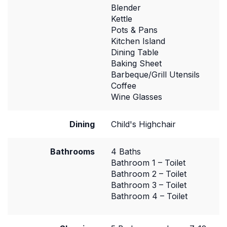
Blender
Kettle
Pots & Pans
Kitchen Island
Dining Table
Baking Sheet
Barbeque/Grill Utensils
Coffee
Wine Glasses
Dining
Child's Highchair
Bathrooms
4 Baths
Bathroom 1 – Toilet
Bathroom 2 – Toilet
Bathroom 3 – Toilet
Bathroom 4 – Toilet