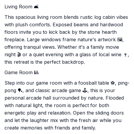
Living Room 🛋️
This spacious living room blends rustic log cabin vibes
with plush comforts. Exposed beams and hardwood
floors invite you to kick back by the stone hearth
fireplace. Large windows frame nature's artwork 🖼️,
offering tranquil views. Whether it's a family movie
night 🎬 or a quiet evening with a glass of local wine 🍷,
this retreat is the perfect backdrop.
Game Room 🎱
Step into our game room with a foosball table ⚽, ping-
pong 🏓, and classic arcade game 🕹️, this is your
personal arcade hall surrounded by nature. Flooded
with natural light, the room is perfect for both
energetic play and relaxation. Open the sliding doors
and let the laughter mix with the fresh air while you
create memories with friends and family.