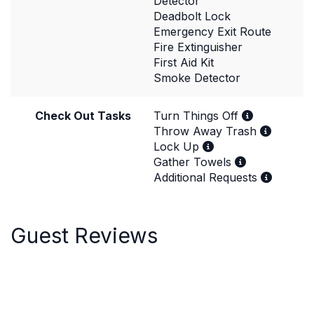
Detector
Deadbolt Lock
Emergency Exit Route
Fire Extinguisher
First Aid Kit
Smoke Detector
Check Out Tasks
Turn Things Off
Throw Away Trash
Lock Up
Gather Towels
Additional Requests
Guest Reviews