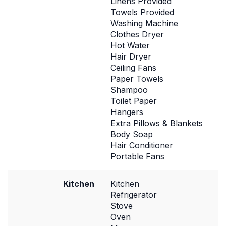
Linens Provided
Towels Provided
Washing Machine
Clothes Dryer
Hot Water
Hair Dryer
Ceiling Fans
Paper Towels
Shampoo
Toilet Paper
Hangers
Extra Pillows & Blankets
Body Soap
Hair Conditioner
Portable Fans
Kitchen
Kitchen
Refrigerator
Stove
Oven