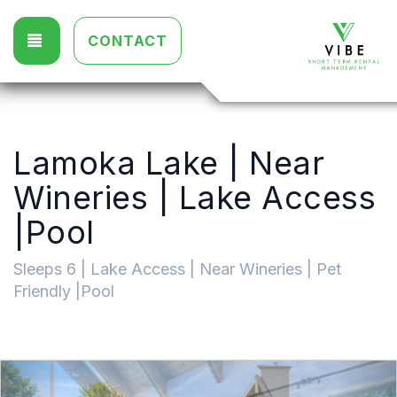
TOGGLE NAVIGATION
CONTACT
Lamoka Lake | Near
Wineries | Lake Access
|Pool
Sleeps 6 | Lake Access | Near Wineries | Pet
Friendly |Pool
Previous
Nex