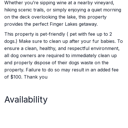
Whether you’re sipping wine at a nearby vineyard,
hiking scenic trails, or simply enjoying a quiet morning
on the deck overlooking the lake, this property
provides the perfect Finger Lakes getaway.
This property is pet-friendly ( pet with fee up to 2
dogs.) Make sure to clean up after your fur babies. To
ensure a clean, healthy, and respectful environment,
all dog owners are required to immediately clean up
and properly dispose of their dogs waste on the
property. Failure to do so may result in an added fee
of $100. Thank you
Availability