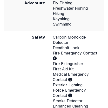
Adventure
Fly Fishing
Freshwater Fishing
Hiking
Kayaking
Swimming
Safety
Carbon Monoxide
Detector
Deadbolt Lock
Fire Emergency Contact
Fire Extinguisher
First Aid Kit
Medical Emergency
Contact
Exterior Lighting
Police Emergency
Contact
Smoke Detector
Enhanced Cleaning