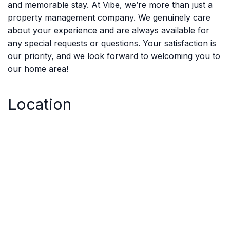
and memorable stay. At Vibe, we’re more than just a
property management company. We genuinely care
about your experience and are always available for
any special requests or questions. Your satisfaction is
our priority, and we look forward to welcoming you to
our home area!
Location