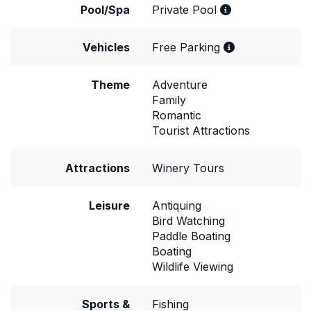
Pool/Spa
Private Pool
Vehicles
Free Parking
Theme
Adventure
Family
Romantic
Tourist Attractions
Attractions
Winery Tours
Leisure
Antiquing
Bird Watching
Paddle Boating
Boating
Wildlife Viewing
Sports &
Fishing