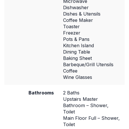
Microwave
Dishwasher
Dishes & Utensils
Coffee Maker
Toaster
Freezer
Pots & Pans
Kitchen Island
Dining Table
Baking Sheet
Barbeque/Grill Utensils
Coffee
Wine Glasses
Bathrooms
2 Baths
Upstairs Master
Bathroom – Shower,
Toilet
Main Floor Full – Shower,
Toilet