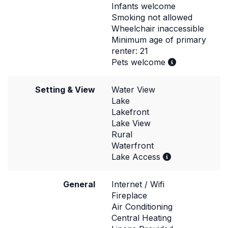
Infants welcome
Smoking not allowed
Wheelchair inaccessible
Minimum age of primary
renter: 21
Pets welcome
Setting & View
Water View
Lake
Lakefront
Lake View
Rural
Waterfront
Lake Access
General
Internet / Wifi
Fireplace
Air Conditioning
Central Heating