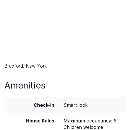
Bradford, New York
Amenities
Check-In
Smart lock
House Rules
Maximum occupancy: 6
Children welcome