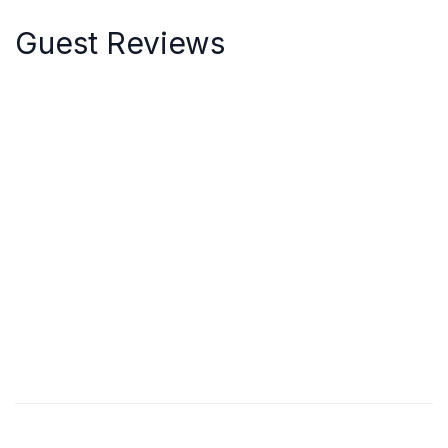
Guest Reviews