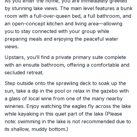
As you enter the home, you are immediately greeted
by stunning lake views. The main level features a bunk
room with a full-over-queen bed, a full bathroom, and
an open-concept kitchen and living area—allowing
you to stay connected with your group while
preparing meals and enjoying the peaceful water
views.
Upstairs, you’ll find a private primary suite complete
with an ensuite bathroom, offering a comfortable and
secluded retreat.
Step outside onto the sprawling deck to soak up the
sun, take a dip in the pool or relax in the gazebo with
a glass of local wine from one of the many nearby
wineries. Enjoy watching the eagles fly across the lake
while kayaking in this quiet part of the lake (Please
note: swimming in the lake is not recommended due to
its shallow, muddy bottom.)