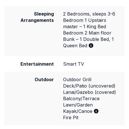
Sleeping
2 Bedrooms, sleeps 3-6
Arrangements
Bedroom 1 Upstairs
master – 1 King Bed
Bedroom 2 Main floor
Bunk – 1 Double Bed, 1
Queen Bed
Entertainment
Smart TV
Outdoor
Outdoor Grill
Deck/Patio (uncovered)
Lanai/Gazebo (covered)
Balcony/Terrace
Lawn/Garden
Kayak/Canoe
Fire Pit