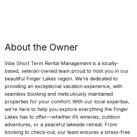
About the Owner
Vibe Short Term Rental Management is a locally-
based, veteran-owned team proud to host you in our
beautiful Finger Lakes region. We’re dedicated to
providing an exceptional vacation experience, with
seamless booking and meticulously maintained
properties for your comfort. With our local expertise,
we’re here to help you explore everything the Finger
Lakes has to offer—whether it’s wineries, outdoor
adventures, or a peaceful lakeside retreat. From
booking to check-out, our team ensures a stress-free