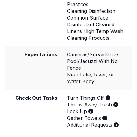
Practices
Cleaning Disinfection
Common Surface
Disinfectant Cleaned
Linens High Temp Wash
Cleaning Products
Expectations
Cameras/Surveillance
Pool/Jacuzzi With No
Fence
Near Lake, River, or
Water Body
Check Out Tasks
Turn Things Off
Throw Away Trash
Lock Up
Gather Towels
Additional Requests