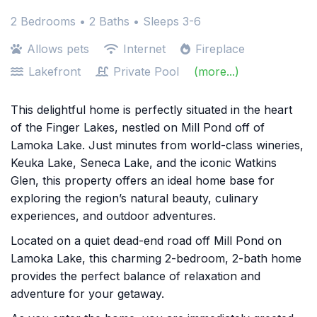
2 Bedrooms •
2 Baths
• Sleeps 3-6
Allows pets
Internet
Fireplace
Lakefront
Private Pool
(more...)
This delightful home is perfectly situated in the heart
of the Finger Lakes, nestled on Mill Pond off of
Lamoka Lake. Just minutes from world-class wineries,
Keuka Lake, Seneca Lake, and the iconic Watkins
Glen, this property offers an ideal home base for
exploring the region’s natural beauty, culinary
experiences, and outdoor adventures.
Located on a quiet dead-end road off Mill Pond on
Lamoka Lake, this charming 2-bedroom, 2-bath home
provides the perfect balance of relaxation and
adventure for your getaway.