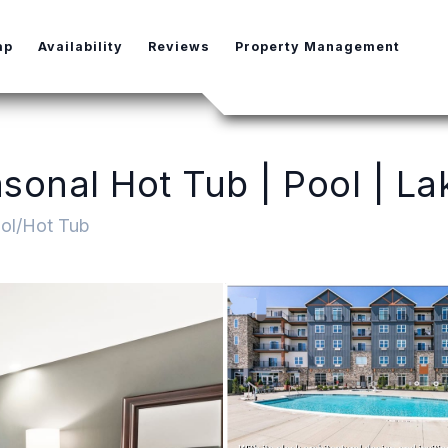
e Dropdown
ap
Availability
Reviews
Property Management
onal Hot Tub | Pool | Lak
ol/Hot Tub