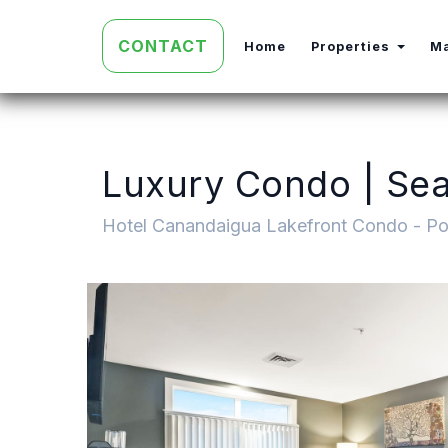
CONTACT
Toggl
Home
Properties
M
Luxury Condo | Seas
Hotel Canandaigua Lakefront Condo - Po