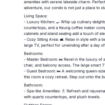
amenities with serene lakeside charm. Perfect
adventure, our condo is not just a place to stay
Living Space:
- Luxury Kitchen: 🍳 Whip up culinary delight
countertops, and a Keurig coffee maker comp
cabinets and island seating add a touch of el
- Cozy Sitting Area: 🛋️ Relax in style with a b
large TV, perfect for unwinding after a day of
Bedrooms:
- Master Bedroom: 🛌 Revel in the luxury of a
chair, and balcony access. The large smart 
- Guest Bedroom: 🛌 A welcoming queen-sized
this room a cozy retreat. Step out onto the b
Bathroom:
- Spa-like Amenities: 🚿 Refresh and rejuvena
with quartz countertops, and plush towels.