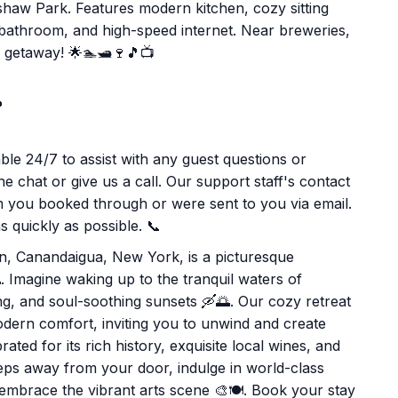
shaw Park. Features modern kitchen, cozy sitting
 bathroom, and high-speed internet. Near breweries,
s getaway! 🌟🏊🛥️🍷🎵📺

le 24/7 to assist with any guest questions or
e chat or give us a call. Our support staff's contact
rm you booked through or were sent to you via email.
 quickly as possible. 📞
ion, Canandaigua, New York, is a picturesque
 Imagine waking up to the tranquil waters of
ng, and soul-soothing sunsets 🛶🌅. Our cozy retreat
odern comfort, inviting you to unwind and create
ed for its rich history, exquisite local wines, and
teps away from your door, indulge in world-class
 embrace the vibrant arts scene 🎨🍽️. Book your stay