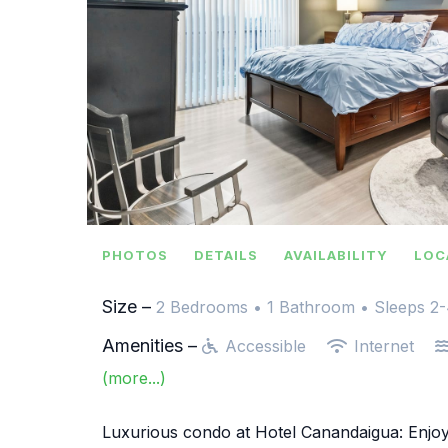
PHOTOS
DETAILS
AVAILABILITY
LOC
Size –
2 Bedrooms •
1 Bathroom
• Sleeps 2
Amenities –
Accessible
Internet
(more...)
Luxurious condo at Hotel Canandaigua: Enjoy