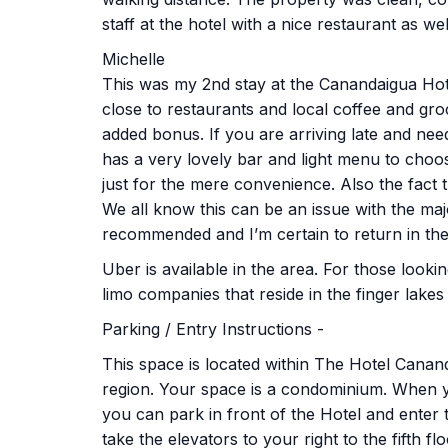
staff at the hotel with a nice restaurant as wel
Michelle
This was my 2nd stay at the Canandaigua Hot
close to restaurants and local coffee and gro
added bonus. If you are arriving late and nee
has a very lovely bar and light menu to choo
just for the mere convenience. Also the fact th
We all know this can be an issue with the major
recommended and I’m certain to return in the
Uber is available in the area. For those looki
limo companies that reside in the finger lakes
Parking / Entry Instructions -
This space is located within The Hotel Canand
region. Your space is a condominium. When yo
you can park in front of the Hotel and enter
take the elevators to your right to the fifth fl