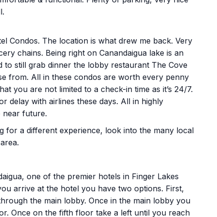
l.
el Condos. The location is what drew me back. Very
cery chains. Being right on Canandaigua lake is an
d to still grab dinner the lobby restaurant The Cove
se from. All in these condos are worth every penny
at you are not limited to a check-in time as it’s 24/7.
 delay with airlines these days. All in highly
 near future.
ng for a different experience, look into the many local
 area.
aigua, one of the premier hotels in Finger Lakes
u arrive at the hotel you have two options. First,
 through the main lobby. Once in the main lobby you
oor. Once on the fifth floor take a left until you reach