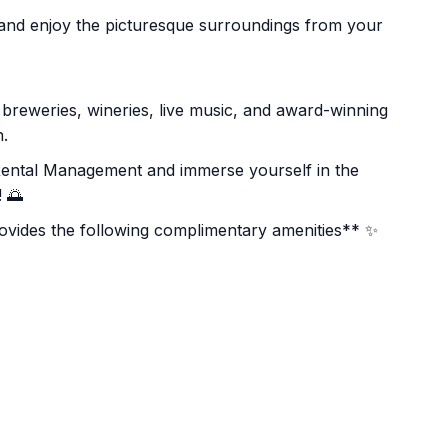
r and enjoy the picturesque surroundings from your
d breweries, wineries, live music, and award-winning
n.
Rental Management and immerse yourself in the
 🌅
ides the following complimentary amenities** ✨