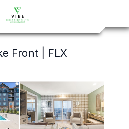
e Front | FLX