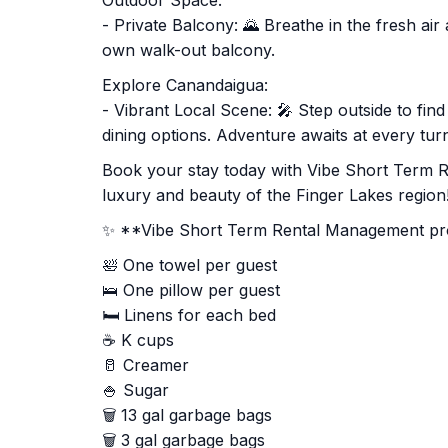
Outdoor Space:
- Private Balcony: 🌄 Breathe in the fresh ai
own walk-out balcony.
Explore Canandaigua:
- Vibrant Local Scene: 🎤 Step outside to fin
dining options. Adventure awaits at every tur
Book your stay today with Vibe Short Term 
luxury and beauty of the Finger Lakes region!
✨ **Vibe Short Term Rental Management prov
🛀 One towel per guest
🛌 One pillow per guest
🛏️ Linens for each bed
☕ K cups
🥛 Creamer
🍚 Sugar
🗑️ 13 gal garbage bags
🗑️ 3 gal garbage bags