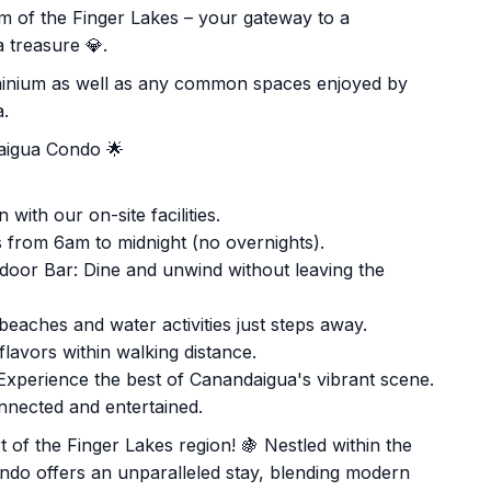
 of the Finger Lakes – your gateway to a
 treasure 💎.
ominium as well as any common spaces enjoyed by
a.
daigua Condo 🌟
with our on-site facilities.
 from 6am to midnight (no overnights).
oor Bar: Dine and unwind without leaving the
eaches and water activities just steps away.
lavors within walking distance.
Experience the best of Canandaigua's vibrant scene.
nnected and entertained.
 of the Finger Lakes region! 🍇 Nestled within the
ondo offers an unparalleled stay, blending modern