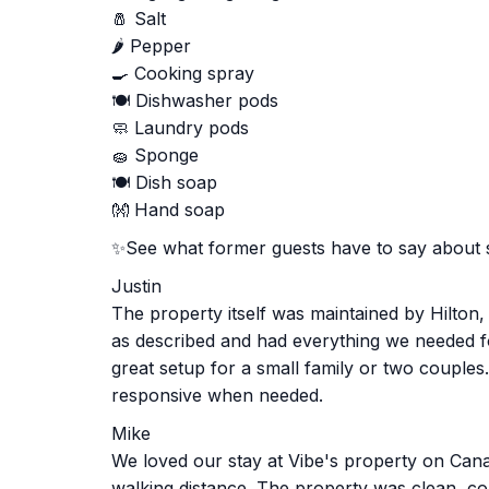
🧂 Salt
🌶️ Pepper
🍳 Cooking spray
🍽️ Dishwasher pods
🧼 Laundry pods
🧽 Sponge
🍽️ Dish soap
👐 Hand soap
✨See what former guests have to say about 
Justin
The property itself was maintained by Hilton
as described and had everything we needed fo
great setup for a small family or two couples
responsive when needed.
Mike
We loved our stay at Vibe's property on Canan
walking distance. The property was clean, com