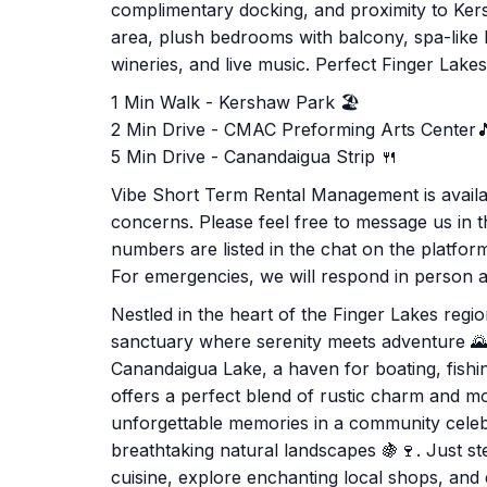
complimentary docking, and proximity to Ker
area, plush bedrooms with balcony, spa-like
wineries, and live music. Perfect Finger Lake
1 Min Walk - Kershaw Park 🏖️
2 Min Drive - CMAC Preforming Arts Center
5 Min Drive - Canandaigua Strip 🍴
Vibe Short Term Rental Management is availab
concerns. Please feel free to message us in th
numbers are listed in the chat on the platfo
For emergencies, we will respond in person as
Nestled in the heart of the Finger Lakes reg
sanctuary where serenity meets adventure 🌄.
Canandaigua Lake, a haven for boating, fishi
offers a perfect blend of rustic charm and m
unforgettable memories in a community celebrat
breathtaking natural landscapes 🍇🍷. Just s
cuisine, explore enchanting local shops, and