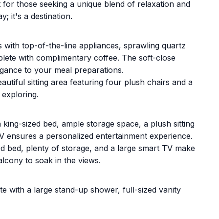
 for those seeking a unique blend of relaxation and
; it's a destination.
s with top-of-the-line appliances, sprawling quartz
lete with complimentary coffee. The soft-close
egance to your meal preparations.
eautiful sitting area featuring four plush chairs and a
 exploring.
 king-sized bed, ample storage space, a plush sitting
TV ensures a personalized entertainment experience.
 bed, plenty of storage, and a large smart TV make
alcony to soak in the views.
te with a large stand-up shower, full-sized vanity