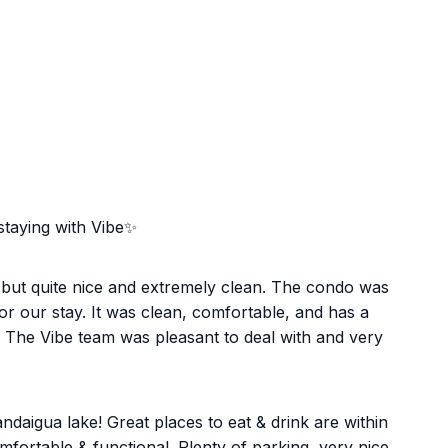
staying with Vibe✨
, but quite nice and extremely clean. The condo was
r our stay. It was clean, comfortable, and has a
. The Vibe team was pleasant to deal with and very
daigua lake! Great places to eat & drink are within
fortable & functional. Plenty of parking, very nice