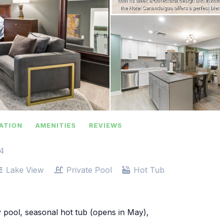
ATION
AMENITIES
REVIEWS
-4
Lake View
Private Pool
Hot Tub
 pool, seasonal hot tub (opens in May),