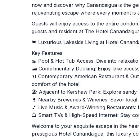
now and discover why Canandaigua is the gem
rejuvenating escape where every moment is a
Guests will enjoy access to the entire cond
guests and resident at The Hotel Canandaigu
🌟 Luxurious Lakeside Living at Hotel Canan
Key Features:
🏊 Pool & Hot Tub Access: Dive into relaxation 
🛥️ Complimentary Docking: Enjoy lake access
🍴 Contemporary American Restaurant & Outd
comfort of the hotel.
🏖️ Adjacent to Kershaw Park: Explore sandy b
🍷 Nearby Breweries & Wineries: Savor local f
🎵 Live Music & Award-Winning Restaurants: 
📺 Smart TVs & High-Speed Internet: Stay co
Welcome to your exquisite escape in the heart
prestigious Hotel Canandaigua, this luxury c