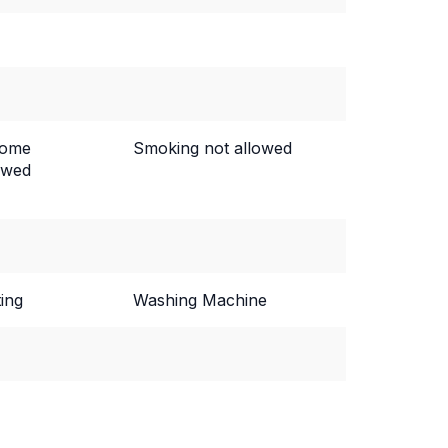
come
Smoking not allowed
owed
ing
Washing Machine