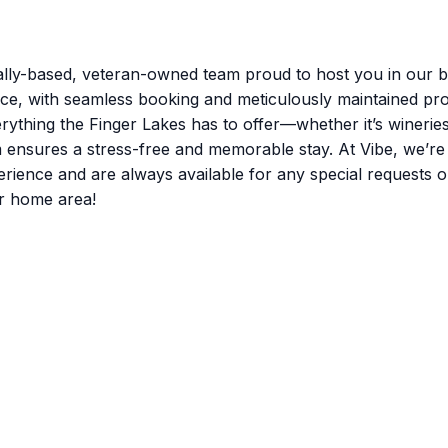
lly-based, veteran-owned team proud to host you in our be
nce, with seamless booking and meticulously maintained pro
rything the Finger Lakes has to offer—whether it’s winerie
m ensures a stress-free and memorable stay. At Vibe, we’r
nce and are always available for any special requests or q
r home area!