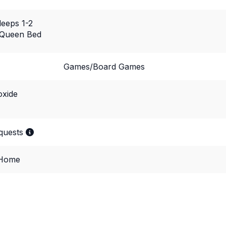
leeps 1-2
 Queen Bed
Games/Board Games
xide
equests
 Home