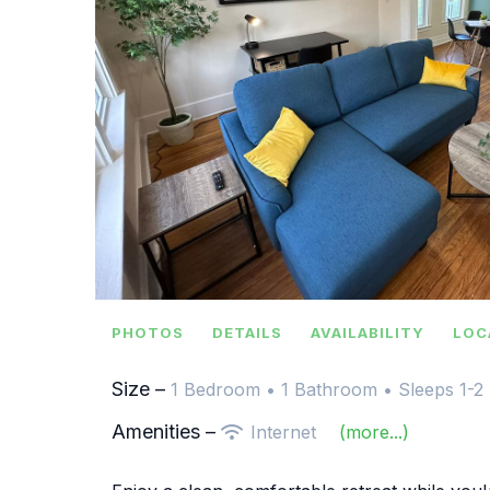
PHOTOS
DETAILS
AVAILABILITY
LOC
Size –
1 Bedroom •
1 Bathroom
• Sleeps 1-2
Amenities –
Internet
(more...)