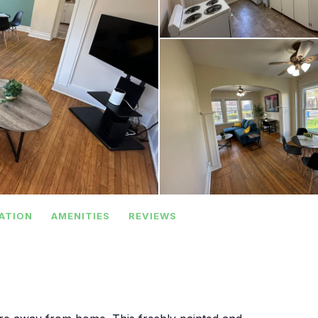
ATION
AMENITIES
REVIEWS