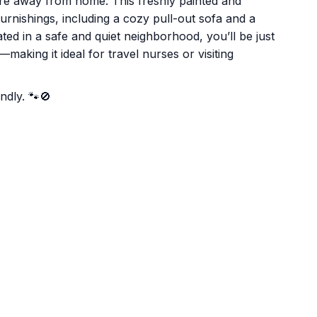
're away from home. This freshly painted and
rnishings, including a cozy pull-out sofa and a
ted in a safe and quiet neighborhood, you’ll be just
making it ideal for travel nurses or visiting
ndly. 🐾🚫