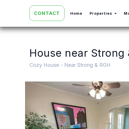
CONTACT
Toggl
Home
Properties
M
House near Strong
Cozy House - Near Strong & RGH