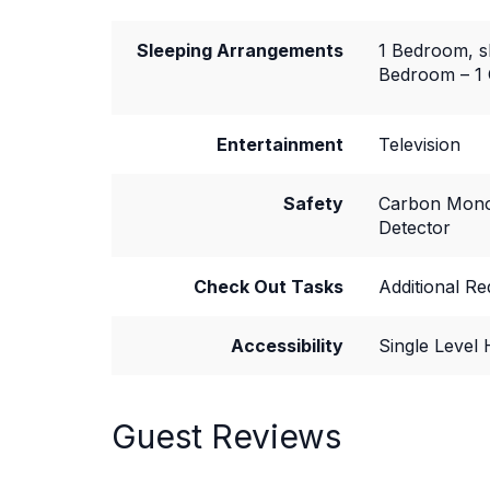
Sleeping Arrangements
1 Bedroom, s
Bedroom – 1
Entertainment
Television
Safety
Carbon Mono
Detector
Check Out Tasks
Additional R
Accessibility
Single Level
Guest Reviews