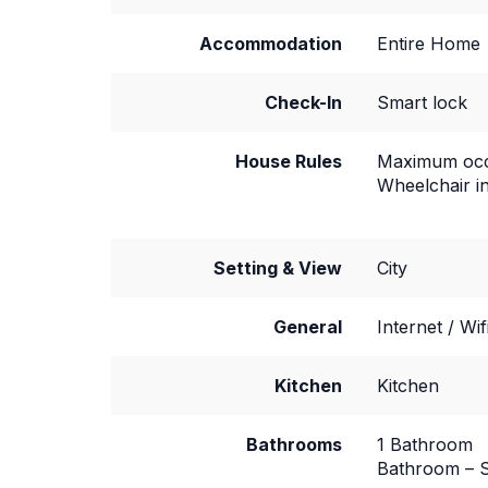
Accommodation
Entire Home
Check-In
Smart lock
House Rules
Maximum occ
Wheelchair i
Setting & View
City
General
Internet / Wif
Kitchen
Kitchen
Bathrooms
1 Bathroom
Bathroom – S