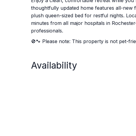
Enjoy a clean, comfortable retreat while you
thoughtfully updated home features all-new fu
plush queen-sized bed for restful nights. Loca
minutes from all major hospitals in Rochester—
professionals.
🚫🐾 Please note: This property is not pet-frie
Availability