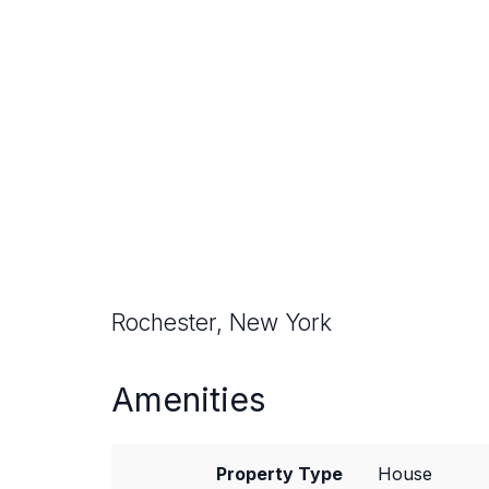
Rochester, New York
Amenities
Property Type
House