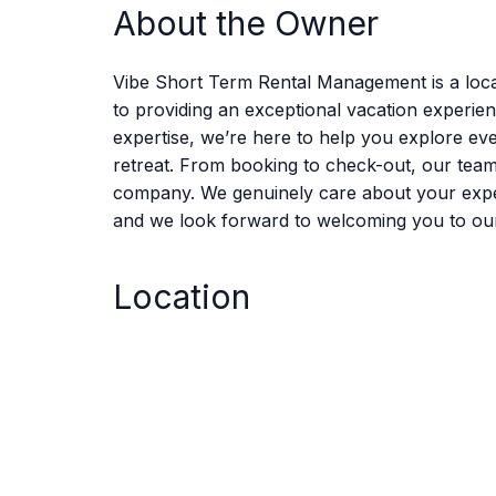
About the Owner
Vibe Short Term Rental Management is a loca
to providing an exceptional vacation experie
expertise, we’re here to help you explore eve
retreat. From booking to check-out, our tea
company. We genuinely care about your experie
and we look forward to welcoming you to ou
Location