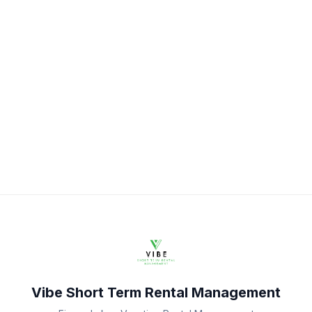
Vibe Short Term Rental Management