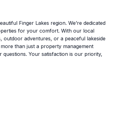
autiful Finger Lakes region. We’re dedicated
perties for your comfort. With our local
s, outdoor adventures, or a peaceful lakeside
e more than just a property management
uestions. Your satisfaction is our priority,