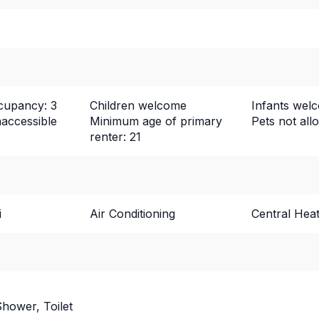
upancy: 3
Children welcome
Infants wel
naccessible
Minimum age of primary
Pets not all
renter: 21
i
Air Conditioning
Central Heat
hower, Toilet