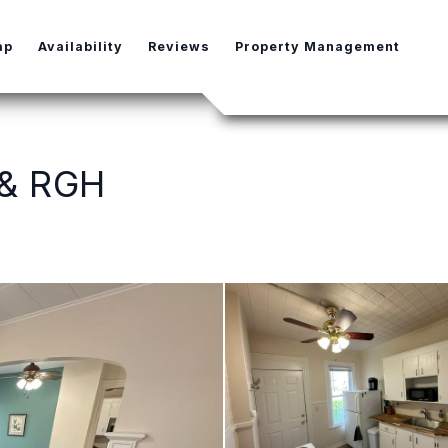
e Dropdown
ap
Availability
Reviews
Property Management
 & RGH