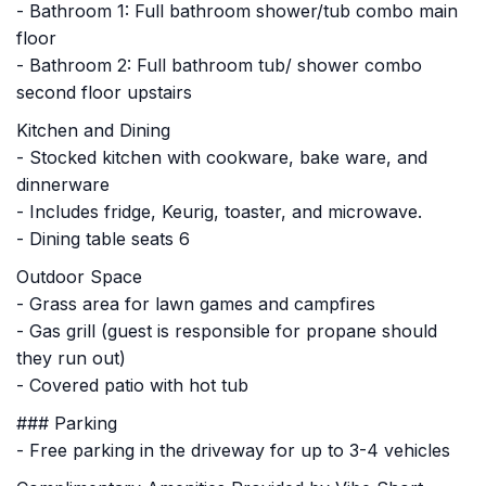
- Bathroom 1: Full bathroom shower/tub combo main
floor
- Bathroom 2: Full bathroom tub/ shower combo
second floor upstairs
Kitchen and Dining
- Stocked kitchen with cookware, bake ware, and
dinnerware
- Includes fridge, Keurig, toaster, and microwave.
- Dining table seats 6
Outdoor Space
- Grass area for lawn games and campfires
- Gas grill (guest is responsible for propane should
they run out)
- Covered patio with hot tub
### Parking
- Free parking in the driveway for up to 3-4 vehicles