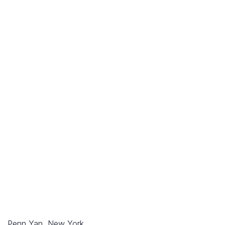
Penn Yan, New York