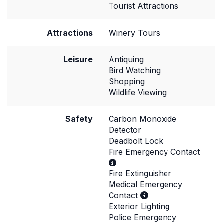
Tourist Attractions
Attractions
Winery Tours
Leisure
Antiquing
Bird Watching
Shopping
Wildlife Viewing
Safety
Carbon Monoxide
Detector
Deadbolt Lock
Fire Emergency Contact
Fire Extinguisher
Medical Emergency
Contact
Exterior Lighting
Police Emergency