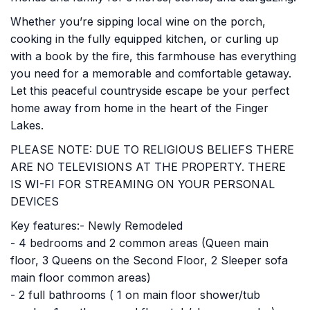
Whether you’re sipping local wine on the porch,
cooking in the fully equipped kitchen, or curling up
with a book by the fire, this farmhouse has everything
you need for a memorable and comfortable getaway.
Let this peaceful countryside escape be your perfect
home away from home in the heart of the Finger
Lakes.
PLEASE NOTE: DUE TO RELIGIOUS BELIEFS THERE
ARE NO TELEVISIONS AT THE PROPERTY. THERE
IS WI-FI FOR STREAMING ON YOUR PERSONAL
DEVICES
Key features:- Newly Remodeled
- 4 bedrooms and 2 common areas (Queen main
floor, 3 Queens on the Second Floor, 2 Sleeper sofa
main floor common areas)
- 2 full bathrooms ( 1 on main floor shower/tub