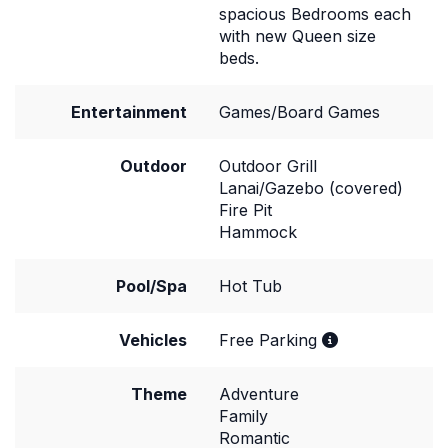
spacious Bedrooms each
with new Queen size
beds.
Entertainment
Games/Board Games
Outdoor
Outdoor Grill
Lanai/Gazebo (covered)
Fire Pit
Hammock
Pool/Spa
Hot Tub
Vehicles
Free Parking
Theme
Adventure
Family
Romantic