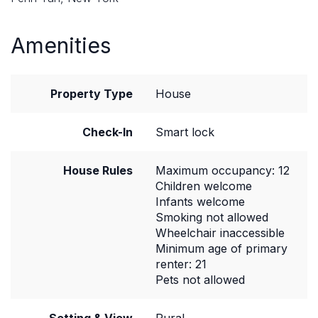
Amenities
Property Type
House
Check-In
Smart lock
House Rules
Maximum occupancy: 12
Children welcome
Infants welcome
Smoking not allowed
Wheelchair inaccessible
Minimum age of primary
renter: 21
Pets not allowed