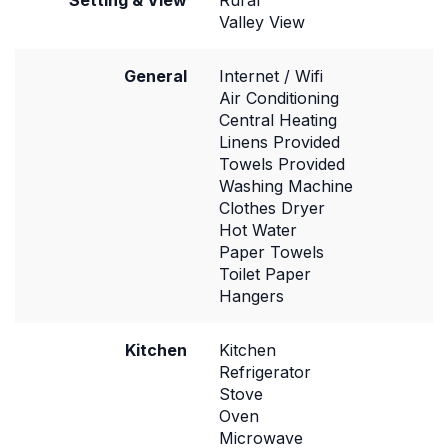
Setting & View
Rural
Valley View
General
Internet / Wifi
Air Conditioning
Central Heating
Linens Provided
Towels Provided
Washing Machine
Clothes Dryer
Hot Water
Paper Towels
Toilet Paper
Hangers
Kitchen
Kitchen
Refrigerator
Stove
Oven
Microwave