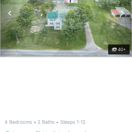
40+
4 Bedrooms •
2 Baths
• Sleeps 1-12