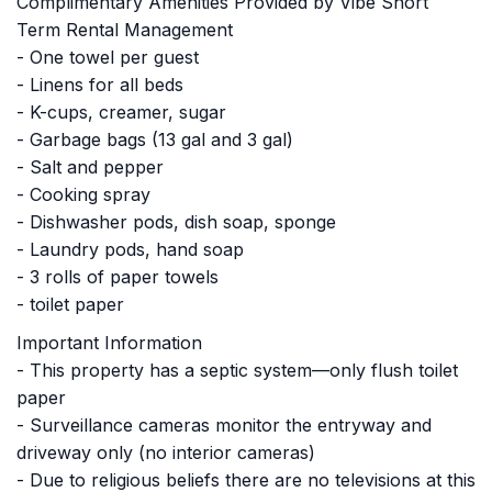
Complimentary Amenities Provided by Vibe Short
Term Rental Management
- One towel per guest
- Linens for all beds
- K-cups, creamer, sugar
- Garbage bags (13 gal and 3 gal)
- Salt and pepper
- Cooking spray
- Dishwasher pods, dish soap, sponge
- Laundry pods, hand soap
- 3 rolls of paper towels
- toilet paper
Important Information
- This property has a septic system—only flush toilet
paper
- Surveillance cameras monitor the entryway and
driveway only (no interior cameras)
- Due to religious beliefs there are no televisions at this