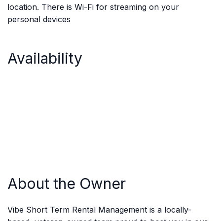
location. There is Wi-Fi for streaming on your
personal devices
Availability
About the Owner
Vibe Short Term Rental Management is a locally-