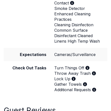
Contact
Smoke Detector
Enhanced Cleaning
Practices
Cleaning Disinfection
Common Surface
Disinfectant Cleaned
Linens High Temp Wash
Expectations
Cameras/Surveillance
Check Out Tasks
Turn Things Off
Throw Away Trash
Lock Up
Gather Towels
Additional Requests
Guest Reviews