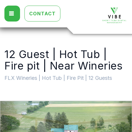
TOGGLE NAVIGATION
CONTACT
12 Guest | Hot Tub |
Fire pit | Near Wineries
FLX Wineries | Hot Tub | Fire Pit | 12 Guests
Previous
Nex