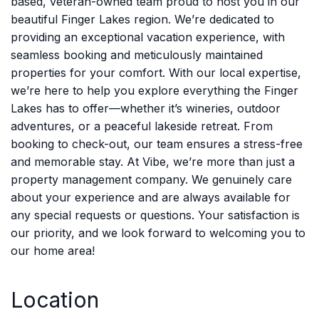
based, veteran-owned team proud to host you in our
beautiful Finger Lakes region. We’re dedicated to
providing an exceptional vacation experience, with
seamless booking and meticulously maintained
properties for your comfort. With our local expertise,
we’re here to help you explore everything the Finger
Lakes has to offer—whether it’s wineries, outdoor
adventures, or a peaceful lakeside retreat. From
booking to check-out, our team ensures a stress-free
and memorable stay. At Vibe, we’re more than just a
property management company. We genuinely care
about your experience and are always available for
any special requests or questions. Your satisfaction is
our priority, and we look forward to welcoming you to
our home area!
Location