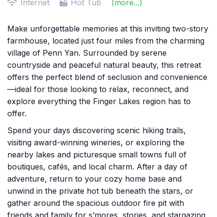
Internet
Hot Tub
(more...)
Make unforgettable memories at this inviting two-story
farmhouse, located just four miles from the charming
village of Penn Yan. Surrounded by serene
countryside and peaceful natural beauty, this retreat
offers the perfect blend of seclusion and convenience
—ideal for those looking to relax, reconnect, and
explore everything the Finger Lakes region has to
offer.
Spend your days discovering scenic hiking trails,
visiting award-winning wineries, or exploring the
nearby lakes and picturesque small towns full of
boutiques, cafés, and local charm. After a day of
adventure, return to your cozy home base and
unwind in the private hot tub beneath the stars, or
gather around the spacious outdoor fire pit with
friends and family for s’mores, stories, and stargazing.