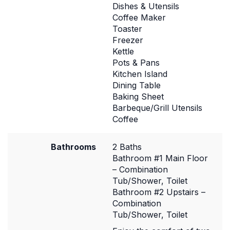
Dishes & Utensils
Coffee Maker
Toaster
Freezer
Kettle
Pots & Pans
Kitchen Island
Dining Table
Baking Sheet
Barbeque/Grill Utensils
Coffee
Bathrooms
2 Baths
Bathroom #1 Main Floor
– Combination
Tub/Shower, Toilet
Bathroom #2 Upstairs –
Combination
Tub/Shower, Toilet