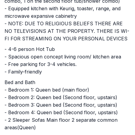
combo, 1 on the second floor tub/shower combo)
- Equipped kitchen with Keurig, toaster, range, and
microwave expansive cabinetry
- NOTE: DUE TO RELIGIOUS BELIEFS THERE ARE
NO TELEVISIONS AT THE PROPERTY. THERE IS WI-
FI FOR STREAMING ON YOUR PERSONAL DEVICES
- 4-6 person Hot Tub
- Spacious open concept living room/ kitchen area
- Free parking for 3-4 vehicles.
- Family-friendly
Bed and Bath
- Bedroom 1: Queen bed (main floor)
- Bedroom 2: Queen bed (Second floor, upstairs)
- Bedroom 3: Queen bed (Second floor, upstairs)
- Bedroom 4: Queen bed (Second floor, upstairs)
- 2 Sleeper Sofas Main floor 2 separate common
areas(Queen)