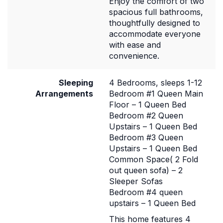
Enjoy the comfort of two
spacious full bathrooms,
thoughtfully designed to
accommodate everyone
with ease and
convenience.
Sleeping
4 Bedrooms, sleeps 1-12
Arrangements
Bedroom #1 Queen Main
Floor – 1 Queen Bed
Bedroom #2 Queen
Upstairs – 1 Queen Bed
Bedroom #3 Queen
Upstairs – 1 Queen Bed
Common Space( 2 Fold
out queen sofa) – 2
Sleeper Sofas
Bedroom #4 queen
upstairs – 1 Queen Bed
This home features 4