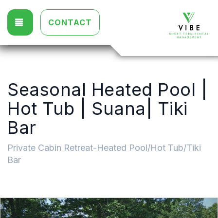
TOGGLE NAVIGATION
CONTACT
Seasonal Heated Pool |
Hot Tub | Suana| Tiki
Bar
Private Cabin Retreat-Heated Pool/Hot Tub/Tiki
Bar
Previous
Nex