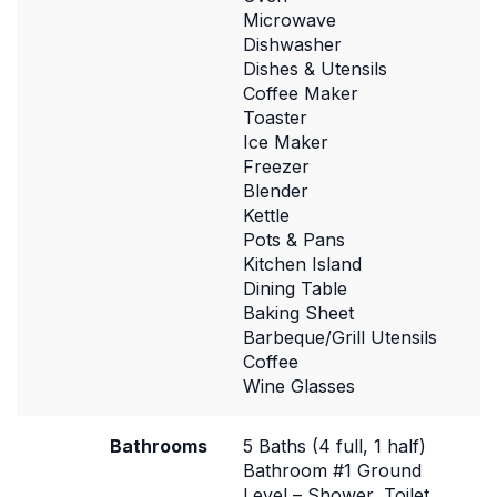
Microwave
Dishwasher
Dishes & Utensils
Coffee Maker
Toaster
Ice Maker
Freezer
Blender
Kettle
Pots & Pans
Kitchen Island
Dining Table
Baking Sheet
Barbeque/Grill Utensils
Coffee
Wine Glasses
Bathrooms
5 Baths (4 full, 1 half)
Bathroom #1 Ground
Level – Shower, Toilet