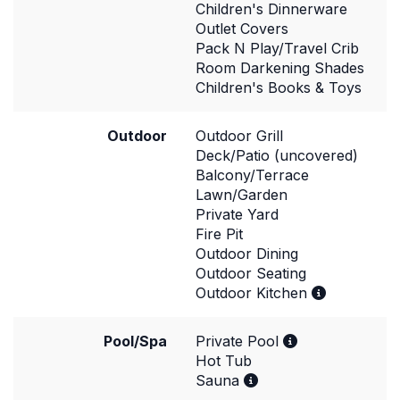
Children's Dinnerware
Outlet Covers
Pack N Play/Travel Crib
Room Darkening Shades
Children's Books & Toys
Outdoor
Outdoor Grill
Deck/Patio (uncovered)
Balcony/Terrace
Lawn/Garden
Private Yard
Fire Pit
Outdoor Dining
Outdoor Seating
Outdoor Kitchen
Pool/Spa
Private Pool
Hot Tub
Sauna