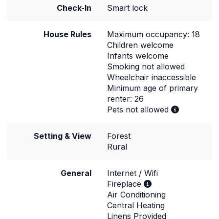
Check-In
Smart lock
House Rules
Maximum occupancy: 18
Children welcome
Infants welcome
Smoking not allowed
Wheelchair inaccessible
Minimum age of primary
renter: 26
Pets not allowed
Setting & View
Forest
Rural
General
Internet / Wifi
Fireplace
Air Conditioning
Central Heating
Linens Provided