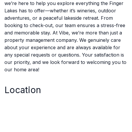
we’re here to help you explore everything the Finger
Lakes has to offer—whether it’s wineries, outdoor
adventures, or a peaceful lakeside retreat. From
booking to check-out, our team ensures a stress-free
and memorable stay. At Vibe, we’re more than just a
property management company. We genuinely care
about your experience and are always available for
any special requests or questions. Your satisfaction is
our priority, and we look forward to welcoming you to
our home area!
Location