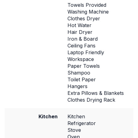
Towels Provided
Washing Machine
Clothes Dryer
Hot Water
Hair Dryer
Iron & Board
Ceiling Fans
Laptop Friendly
Workspace
Paper Towels
Shampoo
Toilet Paper
Hangers
Extra Pillows & Blankets
Clothes Drying Rack
Kitchen
Kitchen
Refrigerator
Stove
Oven