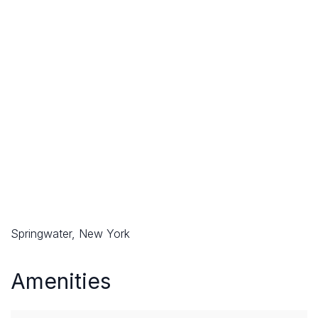
Springwater, New York
Amenities