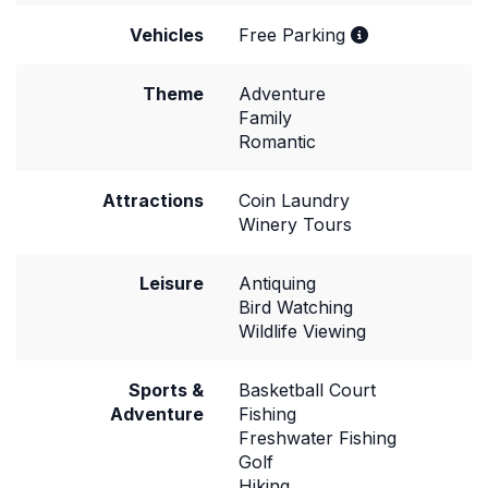
Vehicles
Free Parking
Theme
Adventure
Family
Romantic
Attractions
Coin Laundry
Winery Tours
Leisure
Antiquing
Bird Watching
Wildlife Viewing
Sports &
Basketball Court
Adventure
Fishing
Freshwater Fishing
Golf
Hiking