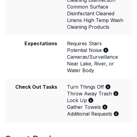
Cleaning Disinfection
Common Surface
Disinfectant Cleaned
Linens High Temp Wash
Cleaning Products
Expectations
Requires Stairs
Potential Noise
Cameras/Surveillance
Near Lake, River, or
Water Body
Check Out Tasks
Turn Things Off
Throw Away Trash
Lock Up
Gather Towels
Additional Requests