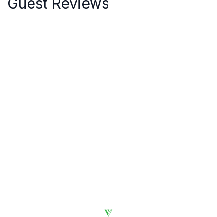
Guest Reviews