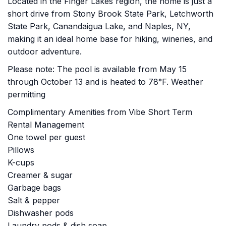
Located in the Finger Lakes region, the home is just a
short drive from Stony Brook State Park, Letchworth
State Park, Canandaigua Lake, and Naples, NY,
making it an ideal home base for hiking, wineries, and
outdoor adventure.
Please note: The pool is available from May 15
through October 13 and is heated to 78°F. Weather
permitting
Complimentary Amenities from Vibe Short Term
Rental Management
One towel per guest
Pillows
K-cups
Creamer & sugar
Garbage bags
Salt & pepper
Dishwasher pods
Laundry pods & dish soap