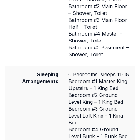
Bathroom #2 Main Floor
– Shower, Toilet
Bathroom #3 Main Floor
Half – Toilet
Bathroom #4 Master –
Shower, Toilet
Bathroom #5 Basement –
Shower, Toilet
Sleeping
6 Bedrooms, sleeps 11-18
Arrangements
Bedroom #1 Master King
Upstairs – 1 King Bed
Bedroom #2 Ground
Level King – 1 King Bed
Bedroom #3 Ground
Level Loft King – 1 King
Bed
Bedroom #4 Ground
Level Bunk – 1 Bunk Bed,