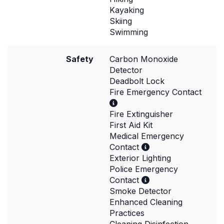
Kayaking
Skiing
Swimming
Safety
Carbon Monoxide
Detector
Deadbolt Lock
Fire Emergency Contact
Fire Extinguisher
First Aid Kit
Medical Emergency
Contact
Exterior Lighting
Police Emergency
Contact
Smoke Detector
Enhanced Cleaning
Practices