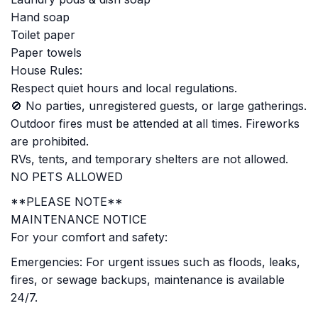
Hand soap
Toilet paper
Paper towels
House Rules:
Respect quiet hours and local regulations.
🚫 No parties, unregistered guests, or large gatherings.
Outdoor fires must be attended at all times. Fireworks
are prohibited.
RVs, tents, and temporary shelters are not allowed.
NO PETS ALLOWED
**PLEASE NOTE**
MAINTENANCE NOTICE
For your comfort and safety:
Emergencies: For urgent issues such as floods, leaks,
fires, or sewage backups, maintenance is available
24/7.