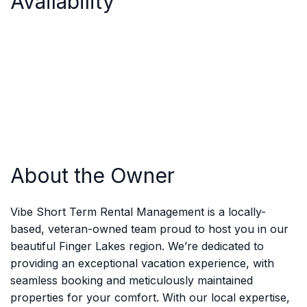
Availability
About the Owner
Vibe Short Term Rental Management is a locally-
based, veteran-owned team proud to host you in our
beautiful Finger Lakes region. We’re dedicated to
providing an exceptional vacation experience, with
seamless booking and meticulously maintained
properties for your comfort. With our local expertise,