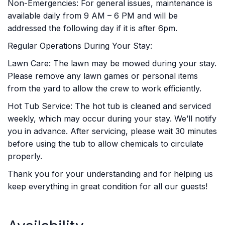
Non-Emergencies: For general issues, maintenance is
available daily from 9 AM – 6 PM and will be
addressed the following day if it is after 6pm.
Regular Operations During Your Stay:
Lawn Care: The lawn may be mowed during your stay.
Please remove any lawn games or personal items
from the yard to allow the crew to work efficiently.
Hot Tub Service: The hot tub is cleaned and serviced
weekly, which may occur during your stay. We’ll notify
you in advance. After servicing, please wait 30 minutes
before using the tub to allow chemicals to circulate
properly.
Thank you for your understanding and for helping us
keep everything in great condition for all our guests!