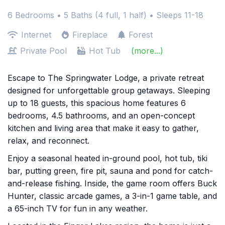
6 Bedrooms •
5 Baths (4 full, 1 half)
• Sleeps 11-18
Internet
Fireplace
Forest
Private Pool
Hot Tub
(more...)
Escape to The Springwater Lodge, a private retreat
designed for unforgettable group getaways. Sleeping
up to 18 guests, this spacious home features 6
bedrooms, 4.5 bathrooms, and an open-concept
kitchen and living area that make it easy to gather,
relax, and reconnect.
Enjoy a seasonal heated in-ground pool, hot tub, tiki
bar, putting green, fire pit, sauna and pond for catch-
and-release fishing. Inside, the game room offers Buck
Hunter, classic arcade games, a 3-in-1 game table, and
a 65-inch TV for fun in any weather.