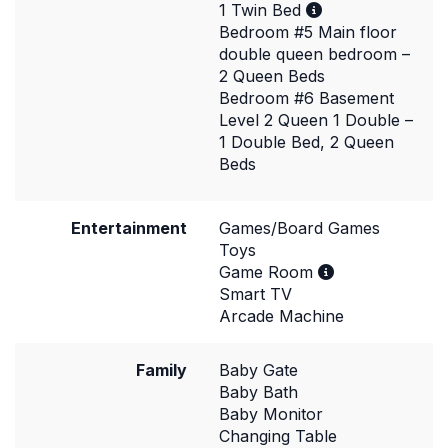
1 Twin Bed
Bedroom #5 Main floor
double queen bedroom –
2 Queen Beds
Bedroom #6 Basement
Level 2 Queen 1 Double –
1 Double Bed, 2 Queen
Beds
Entertainment
Games/Board Games
Toys
Game Room
Smart TV
Arcade Machine
Family
Baby Gate
Baby Bath
Baby Monitor
Changing Table