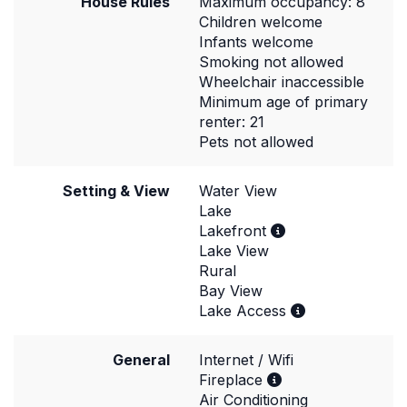
House Rules
Maximum occupancy: 8
Children welcome
Infants welcome
Smoking not allowed
Wheelchair inaccessible
Minimum age of primary
renter: 21
Pets not allowed
Setting & View
Water View
Lake
Lakefront
Lake View
Rural
Bay View
Lake Access
General
Internet / Wifi
Fireplace
Air Conditioning