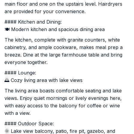
main floor and one on the upstairs level. Hairdryers
are provided for your convenience.
#### Kitchen and Dining:
🍽️ Modern kitchen and spacious dining area
The kitchen, complete with granite counters, white
cabinetry, and ample cookware, makes meal prep a
breeze. Dine at the large farmhouse table and bring
everyone together.
#### Lounge:
🌅 Cozy living area with lake views
The living area boasts comfortable seating and lake
views. Enjoy quiet mornings or lively evenings here,
with easy access to the balcony for coffee or wine
with a view.
#### Outdoor Space:
🌞 Lake view balcony, patio, fire pit, gazebo, and