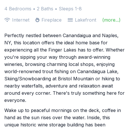
4 Bedrooms •
2 Baths
• Sleeps 1-8
Internet
Fireplace
Lakefront
(more...)
Perfectly nestled between Canandaigua and Naples,
NY, this location offers the ideal home base for
experiencing all the Finger Lakes has to offer. Whether
you're sipping your way through award-winning
wineries, browsing charming local shops, enjoying
world-renowned trout fishing on Canandaigua Lake,
Skiing/Snowboarding at Bristol Mountain or hiking to
nearby waterfalls, adventure and relaxation await
around every corner. There's truly something here for
everyone.
Wake up to peaceful mornings on the deck, coffee in
hand as the sun rises over the water. Inside, this
unique historic wine storage building has been