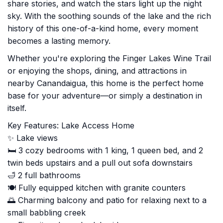
share stories, and watch the stars light up the night
sky. With the soothing sounds of the lake and the rich
history of this one-of-a-kind home, every moment
becomes a lasting memory.
Whether you're exploring the Finger Lakes Wine Trail
or enjoying the shops, dining, and attractions in
nearby Canandaigua, this home is the perfect home
base for your adventure—or simply a destination in
itself.
Key Features: Lake Access Home
✨ Lake views
🛏️ 3 cozy bedrooms with 1 king, 1 queen bed, and 2
twin beds upstairs and a pull out sofa downstairs
🛁 2 full bathrooms
🍽️ Fully equipped kitchen with granite counters
🌅 Charming balcony and patio for relaxing next to a
small babbling creek