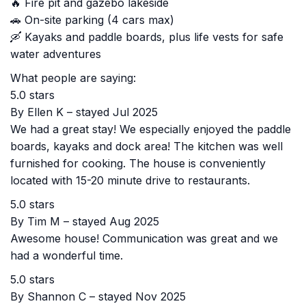
🔥 Fire pit and gazebo lakeside
🚗 On-site parking (4 cars max)
🛶 Kayaks and paddle boards, plus life vests for safe
water adventures
What people are saying:
5.0 stars
By Ellen K – stayed Jul 2025
We had a great stay! We especially enjoyed the paddle
boards, kayaks and dock area! The kitchen was well
furnished for cooking. The house is conveniently
located with 15-20 minute drive to restaurants.
5.0 stars
By Tim M – stayed Aug 2025
Awesome house! Communication was great and we
had a wonderful time.
5.0 stars
By Shannon C – stayed Nov 2025