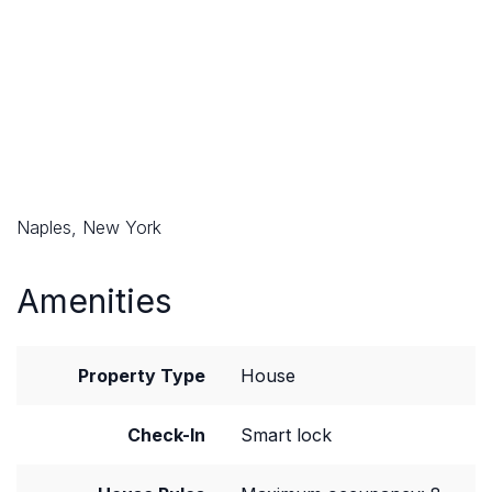
Naples, New York
Amenities
Property Type
House
Check-In
Smart lock