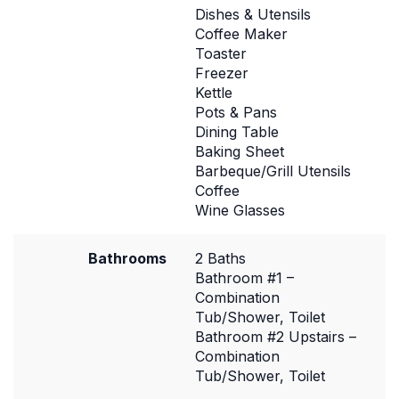
Dishes & Utensils
Coffee Maker
Toaster
Freezer
Kettle
Pots & Pans
Dining Table
Baking Sheet
Barbeque/Grill Utensils
Coffee
Wine Glasses
Bathrooms
2 Baths
Bathroom #1 –
Combination
Tub/Shower, Toilet
Bathroom #2 Upstairs –
Combination
Tub/Shower, Toilet