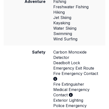
Adventure
Fishing
Freshwater Fishing
Hiking
Jet Skiing
Kayaking
Water Skiing
Swimming
Wind Surfing
Safety
Carbon Monoxide
Detector
Deadbolt Lock
Emergency Exit Route
Fire Emergency Contact
Fire Extinguisher
Medical Emergency
Contact
Exterior Lighting
Police Emergency