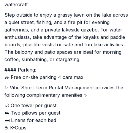
watercraft
Step outside to enjoy a grassy lawn on the lake across
a quiet street, fishing, and a fire pit for evening
gatherings, and a private lakeside gazebo. For water
enthusiasts, take advantage of the kayaks and paddle
boards, plus life vests for safe and fun lake activities.
The balcony and patio spaces are ideal for morning
coffee, sunbathing, or stargazing.
#### Parking:
🚗 Free on-site parking 4 cars max
✨ Vibe Short Term Rental Management provides the
following complimentary amenities ✨
🛀 One towel per guest
🛌 Two pillows per guest
🛏️ Linens for each bed
☕ K-Cups