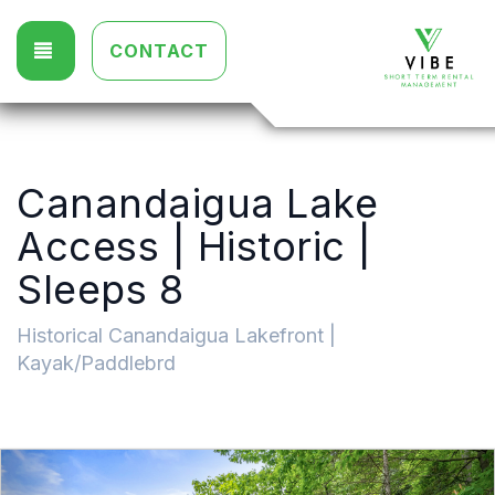
TOGGLE NAVIGATION
CONTACT
Canandaigua Lake
Access | Historic |
Sleeps 8
Historical Canandaigua Lakefront |
Kayak/Paddlebrd
Previous
Nex