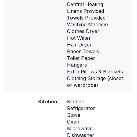
Central Heating
Linens Provided
Towels Provided
Washing Machine
Clothes Dryer
Hot Water
Hair Dryer
Paper Towels
Toilet Paper
Hangers
Extra Pillows & Blankets
Clothing Storage (closet
or wardrobe)
Kitchen
Kitchen
Refrigerator
Stove
Oven
Microwave
Dishwasher