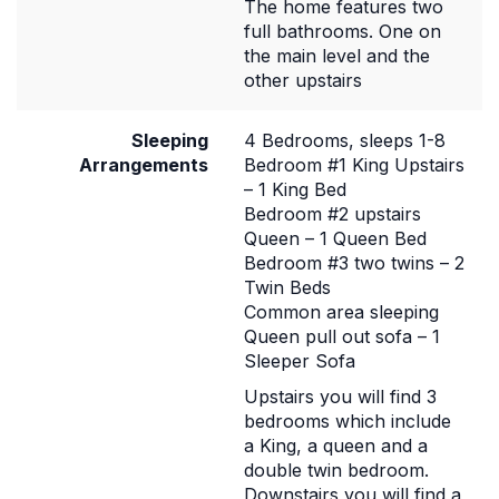
The home features two
full bathrooms. One on
the main level and the
other upstairs
Sleeping
4 Bedrooms, sleeps 1-8
Arrangements
Bedroom #1 King Upstairs
– 1 King Bed
Bedroom #2 upstairs
Queen – 1 Queen Bed
Bedroom #3 two twins – 2
Twin Beds
Common area sleeping
Queen pull out sofa – 1
Sleeper Sofa
Upstairs you will find 3
bedrooms which include
a King, a queen and a
double twin bedroom.
Downstairs you will find a