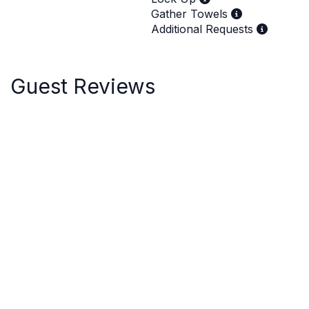
Gather Towels
Additional Requests
Guest Reviews