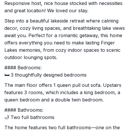
Responsive host, nice house stocked with necessities
and great location! We loved our stay.
Step into a beautiful lakeside retreat where calming
decor, cozy living spaces, and breathtaking lake views
await you. Perfect for a romantic getaway, this home
offers everything you need to make lasting Finger
Lakes memories, from cozy indoor spaces to scenic
outdoor lounging spots.
#### Bedrooms:
🛏️ 3 thoughtfully designed bedrooms
The main floor offers 1 queen pull out sofa. Upstairs
features 3 rooms, which includes a king bedroom, a
queen bedroom and a double twin bedroom.
#### Bathrooms:
🛁 Two full bathrooms
The home features two full bathrooms—one on the