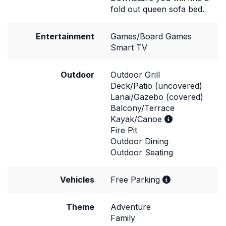
fold out queen sofa bed.
Entertainment
Games/Board Games
Smart TV
Outdoor
Outdoor Grill
Deck/Patio (uncovered)
Lanai/Gazebo (covered)
Balcony/Terrace
Kayak/Canoe
Fire Pit
Outdoor Dining
Outdoor Seating
Vehicles
Free Parking
Theme
Adventure
Family