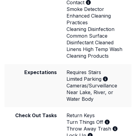
Contact
Smoke Detector
Enhanced Cleaning
Practices
Cleaning Disinfection
Common Surface
Disinfectant Cleaned
Linens High Temp Wash
Cleaning Products
Expectations
Requires Stairs
Limited Parking
Cameras/Surveillance
Near Lake, River, or
Water Body
Check Out Tasks
Return Keys
Turn Things Off
Throw Away Trash
Lock Up