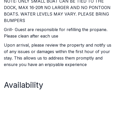
NOTE: ONLY SMALL BOAT CAN BE TIED TO THE
DOCK, MAX 16-20ft NO LARGER AND NO PONTOON
BOATS. WATER LEVELS MAY VARY. PLEASE BRING
BUMPERS
Grill- Guest are responsible for refilling the propane.
Please clean after each use
Upon arrival, please review the property and notify us
of any issues or damages within the first hour of your
stay. This allows us to address them promptly and
ensure you have an enjoyable experience
Availability