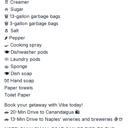
🥛 Creamer
🍚 Sugar
🗑️ 13-gallon garbage bags
🗑️ 3-gallon garbage bags
🧂 Salt
🌶️ Pepper
🍳 Cooking spray
🍽️ Dishwasher pods
🧼 Laundry pods
🧽 Sponge
🍽️ Dish soap
👐 Hand soap
Paper towels
Toilet Paper
Book your getaway with Vibe today!
🚗 20-Min Drive to Canandaigua 🛍️
🚗 13-Min Drive to Naples’ wineries and breweries 🍇🍺