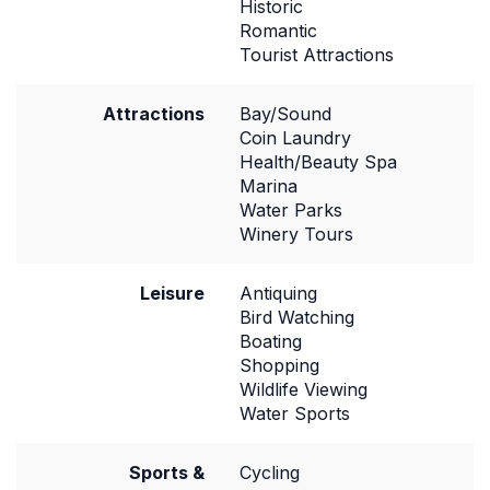
Historic
Romantic
Tourist Attractions
Attractions
Bay/Sound
Coin Laundry
Health/Beauty Spa
Marina
Water Parks
Winery Tours
Leisure
Antiquing
Bird Watching
Boating
Shopping
Wildlife Viewing
Water Sports
Sports &
Cycling