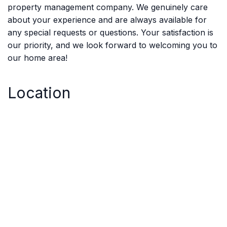
property management company. We genuinely care
about your experience and are always available for
any special requests or questions. Your satisfaction is
our priority, and we look forward to welcoming you to
our home area!
Location