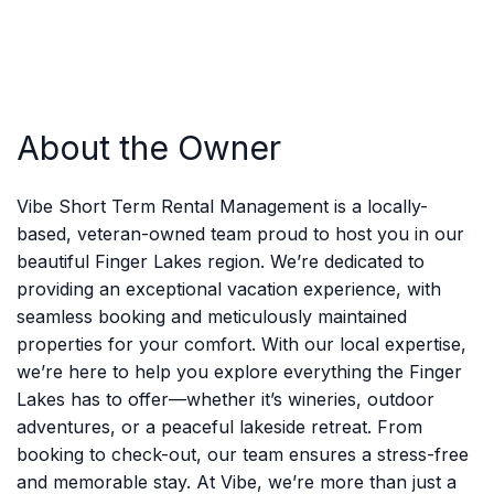
About the Owner
Vibe Short Term Rental Management is a locally-
based, veteran-owned team proud to host you in our
beautiful Finger Lakes region. We’re dedicated to
providing an exceptional vacation experience, with
seamless booking and meticulously maintained
properties for your comfort. With our local expertise,
we’re here to help you explore everything the Finger
Lakes has to offer—whether it’s wineries, outdoor
adventures, or a peaceful lakeside retreat. From
booking to check-out, our team ensures a stress-free
and memorable stay. At Vibe, we’re more than just a