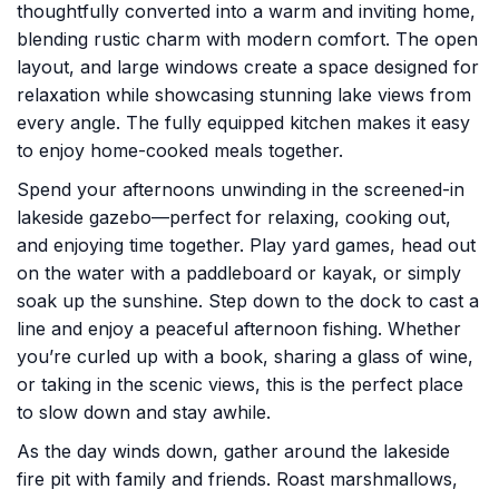
thoughtfully converted into a warm and inviting home,
blending rustic charm with modern comfort. The open
layout, and large windows create a space designed for
relaxation while showcasing stunning lake views from
every angle. The fully equipped kitchen makes it easy
to enjoy home-cooked meals together.
Spend your afternoons unwinding in the screened-in
lakeside gazebo—perfect for relaxing, cooking out,
and enjoying time together. Play yard games, head out
on the water with a paddleboard or kayak, or simply
soak up the sunshine. Step down to the dock to cast a
line and enjoy a peaceful afternoon fishing. Whether
you’re curled up with a book, sharing a glass of wine,
or taking in the scenic views, this is the perfect place
to slow down and stay awhile.
As the day winds down, gather around the lakeside
fire pit with family and friends. Roast marshmallows,