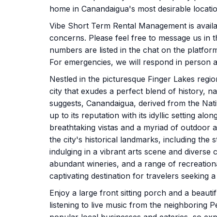
home in Canandaigua's most desirable locatio
Vibe Short Term Rental Management is availab
concerns. Please feel free to message us in th
numbers are listed in the chat on the platfo
For emergencies, we will respond in person as
Nestled in the picturesque Finger Lakes reg
city that exudes a perfect blend of history,
suggests, Canandaigua, derived from the Nat
up to its reputation with its idyllic setting a
breathtaking vistas and a myriad of outdoor act
the city's historical landmarks, including th
indulging in a vibrant arts scene and diverse
abundant wineries, and a range of recreation
captivating destination for travelers seeking
Enjoy a large front sitting porch and a beautif
listening to live music from the neighboring