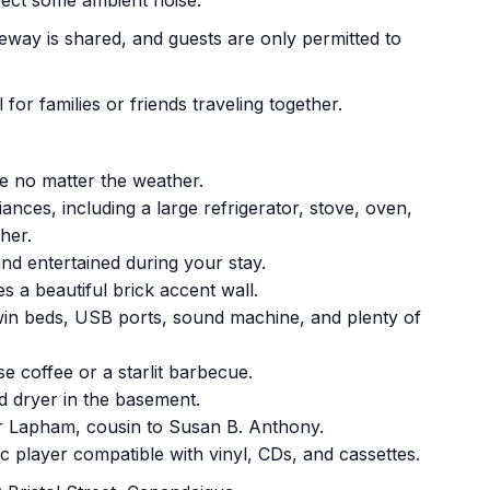
pect some ambient noise.
iveway is shared, and guests are only permitted to
for families or friends traveling together.
le no matter the weather.
ances, including a large refrigerator, stove, oven,
her.
nd entertained during your stay.
s a beautiful brick accent wall.
win beds, USB ports, sound machine, and plenty of
se coffee or a starlit barbecue.
d dryer in the basement.
r Lapham, cousin to Susan B. Anthony.
ic player compatible with vinyl, CDs, and cassettes.