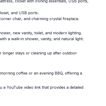
ttress, closet with ironing essentials, USB ports,
loset, and USB ports.
rner chair, and charming crystal fireplace.
ower, new vanity, toilet, and modern lighting.
h a walk-in shower, vanity, and natural light.
r longer stays or cleaning up after outdoor
r morning coffee or an evening BBQ, offering a
 a YouTube video link that provides a detailed