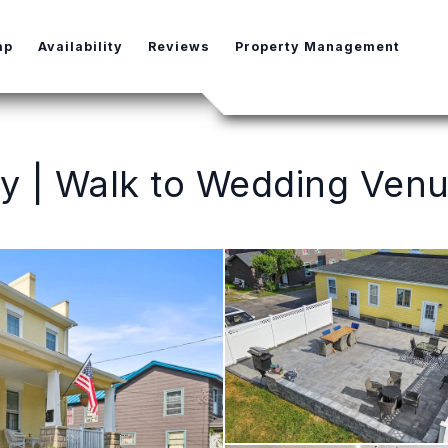
e Dropdown
ap
Availability
Reviews
Property Management
 | Walk to Wedding Venu