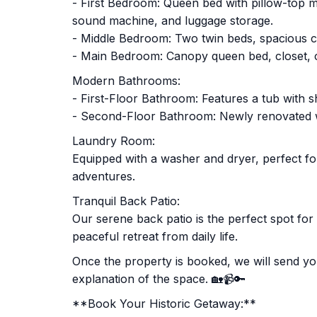
- First Bedroom: Queen bed with pillow-top ma
sound machine, and luggage storage.
- Middle Bedroom: Two twin beds, spacious c
- Main Bedroom: Canopy queen bed, closet, co
Modern Bathrooms:
- First-Floor Bathroom: Features a tub with sh
- Second-Floor Bathroom: Newly renovated wit
Laundry Room:
Equipped with a washer and dryer, perfect fo
adventures.
Tranquil Back Patio:
Our serene back patio is the perfect spot fo
peaceful retreat from daily life.
Once the property is booked, we will send you
explanation of the space. 🏡📹🔑
**Book Your Historic Getaway:**