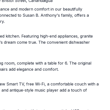
Bristol Street, Canandaigua
egance and modern comfort in our beautifully
onnected to Susan B. Anthony's family, offers a
ry.
pped kitchen. Featuring high-end appliances, granite
hef's dream come true. The convenient dishwasher
g room, complete with a table for 6. The original
chairs add elegance and comfort.
a new Smart TV, free Wi-Fi, a comfortable couch with a
o and antique-style music player add a touch of