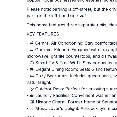
popular local businesses and eateries, so ex
Please note: parking is off-street, but the dr
park on the left-hand side. 🚗❗
This home features three separate units, ideal 
KEY FEATURES
- 💨 Central Air Conditioning: Stay comfortab
- 🍳 Gourmet Kitchen: Equipped with top appli
microwave, granite countertops, and dishwas
- 📺 Smart TV & Free Wi-Fi: Stay connected a
- 🍽️ Elegant Dining Room: Seats 6 and feature
- 🛏️ Cozy Bedrooms: Includes queen beds, t
natural light.
- 🌞 Outdoor Patio: Perfect for enjoying sunri
- 🧺 Laundry Facilities: Convenient washer an
- 🏛️ Historic Charm: Former home of Senato
- 🎶 Music Lover's Delight: Antique-style mus