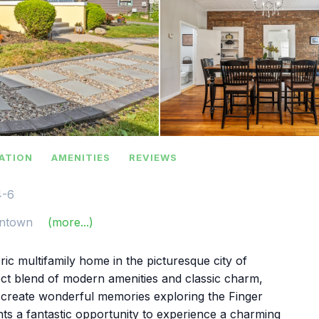
ATION
AMENITIES
REVIEWS
4-6
ntown
(more...)
ic multifamily home in the picturesque city of
ct blend of modern amenities and classic charm,
d create wonderful memories exploring the Finger
nts a fantastic opportunity to experience a charming