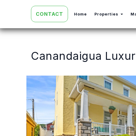
CONTACT
Toggl
Home
Properties
M
Canandaigua Luxury