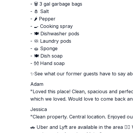
- 🗑️ 3 gal garbage bags
- 🧂 Salt
- 🌶️ Pepper
- 🍳 Cooking spray
- 🍽️ Dishwasher pods
- 🧼 Laundry pods
- 🧽 Sponge
- 🍽️ Dish soap
- 👐 Hand soap
✨See what our former guests have to say a
Adam
"Loved this place! Clean, spacious and perfec
which we loved. Would love to come back and
Jessica
"Clean property. Central location. Enjoyed ou
🚗 Uber and Lyft are available in the area 🚶‍♂