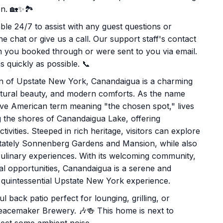
n. 🏡✨🏞️
le 24/7 to assist with any guest questions or
e chat or give us a call. Our support staff's contact
rm you booked through or were sent to you via email.
 quickly as possible. 📞
ion of Upstate New York, Canandaigua is a charming
 natural beauty, and modern comforts. As the name
ive American term meaning "the chosen spot," lives
long the shores of Canandaigua Lake, offering
ivities. Steeped in rich heritage, visitors can explore
e stately Sonnenberg Gardens and Mansion, while also
 culinary experiences. With its welcoming community,
al opportunities, Canandaigua is a serene and
 a quintessential Upstate New York experience.
ul back patio perfect for lounging, grilling, or
 Peacemaker Brewery. 🎶🍻 This home is next to