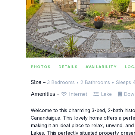
PHOTOS
DETAILS
AVAILABILITY
LOC
Size –
3 Bedrooms •
2 Bathrooms
• Sleeps 
Amenities –
Internet
Lake
Dow
Welcome to this charming 3-bed, 2-bath histor
Canandaigua. This lovely home offers a perfe
making it an ideal place to relax, unwind, an
Lakes. This perfectly situated property prese