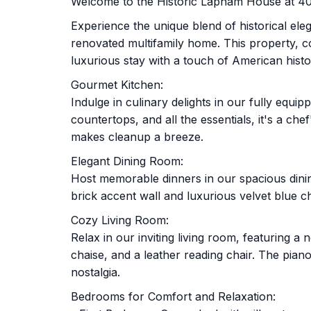
Welcome to the Historic Lapham House at 40 
Experience the unique blend of historical el
renovated multifamily home. This property, c
luxurious stay with a touch of American histo
Gourmet Kitchen:
Indulge in culinary delights in our fully equi
countertops, and all the essentials, it's a c
makes cleanup a breeze.
Elegant Dining Room:
Host memorable dinners in our spacious dinin
brick accent wall and luxurious velvet blue 
Cozy Living Room:
Relax in our inviting living room, featuring 
chaise, and a leather reading chair. The pian
nostalgia.
Bedrooms for Comfort and Relaxation: