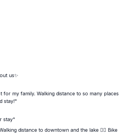
bout us✨
t for my family. Walking distance to so many places
 stay!"
r stay"
️ Walking distance to downtown and the lake 🚴‍♀️ Bike