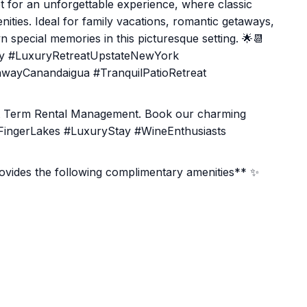
t for an unforgettable experience, where classic
ies. Ideal for family vacations, romantic getaways,
 special memories in this picturesque setting. 🌟📆
ay #LuxuryRetreatUpstateNewYork
wayCanandaigua #TranquilPatioRetreat
rt Term Rental Management. Book our charming
 #FingerLakes #LuxuryStay #WineEnthusiasts
ides the following complimentary amenities** ✨