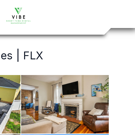
es | FLX