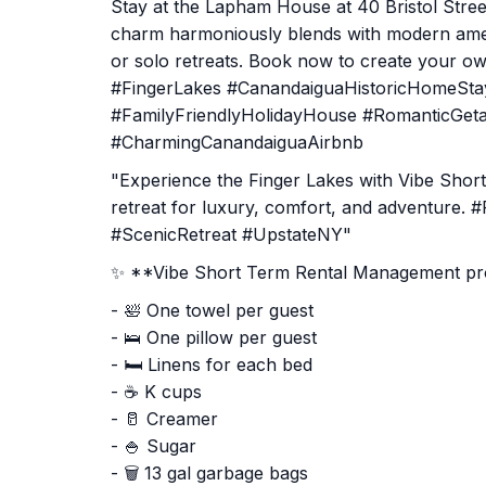
Stay at the Lapham House at 40 Bristol Stree
charm harmoniously blends with modern amenit
or solo retreats. Book now to create your own
#FingerLakes #CanandaiguaHistoricHomeSt
#FamilyFriendlyHolidayHouse #RomanticGeta
#CharmingCanandaiguaAirbnb
"Experience the Finger Lakes with Vibe Sho
retreat for luxury, comfort, and adventure.
#ScenicRetreat #UpstateNY"
✨ **Vibe Short Term Rental Management prov
- 🛀 One towel per guest
- 🛌 One pillow per guest
- 🛏️ Linens for each bed
- ☕ K cups
- 🥛 Creamer
- 🍚 Sugar
- 🗑️ 13 gal garbage bags