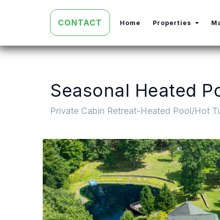
CONTACT
Toggl
Home
Properties
M
Seasonal Heated Poo
Private Cabin Retreat-Heated Pool/Hot Tu