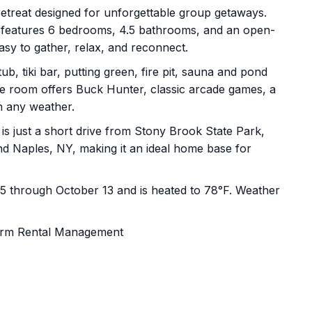
etreat designed for unforgettable group getaways.
e features 6 bedrooms, 4.5 bathrooms, and an open-
asy to gather, relax, and reconnect.
b, tiki bar, putting green, fire pit, sauna and pond
ame room offers Buck Hunter, classic arcade games, a
n any weather.
is just a short drive from Stony Brook State Park,
d Naples, NY, making it an ideal home base for
15 through October 13 and is heated to 78°F. Weather
erm Rental Management