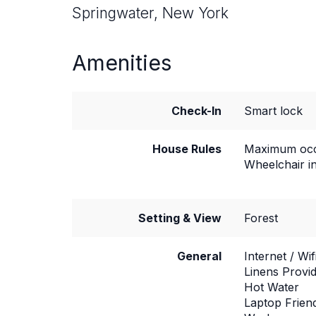
Springwater, New York
Amenities
Check-In
Smart lock
House Rules
Maximum occ
Wheelchair i
Setting & View
Forest
General
Internet / Wif
Linens Provi
Hot Water
Laptop Frien