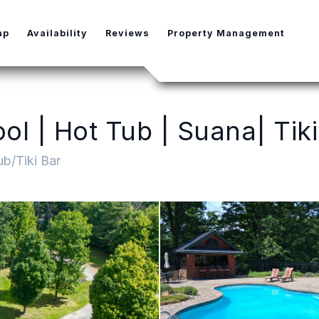
e Dropdown
ap
Availability
Reviews
Property Management
l | Hot Tub | Suana| Tiki
b/Tiki Bar