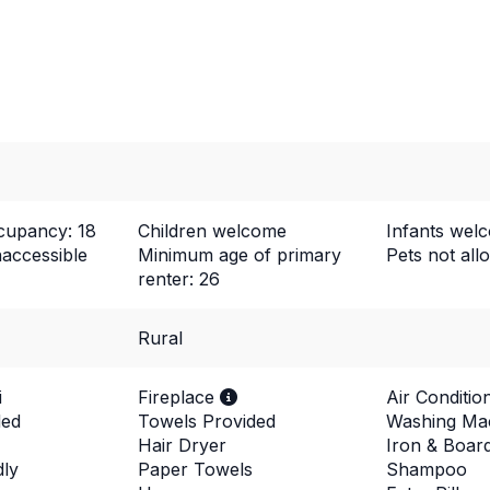
upancy: 18
Children welcome
Infants wel
naccessible
Minimum age of primary
Pets not al
renter: 26
Rural
i
Fireplace
Air Conditio
ded
Towels Provided
Washing Ma
Hair Dryer
Iron & Boar
dly
Paper Towels
Shampoo