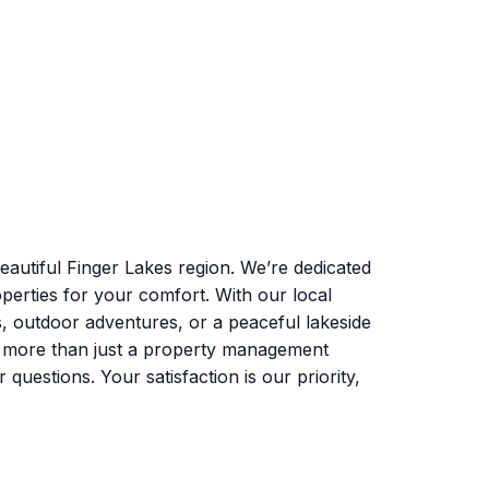
autiful Finger Lakes region. We’re dedicated
perties for your comfort. With our local
s, outdoor adventures, or a peaceful lakeside
e more than just a property management
uestions. Your satisfaction is our priority,