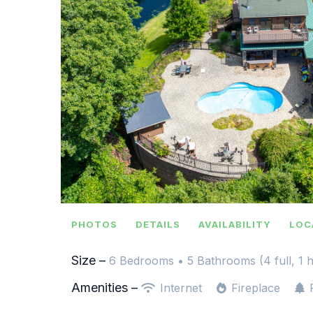
PHOTOS
DETAILS
AVAILABILITY
LOC
Size –
6 Bedrooms •
5 Bathrooms (4 full, 1 h
Amenities –
Internet
Fireplace
F