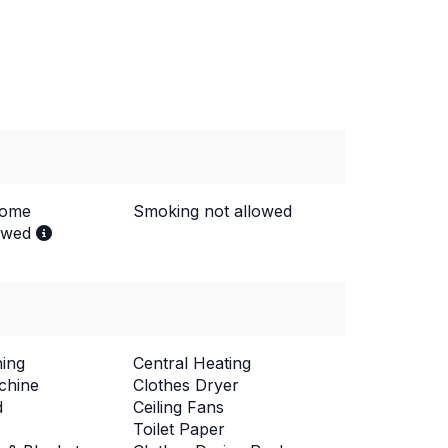
come
Smoking not allowed
lowed
ning
Central Heating
chine
Clothes Dryer
d
Ceiling Fans
Toilet Paper