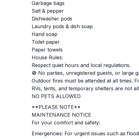
Garbage bags
Salt & pepper
Dishwasher pods
Laundry pods & dish soap
Hand soap
Toilet paper
Paper towels
House Rules:
Respect quiet hours and local regulations.
🚫 No parties, unregistered guests, or large g
Outdoor fires must be attended at all times. F
RVs, tents, and temporary shelters are not al
NO PETS ALLOWED
**PLEASE NOTE**
MAINTENANCE NOTICE
For your comfort and safety:
Emergencies: For urgent issues such as flood