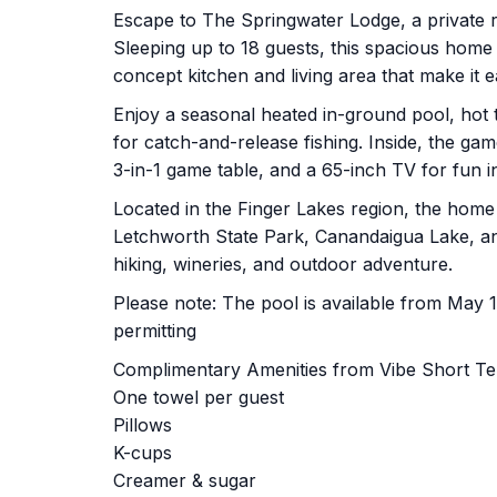
Escape to The Springwater Lodge, a private r
Sleeping up to 18 guests, this spacious hom
concept kitchen and living area that make it e
Enjoy a seasonal heated in-ground pool, hot tu
for catch-and-release fishing. Inside, the g
3-in-1 game table, and a 65-inch TV for fun i
Located in the Finger Lakes region, the home 
Letchworth State Park, Canandaigua Lake, an
hiking, wineries, and outdoor adventure.
Please note: The pool is available from May 
permitting
Complimentary Amenities from Vibe Short T
One towel per guest
Pillows
K-cups
Creamer & sugar