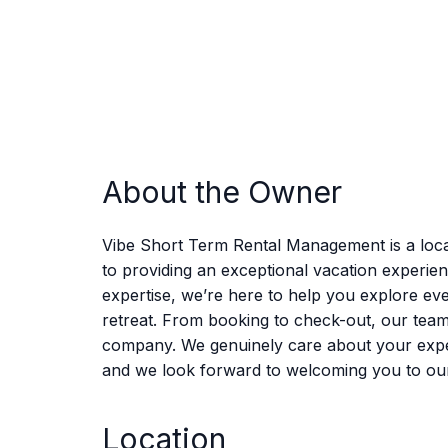
About the Owner
Vibe Short Term Rental Management is a loca
to providing an exceptional vacation experie
expertise, we’re here to help you explore eve
retreat. From booking to check-out, our tea
company. We genuinely care about your experie
and we look forward to welcoming you to ou
Location