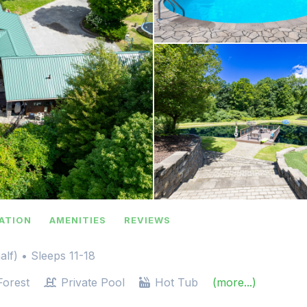
ATION
AMENITIES
REVIEWS
alf)
• Sleeps 11-18
orest
Private Pool
Hot Tub
(more...)