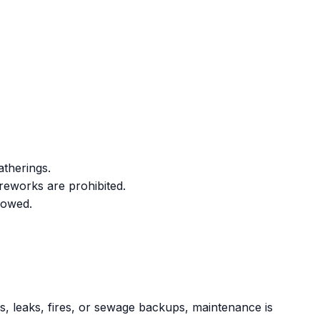
atherings.
ireworks are prohibited.
lowed.
s, leaks, fires, or sewage backups, maintenance is