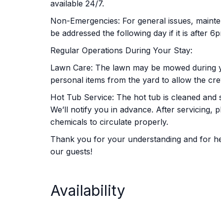
available 24/7.
Non-Emergencies: For general issues, mainten
be addressed the following day if it is after 6
Regular Operations During Your Stay:
Lawn Care: The lawn may be mowed during y
personal items from the yard to allow the crew
Hot Tub Service: The hot tub is cleaned and 
We’ll notify you in advance. After servicing, 
chemicals to circulate properly.
Thank you for your understanding and for help
our guests!
Availability