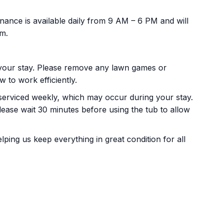
ance is available daily from 9 AM – 6 PM and will
pm.
our stay. Please remove any lawn games or
 to work efficiently.
serviced weekly, which may occur during your stay.
please wait 30 minutes before using the tub to allow
ing us keep everything in great condition for all