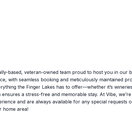
lly-based, veteran-owned team proud to host you in our be
nce, with seamless booking and meticulously maintained pro
rything the Finger Lakes has to offer—whether it’s winerie
m ensures a stress-free and memorable stay. At Vibe, we’r
nce and are always available for any special requests or q
r home area!