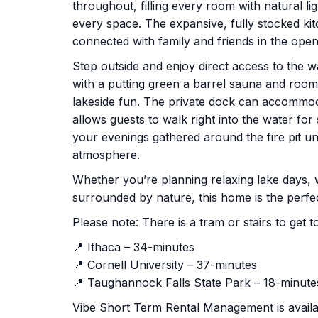
throughout, filling every room with natural li
every space. The expansive, fully stocked ki
connected with family and friends in the open
Step outside and enjoy direct access to the w
with a putting green a barrel sauna and room 
lakeside fun. The private dock can accommod
allows guests to walk right into the water for
your evenings gathered around the fire pit un
atmosphere.
Whether you’re planning relaxing lake days, 
surrounded by nature, this home is the perfe
Please note: There is a tram or stairs to ge
📍 Ithaca – 34-minutes
📍 Cornell University – 37-minutes
📍 Taughannock Falls State Park – 18-minute
Vibe Short Term Rental Management is availab