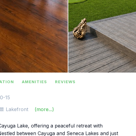
ATION
AMENITIES
REVIEWS
10-15
Lakefront
(more...)
ayuga Lake, offering a peaceful retreat with
. Nestled between Cayuga and Seneca Lakes and just