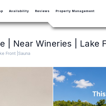
e Dropdown
ap
Availability
Reviews
Property Management
 | Near Wineries | Lake F
ke Front |Sauna