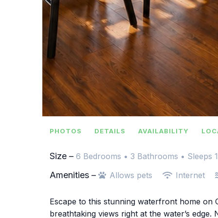
PHOTOS
DETAILS
AVAILABILITY
LOC
Size –
6 Bedrooms •
3 Bathrooms
• Sleeps 
Amenities –
Allows pets
Internet
Escape to this stunning waterfront home on C
breathtaking views right at the water’s edge