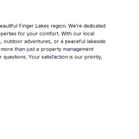
autiful Finger Lakes region. We’re dedicated
perties for your comfort. With our local
s, outdoor adventures, or a peaceful lakeside
e more than just a property management
uestions. Your satisfaction is our priority,