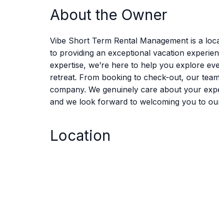
About the Owner
Vibe Short Term Rental Management is a loca
to providing an exceptional vacation experie
expertise, we’re here to help you explore eve
retreat. From booking to check-out, our tea
company. We genuinely care about your experie
and we look forward to welcoming you to ou
Location