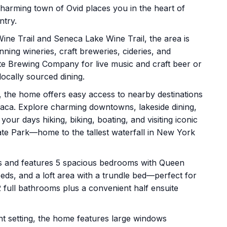
 charming town of Ovid places you in the heart of
ntry.
ne Trail and Seneca Lake Wine Trail, the area is
ning wineries, craft breweries, cideries, and
 State Brewing Company for live music and craft beer or
ocally sourced dining.
9, the home offers easy access to nearby destinations
haca. Explore charming downtowns, lakeside dining,
our days hiking, biking, boating, and visiting iconic
tate Park—home to the tallest waterfall in New York
s and features 5 spacious bedrooms with Queen
ds, and a loft area with a trundle bed—perfect for
2 full bathrooms plus a convenient half ensuite
nt setting, the home features large windows