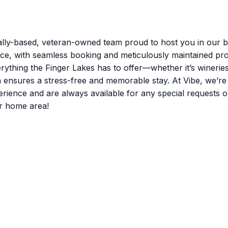
lly-based, veteran-owned team proud to host you in our be
nce, with seamless booking and meticulously maintained pro
rything the Finger Lakes has to offer—whether it’s winerie
m ensures a stress-free and memorable stay. At Vibe, we’r
nce and are always available for any special requests or q
r home area!