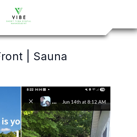
ront | Sauna