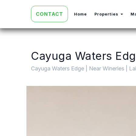
CONTACT
Toggl
Home
Properties
M
Cayuga Waters Edge
Cayuga Waters Edge | Near Wineries | La