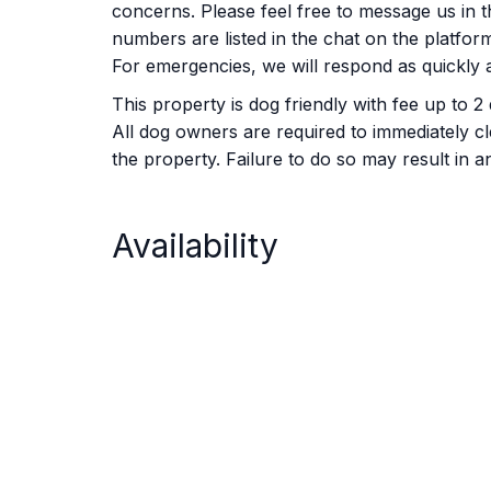
concerns. Please feel free to message us in th
numbers are listed in the chat on the platfo
For emergencies, we will respond as quickly a
This property is dog friendly with fee up to 2
All dog owners are required to immediately c
the property. Failure to do so may result in
Availability