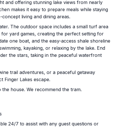
ght and offering stunning lake views from nearly
tchen makes it easy to prepare meals while staying
-concept living and dining areas.
ater. The outdoor space includes a small turf area
for yard games, creating the perfect setting for
ate one boat, and the easy-access shale shoreline
 swimming, kayaking, or relaxing by the lake. End
der the stars, taking in the peaceful waterfront
wine trail adventures, or a peaceful getaway
ct Finger Lakes escape.
t to the house. We recommend the tram.
s
le 24/7 to assist with any guest questions or