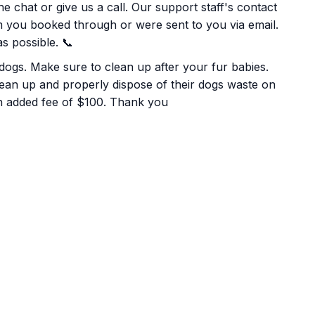
e chat or give us a call. Our support staff's contact
rm you booked through or were sent to you via email.
s possible. 📞
 dogs. Make sure to clean up after your fur babies.
lean up and properly dispose of their dogs waste on
 an added fee of $100. Thank you