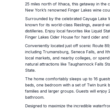
25 miles north of Ithaca, this getaway in the
New York’s renowned Finger Lakes wine cou
Surrounded by the celebrated Cayuga Lake Wi
known for its world-class Rieslings, award-win
distilleries. Enjoy local favorites like Liquid
Finger Lakes Cider House for hard cider and l
Conveniently located just off scenic Route 8
including Trumansburg, Seneca Falls, and It
local markets, and nearby colleges, or spend y
natural attractions like Taughannock Falls S
State.
The home comfortably sleeps up to 16 guest
beds, one bedroom with a set of Twin bunk be
families and larger groups. Guests will enjoy 
bathroom.
Designed to maximize the incredible waterfro